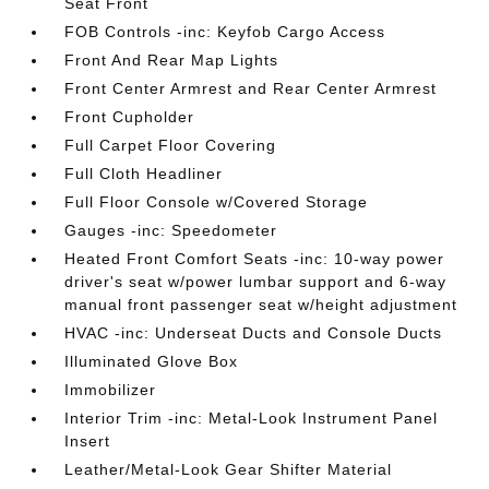
Seat Front
FOB Controls -inc: Keyfob Cargo Access
Front And Rear Map Lights
Front Center Armrest and Rear Center Armrest
Front Cupholder
Full Carpet Floor Covering
Full Cloth Headliner
Full Floor Console w/Covered Storage
Gauges -inc: Speedometer
Heated Front Comfort Seats -inc: 10-way power
driver's seat w/power lumbar support and 6-way
manual front passenger seat w/height adjustment
HVAC -inc: Underseat Ducts and Console Ducts
Illuminated Glove Box
Immobilizer
Interior Trim -inc: Metal-Look Instrument Panel
Insert
Leather/Metal-Look Gear Shifter Material