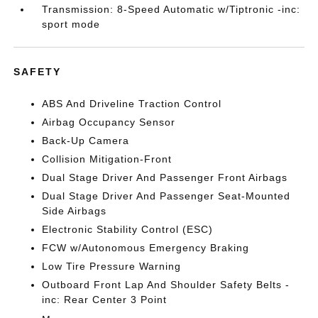
Transmission: 8-Speed Automatic w/Tiptronic -inc:
sport mode
SAFETY
ABS And Driveline Traction Control
Airbag Occupancy Sensor
Back-Up Camera
Collision Mitigation-Front
Dual Stage Driver And Passenger Front Airbags
Dual Stage Driver And Passenger Seat-Mounted
Side Airbags
Electronic Stability Control (ESC)
FCW w/Autonomous Emergency Braking
Low Tire Pressure Warning
Outboard Front Lap And Shoulder Safety Belts -
inc: Rear Center 3 Point