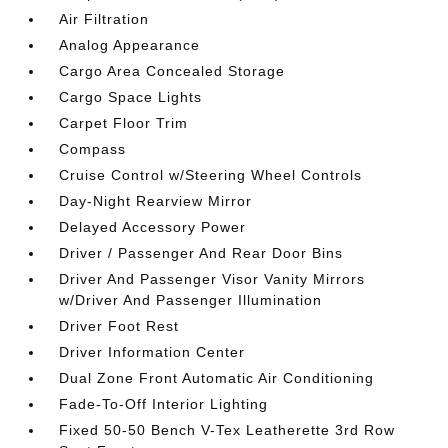
Air Filtration
Analog Appearance
Cargo Area Concealed Storage
Cargo Space Lights
Carpet Floor Trim
Compass
Cruise Control w/Steering Wheel Controls
Day-Night Rearview Mirror
Delayed Accessory Power
Driver / Passenger And Rear Door Bins
Driver And Passenger Visor Vanity Mirrors
w/Driver And Passenger Illumination
Driver Foot Rest
Driver Information Center
Dual Zone Front Automatic Air Conditioning
Fade-To-Off Interior Lighting
Fixed 50-50 Bench V-Tex Leatherette 3rd Row