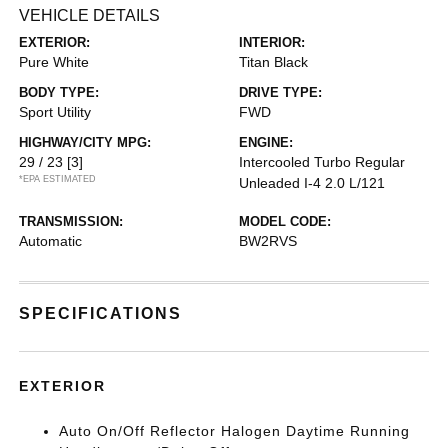
VEHICLE DETAILS
EXTERIOR:
INTERIOR:
Pure White
Titan Black
BODY TYPE:
DRIVE TYPE:
Sport Utility
FWD
HIGHWAY/CITY MPG:
ENGINE:
29 / 23
[3]
Intercooled Turbo Regular
*EPA ESTIMATED
Unleaded I-4 2.0 L/121
TRANSMISSION:
MODEL CODE:
Automatic
BW2RVS
SPECIFICATIONS
EXTERIOR
Auto On/Off Reflector Halogen Daytime Running