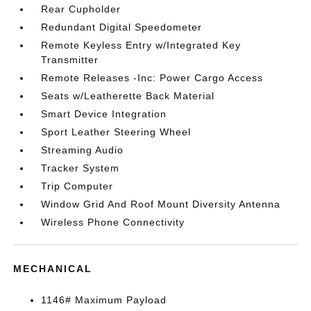
Rear Cupholder
Redundant Digital Speedometer
Remote Keyless Entry w/Integrated Key
Transmitter
Remote Releases -Inc: Power Cargo Access
Seats w/Leatherette Back Material
Smart Device Integration
Sport Leather Steering Wheel
Streaming Audio
Tracker System
Trip Computer
Window Grid And Roof Mount Diversity Antenna
Wireless Phone Connectivity
MECHANICAL
1146# Maximum Payload