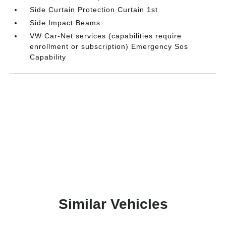
Side Curtain Protection Curtain 1st
Side Impact Beams
VW Car-Net services (capabilities require
enrollment or subscription) Emergency Sos
Capability
Similar Vehicles