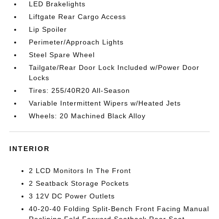
LED Brakelights
Liftgate Rear Cargo Access
Lip Spoiler
Perimeter/Approach Lights
Steel Spare Wheel
Tailgate/Rear Door Lock Included w/Power Door
Locks
Tires: 255/40R20 All-Season
Variable Intermittent Wipers w/Heated Jets
Wheels: 20 Machined Black Alloy
INTERIOR
2 LCD Monitors In The Front
2 Seatback Storage Pockets
3 12V DC Power Outlets
40-20-40 Folding Split-Bench Front Facing Manual
Reclining Fold Forward Seatback Rear Seat