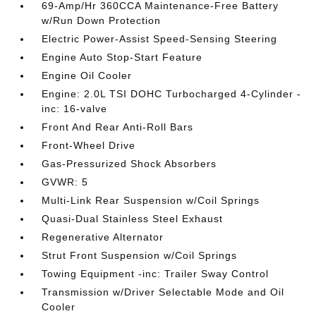
69-Amp/Hr 360CCA Maintenance-Free Battery
w/Run Down Protection
Electric Power-Assist Speed-Sensing Steering
Engine Auto Stop-Start Feature
Engine Oil Cooler
Engine: 2.0L TSI DOHC Turbocharged 4-Cylinder -
inc: 16-valve
Front And Rear Anti-Roll Bars
Front-Wheel Drive
Gas-Pressurized Shock Absorbers
GVWR: 5
Multi-Link Rear Suspension w/Coil Springs
Quasi-Dual Stainless Steel Exhaust
Regenerative Alternator
Strut Front Suspension w/Coil Springs
Towing Equipment -inc: Trailer Sway Control
Transmission w/Driver Selectable Mode and Oil
Cooler