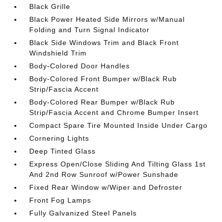
Black Grille
Black Power Heated Side Mirrors w/Manual
Folding and Turn Signal Indicator
Black Side Windows Trim and Black Front
Windshield Trim
Body-Colored Door Handles
Body-Colored Front Bumper w/Black Rub
Strip/Fascia Accent
Body-Colored Rear Bumper w/Black Rub
Strip/Fascia Accent and Chrome Bumper Insert
Compact Spare Tire Mounted Inside Under Cargo
Cornering Lights
Deep Tinted Glass
Express Open/Close Sliding And Tilting Glass 1st
And 2nd Row Sunroof w/Power Sunshade
Fixed Rear Window w/Wiper and Defroster
Front Fog Lamps
Fully Galvanized Steel Panels