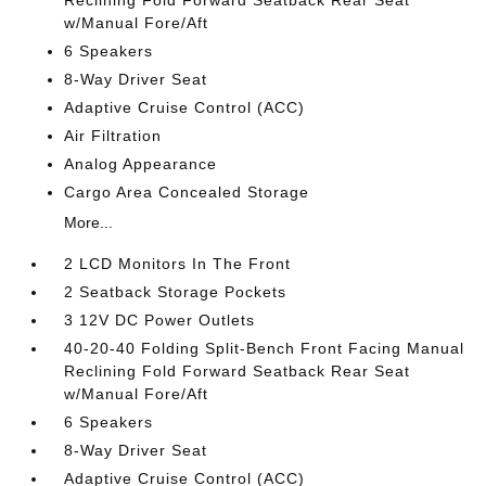
w/Manual Fore/Aft
6 Speakers
8-Way Driver Seat
Adaptive Cruise Control (ACC)
Air Filtration
Analog Appearance
Cargo Area Concealed Storage
More...
2 LCD Monitors In The Front
2 Seatback Storage Pockets
3 12V DC Power Outlets
40-20-40 Folding Split-Bench Front Facing Manual
Reclining Fold Forward Seatback Rear Seat
w/Manual Fore/Aft
6 Speakers
8-Way Driver Seat
Adaptive Cruise Control (ACC)