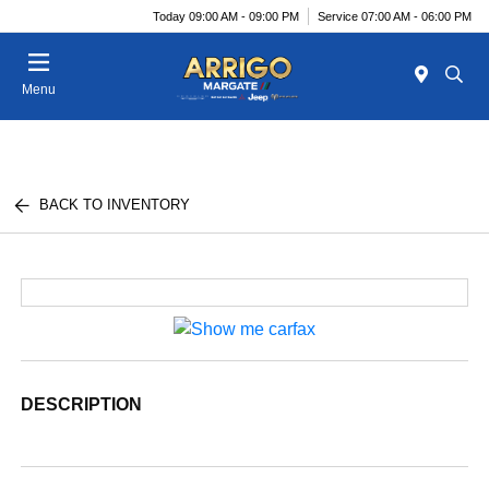
Today 09:00 AM - 09:00 PM
Service 07:00 AM - 06:00 PM
Menu
BACK TO INVENTORY
DESCRIPTION