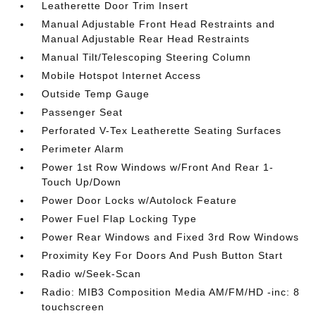
Leatherette Door Trim Insert
Manual Adjustable Front Head Restraints and
Manual Adjustable Rear Head Restraints
Manual Tilt/Telescoping Steering Column
Mobile Hotspot Internet Access
Outside Temp Gauge
Passenger Seat
Perforated V-Tex Leatherette Seating Surfaces
Perimeter Alarm
Power 1st Row Windows w/Front And Rear 1-
Touch Up/Down
Power Door Locks w/Autolock Feature
Power Fuel Flap Locking Type
Power Rear Windows and Fixed 3rd Row Windows
Proximity Key For Doors And Push Button Start
Radio w/Seek-Scan
Radio: MIB3 Composition Media AM/FM/HD -inc: 8
touchscreen