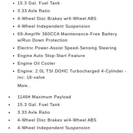
15.3 Gal. Fuel Tank
3.33 Axle Ratio
4-Wheel Disc Brakes w/4-Wheel ABS
4-Wheel Independent Suspension
69-Amp/Hr 360CCA Maintenance-Free Battery
w/Run Down Protection
Electric Power-Assist Speed-Sensing Steering
Engine Auto Stop-Start Feature
Engine Oil Cooler
Engine: 2.0L TSI DOHC Turbocharged 4-Cylinder -
inc: 16-valve
More...
1146# Maximum Payload
15.3 Gal. Fuel Tank
3.33 Axle Ratio
4-Wheel Disc Brakes w/4-Wheel ABS
4-Wheel Independent Suspension