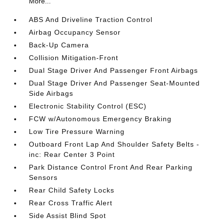
More...
ABS And Driveline Traction Control
Airbag Occupancy Sensor
Back-Up Camera
Collision Mitigation-Front
Dual Stage Driver And Passenger Front Airbags
Dual Stage Driver And Passenger Seat-Mounted
Side Airbags
Electronic Stability Control (ESC)
FCW w/Autonomous Emergency Braking
Low Tire Pressure Warning
Outboard Front Lap And Shoulder Safety Belts -
inc: Rear Center 3 Point
Park Distance Control Front And Rear Parking
Sensors
Rear Child Safety Locks
Rear Cross Traffic Alert
Side Assist Blind Spot