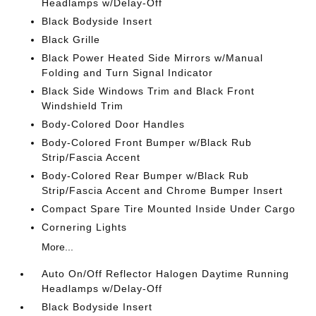
Headlamps w/Delay-Off
Black Bodyside Insert
Black Grille
Black Power Heated Side Mirrors w/Manual
Folding and Turn Signal Indicator
Black Side Windows Trim and Black Front
Windshield Trim
Body-Colored Door Handles
Body-Colored Front Bumper w/Black Rub
Strip/Fascia Accent
Body-Colored Rear Bumper w/Black Rub
Strip/Fascia Accent and Chrome Bumper Insert
Compact Spare Tire Mounted Inside Under Cargo
Cornering Lights
More...
Auto On/Off Reflector Halogen Daytime Running
Headlamps w/Delay-Off
Black Bodyside Insert