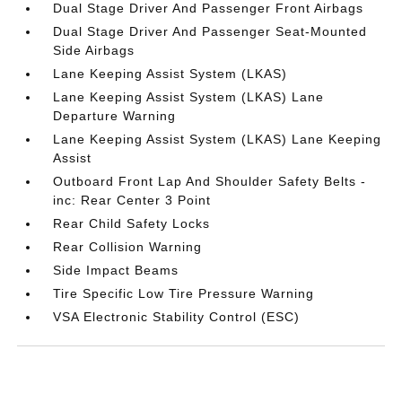
Dual Stage Driver And Passenger Front Airbags
Dual Stage Driver And Passenger Seat-Mounted
Side Airbags
Lane Keeping Assist System (LKAS)
Lane Keeping Assist System (LKAS) Lane
Departure Warning
Lane Keeping Assist System (LKAS) Lane Keeping
Assist
Outboard Front Lap And Shoulder Safety Belts -
inc: Rear Center 3 Point
Rear Child Safety Locks
Rear Collision Warning
Side Impact Beams
Tire Specific Low Tire Pressure Warning
VSA Electronic Stability Control (ESC)