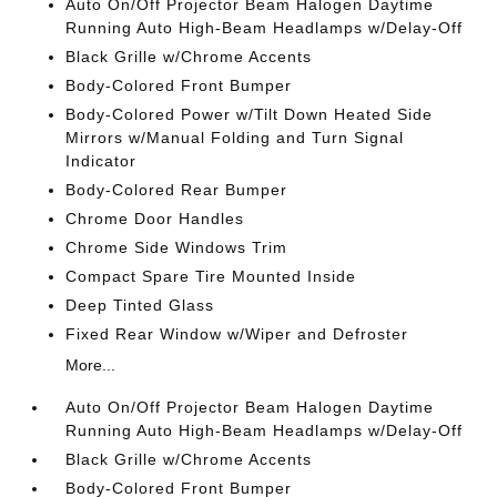
Auto On/Off Projector Beam Halogen Daytime
Running Auto High-Beam Headlamps w/Delay-Off
Black Grille w/Chrome Accents
Body-Colored Front Bumper
Body-Colored Power w/Tilt Down Heated Side
Mirrors w/Manual Folding and Turn Signal
Indicator
Body-Colored Rear Bumper
Chrome Door Handles
Chrome Side Windows Trim
Compact Spare Tire Mounted Inside
Deep Tinted Glass
Fixed Rear Window w/Wiper and Defroster
More...
Auto On/Off Projector Beam Halogen Daytime
Running Auto High-Beam Headlamps w/Delay-Off
Black Grille w/Chrome Accents
Body-Colored Front Bumper