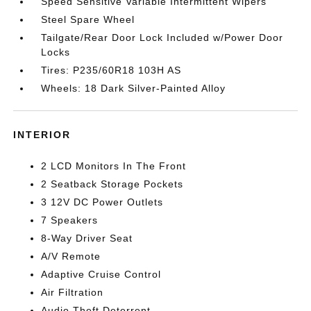
Speed Sensitive Variable Intermittent Wipers
Steel Spare Wheel
Tailgate/Rear Door Lock Included w/Power Door
Locks
Tires: P235/60R18 103H AS
Wheels: 18 Dark Silver-Painted Alloy
INTERIOR
2 LCD Monitors In The Front
2 Seatback Storage Pockets
3 12V DC Power Outlets
7 Speakers
8-Way Driver Seat
A/V Remote
Adaptive Cruise Control
Air Filtration
Audio Theft Deterrent