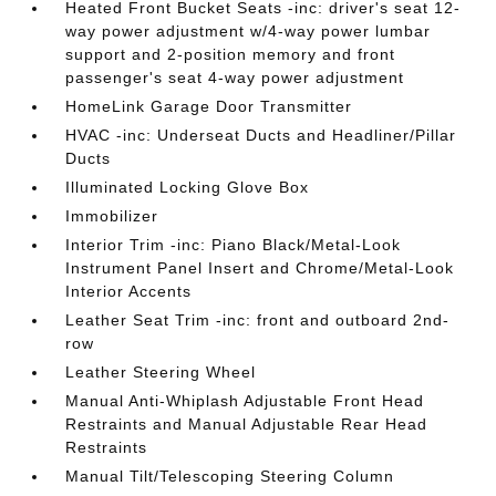
Heated Front Bucket Seats -inc: driver's seat 12-
way power adjustment w/4-way power lumbar
support and 2-position memory and front
passenger's seat 4-way power adjustment
HomeLink Garage Door Transmitter
HVAC -inc: Underseat Ducts and Headliner/Pillar
Ducts
Illuminated Locking Glove Box
Immobilizer
Interior Trim -inc: Piano Black/Metal-Look
Instrument Panel Insert and Chrome/Metal-Look
Interior Accents
Leather Seat Trim -inc: front and outboard 2nd-
row
Leather Steering Wheel
Manual Anti-Whiplash Adjustable Front Head
Restraints and Manual Adjustable Rear Head
Restraints
Manual Tilt/Telescoping Steering Column