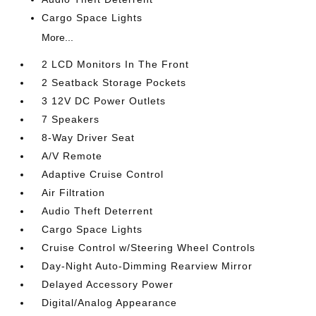
Cargo Space Lights
More...
2 LCD Monitors In The Front
2 Seatback Storage Pockets
3 12V DC Power Outlets
7 Speakers
8-Way Driver Seat
A/V Remote
Adaptive Cruise Control
Air Filtration
Audio Theft Deterrent
Cargo Space Lights
Cruise Control w/Steering Wheel Controls
Day-Night Auto-Dimming Rearview Mirror
Delayed Accessory Power
Digital/Analog Appearance