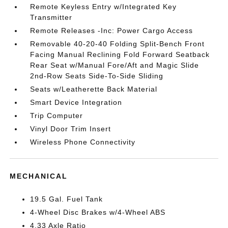
Remote Keyless Entry w/Integrated Key
Transmitter
Remote Releases -Inc: Power Cargo Access
Removable 40-20-40 Folding Split-Bench Front
Facing Manual Reclining Fold Forward Seatback
Rear Seat w/Manual Fore/Aft and Magic Slide
2nd-Row Seats Side-To-Side Sliding
Seats w/Leatherette Back Material
Smart Device Integration
Trip Computer
Vinyl Door Trim Insert
Wireless Phone Connectivity
MECHANICAL
19.5 Gal. Fuel Tank
4-Wheel Disc Brakes w/4-Wheel ABS
4.33 Axle Ratio