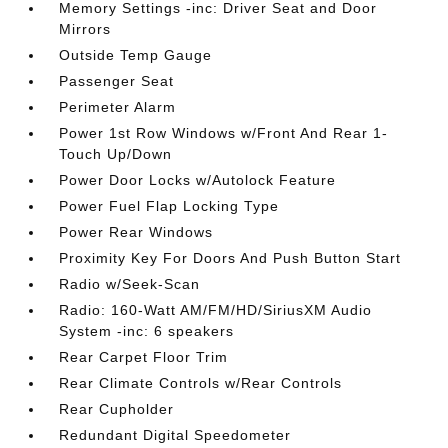
Memory Settings -inc: Driver Seat and Door
Mirrors
Outside Temp Gauge
Passenger Seat
Perimeter Alarm
Power 1st Row Windows w/Front And Rear 1-
Touch Up/Down
Power Door Locks w/Autolock Feature
Power Fuel Flap Locking Type
Power Rear Windows
Proximity Key For Doors And Push Button Start
Radio w/Seek-Scan
Radio: 160-Watt AM/FM/HD/SiriusXM Audio
System -inc: 6 speakers
Rear Carpet Floor Trim
Rear Climate Controls w/Rear Controls
Rear Cupholder
Redundant Digital Speedometer