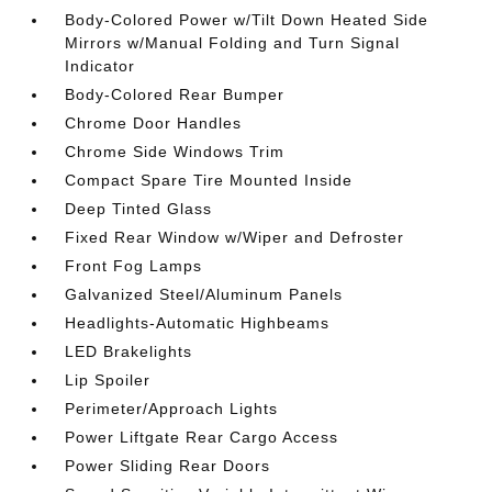
Body-Colored Power w/Tilt Down Heated Side
Mirrors w/Manual Folding and Turn Signal
Indicator
Body-Colored Rear Bumper
Chrome Door Handles
Chrome Side Windows Trim
Compact Spare Tire Mounted Inside
Deep Tinted Glass
Fixed Rear Window w/Wiper and Defroster
Front Fog Lamps
Galvanized Steel/Aluminum Panels
Headlights-Automatic Highbeams
LED Brakelights
Lip Spoiler
Perimeter/Approach Lights
Power Liftgate Rear Cargo Access
Power Sliding Rear Doors