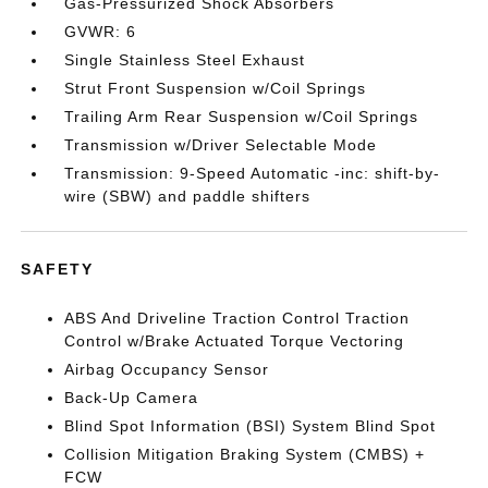
Gas-Pressurized Shock Absorbers
GVWR: 6
Single Stainless Steel Exhaust
Strut Front Suspension w/Coil Springs
Trailing Arm Rear Suspension w/Coil Springs
Transmission w/Driver Selectable Mode
Transmission: 9-Speed Automatic -inc: shift-by-
wire (SBW) and paddle shifters
SAFETY
ABS And Driveline Traction Control Traction
Control w/Brake Actuated Torque Vectoring
Airbag Occupancy Sensor
Back-Up Camera
Blind Spot Information (BSI) System Blind Spot
Collision Mitigation Braking System (CMBS) +
FCW