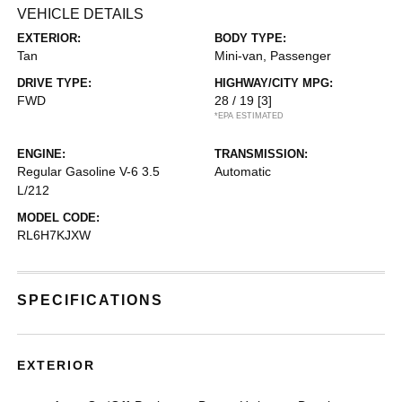
VEHICLE DETAILS
EXTERIOR:
BODY TYPE:
Tan
Mini-van, Passenger
DRIVE TYPE:
HIGHWAY/CITY MPG:
FWD
28 / 19
[3]
*EPA ESTIMATED
ENGINE:
TRANSMISSION:
Regular Gasoline V-6 3.5
Automatic
L/212
MODEL CODE:
RL6H7KJXW
SPECIFICATIONS
EXTERIOR