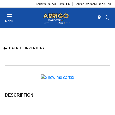
Today 09:00 AM - 09:00 PM
Service 07:00 AM - 06:00 PM
Menu
BACK TO INVENTORY
DESCRIPTION