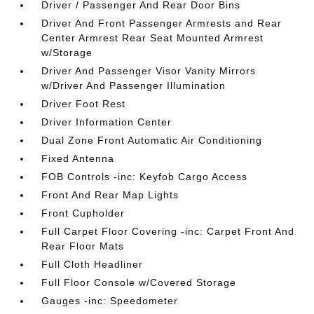
Driver / Passenger And Rear Door Bins
Driver And Front Passenger Armrests and Rear
Center Armrest Rear Seat Mounted Armrest
w/Storage
Driver And Passenger Visor Vanity Mirrors
w/Driver And Passenger Illumination
Driver Foot Rest
Driver Information Center
Dual Zone Front Automatic Air Conditioning
Fixed Antenna
FOB Controls -inc: Keyfob Cargo Access
Front And Rear Map Lights
Front Cupholder
Full Carpet Floor Covering -inc: Carpet Front And
Rear Floor Mats
Full Cloth Headliner
Full Floor Console w/Covered Storage
Gauges -inc: Speedometer