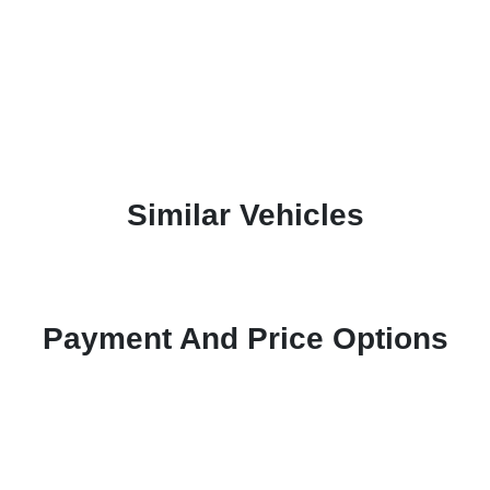
Similar Vehicles
Payment And Price Options