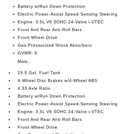
Battery w/Run Down Protection
Electric Power-Assist Speed-Sensing Steering
Engine: 3.5L V6 SOHC 24-Valve i-VTEC
Front And Rear Anti-Roll Bars
Front-Wheel Drive
Gas-Pressurized Shock Absorbers
GVWR: 6
More...
19.5 Gal. Fuel Tank
4-Wheel Disc Brakes w/4-Wheel ABS
4.33 Axle Ratio
Battery w/Run Down Protection
Electric Power-Assist Speed-Sensing Steering
Engine: 3.5L V6 SOHC 24-Valve i-VTEC
Front And Rear Anti-Roll Bars
Front-Wheel Drive