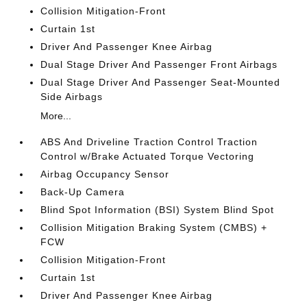
Collision Mitigation-Front
Curtain 1st
Driver And Passenger Knee Airbag
Dual Stage Driver And Passenger Front Airbags
Dual Stage Driver And Passenger Seat-Mounted
Side Airbags
More...
ABS And Driveline Traction Control Traction
Control w/Brake Actuated Torque Vectoring
Airbag Occupancy Sensor
Back-Up Camera
Blind Spot Information (BSI) System Blind Spot
Collision Mitigation Braking System (CMBS) +
FCW
Collision Mitigation-Front
Curtain 1st
Driver And Passenger Knee Airbag