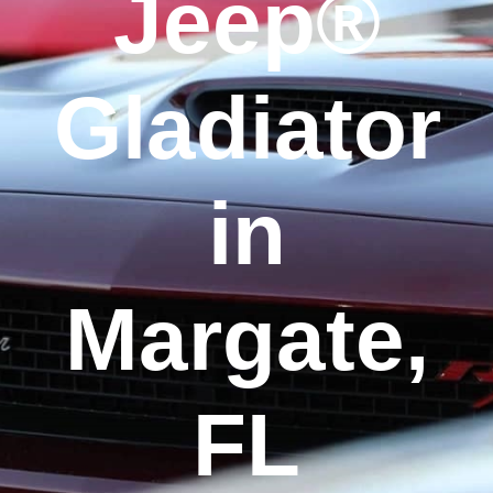
Jeep®
Gladiator
in
Margate,
FL