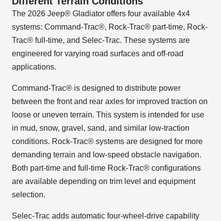
Different Terrain Conditions
The 2026 Jeep® Gladiator offers four available 4x4
systems: Command-Trac®, Rock-Trac® part-time, Rock-
Trac® full-time, and Selec-Trac. These systems are
engineered for varying road surfaces and off-road
applications.
Command-Trac® is designed to distribute power
between the front and rear axles for improved traction on
loose or uneven terrain. This system is intended for use
in mud, snow, gravel, sand, and similar low-traction
conditions. Rock-Trac® systems are designed for more
demanding terrain and low-speed obstacle navigation.
Both part-time and full-time Rock-Trac® configurations
are available depending on trim level and equipment
selection.
Selec-Trac adds automatic four-wheel-drive capability