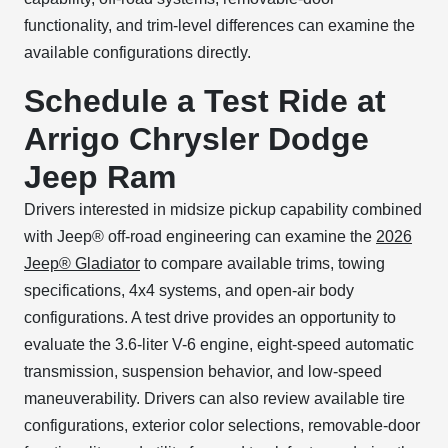
functionality, and trim-level differences can examine the
available configurations directly.
Schedule a Test Ride at
Arrigo Chrysler Dodge
Jeep Ram
Drivers interested in midsize pickup capability combined
with Jeep® off-road engineering can examine the
2026
Jeep® Gladiator
to compare available trims, towing
specifications, 4x4 systems, and open-air body
configurations. A test drive provides an opportunity to
evaluate the 3.6-liter V-6 engine, eight-speed automatic
transmission, suspension behavior, and low-speed
maneuverability. Drivers can also review available tire
configurations, exterior color selections, removable-door