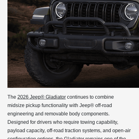
The
2026 Jeep® Gladiator
continues to combine
midsize pickup functionality with Jeep® off-road
engineering and removable body components.
Designed for drivers who require towing capability,
payload capacity, off-road traction systems, and open-air
configuration options, the Gladiator remains one of the