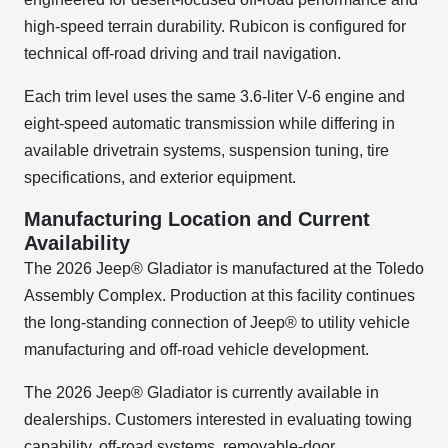
high-speed terrain durability. Rubicon is configured for
technical off-road driving and trail navigation.
Each trim level uses the same 3.6-liter V-6 engine and
eight-speed automatic transmission while differing in
available drivetrain systems, suspension tuning, tire
specifications, and exterior equipment.
Manufacturing Location and Current
Availability
The 2026 Jeep® Gladiator is manufactured at the Toledo
Assembly Complex. Production at this facility continues
the long-standing connection of Jeep® to utility vehicle
manufacturing and off-road vehicle development.
The 2026 Jeep® Gladiator is currently available in
dealerships. Customers interested in evaluating towing
capability, off-road systems, removable-door