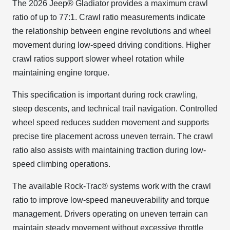
The 2026 Jeep® Gladiator provides a maximum crawl
ratio of up to 77:1. Crawl ratio measurements indicate
the relationship between engine revolutions and wheel
movement during low-speed driving conditions. Higher
crawl ratios support slower wheel rotation while
maintaining engine torque.
This specification is important during rock crawling,
steep descents, and technical trail navigation. Controlled
wheel speed reduces sudden movement and supports
precise tire placement across uneven terrain. The crawl
ratio also assists with maintaining traction during low-
speed climbing operations.
The available Rock-Trac® systems work with the crawl
ratio to improve low-speed maneuverability and torque
management. Drivers operating on uneven terrain can
maintain steady movement without excessive throttle