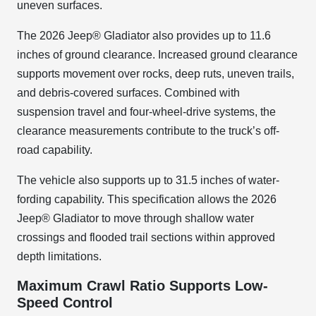
uneven surfaces.
The 2026 Jeep® Gladiator also provides up to 11.6
inches of ground clearance. Increased ground clearance
supports movement over rocks, deep ruts, uneven trails,
and debris-covered surfaces. Combined with
suspension travel and four-wheel-drive systems, the
clearance measurements contribute to the truck’s off-
road capability.
The vehicle also supports up to 31.5 inches of water-
fording capability. This specification allows the 2026
Jeep® Gladiator to move through shallow water
crossings and flooded trail sections within approved
depth limitations.
Maximum Crawl Ratio Supports Low-
Speed Control