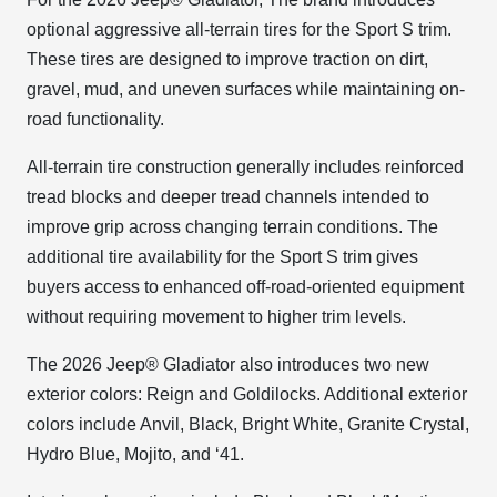
optional aggressive all-terrain tires for the Sport S trim.
These tires are designed to improve traction on dirt,
gravel, mud, and uneven surfaces while maintaining on-
road functionality.
All-terrain tire construction generally includes reinforced
tread blocks and deeper tread channels intended to
improve grip across changing terrain conditions. The
additional tire availability for the Sport S trim gives
buyers access to enhanced off-road-oriented equipment
without requiring movement to higher trim levels.
The 2026 Jeep® Gladiator also introduces two new
exterior colors: Reign and Goldilocks. Additional exterior
colors include Anvil, Black, Bright White, Granite Crystal,
Hydro Blue, Mojito, and ‘41.