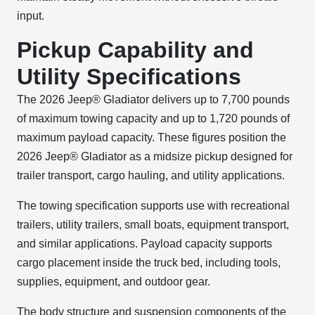
input.
Pickup Capability and
Utility Specifications
The 2026 Jeep® Gladiator delivers up to 7,700 pounds
of maximum towing capacity and up to 1,720 pounds of
maximum payload capacity. These figures position the
2026 Jeep® Gladiator as a midsize pickup designed for
trailer transport, cargo hauling, and utility applications.
The towing specification supports use with recreational
trailers, utility trailers, small boats, equipment transport,
and similar applications. Payload capacity supports
cargo placement inside the truck bed, including tools,
supplies, equipment, and outdoor gear.
The body structure and suspension components of the