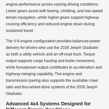
engine performance across varying driving conditions.
Lower gears assist with towing, climbing, and low-speed
terrain navigation, while higher gears support highway
cruising efficiency and reduced engine strain during
sustained travel.
The V-6 engine configuration provides balanced power
delivery for drivers who use the 2026 Jeep® Gladiator
as both a utility vehicle and an off-road truck. Torque
output supports cargo hauling and trailer movement,
while horsepower output contributes to acceleration and
highway merging capability. The engine and
transmission pairing also supports the available crawl
ratio and four-wheel-drive systems of the 2026 Jeep®
Gladiator.
Advanced 4x4 Systems Designed for