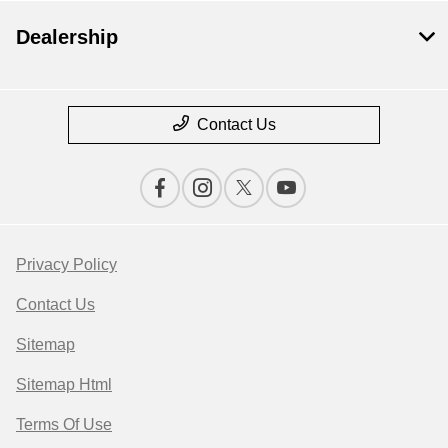
Dealership
Contact Us
Privacy Policy
Contact Us
Sitemap
Sitemap Html
Terms Of Use