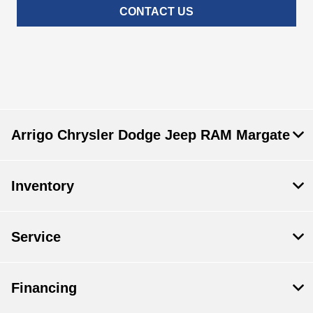
CONTACT US
Arrigo Chrysler Dodge Jeep RAM Margate
Inventory
Service
Financing