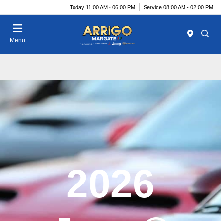
Today 11:00 AM - 06:00 PM
Service 08:00 AM - 02:00 PM
Menu
2026