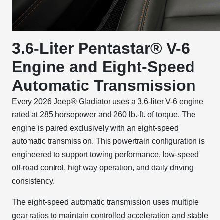
3.6-Liter Pentastar® V-6
Engine and Eight-Speed
Automatic Transmission
Every 2026 Jeep® Gladiator uses a 3.6-liter V-6 engine
rated at 285 horsepower and 260 lb.-ft. of torque. The
engine is paired exclusively with an eight-speed
automatic transmission. This powertrain configuration is
engineered to support towing performance, low-speed
off-road control, highway operation, and daily driving
consistency.
The eight-speed automatic transmission uses multiple
gear ratios to maintain controlled acceleration and stable