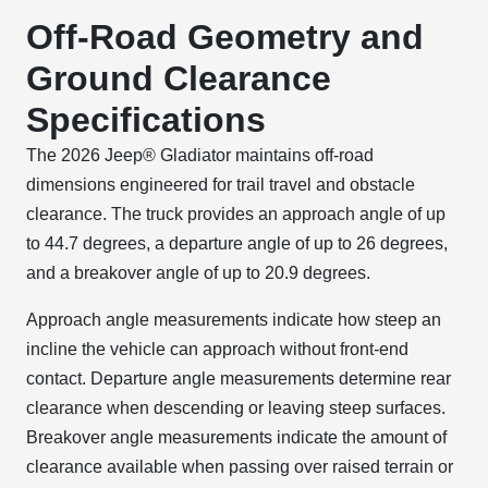
Off-Road Geometry and
Ground Clearance
Specifications
The 2026 Jeep® Gladiator maintains off-road
dimensions engineered for trail travel and obstacle
clearance. The truck provides an approach angle of up
to 44.7 degrees, a departure angle of up to 26 degrees,
and a breakover angle of up to 20.9 degrees.
Approach angle measurements indicate how steep an
incline the vehicle can approach without front-end
contact. Departure angle measurements determine rear
clearance when descending or leaving steep surfaces.
Breakover angle measurements indicate the amount of
clearance available when passing over raised terrain or