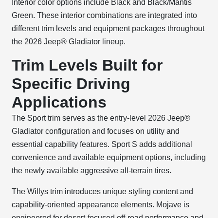
Interior color options include Black and Black/Mantis
Green. These interior combinations are integrated into
different trim levels and equipment packages throughout
the 2026 Jeep® Gladiator lineup.
Trim Levels Built for
Specific Driving
Applications
The Sport trim serves as the entry-level 2026 Jeep®
Gladiator configuration and focuses on utility and
essential capability features. Sport S adds additional
convenience and available equipment options, including
the newly available aggressive all-terrain tires.
The Willys trim introduces unique styling content and
capability-oriented appearance elements. Mojave is
engineered for desert-focused off-road performance and