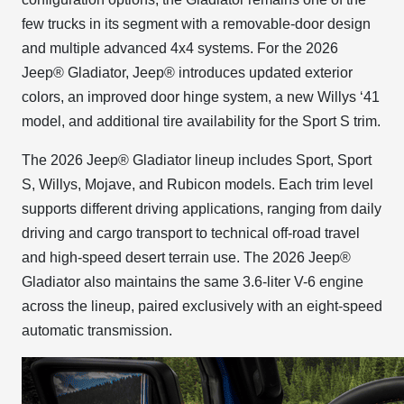
few trucks in its segment with a removable-door design
and multiple advanced 4x4 systems. For the 2026
Jeep® Gladiator, Jeep® introduces updated exterior
colors, an improved door hinge system, a new Willys ‘41
model, and additional tire availability for the Sport S trim.
The 2026 Jeep® Gladiator lineup includes Sport, Sport
S, Willys, Mojave, and Rubicon models. Each trim level
supports different driving applications, ranging from daily
driving and cargo transport to technical off-road travel
and high-speed desert terrain use. The 2026 Jeep®
Gladiator also maintains the same 3.6-liter V-6 engine
across the lineup, paired exclusively with an eight-speed
automatic transmission.