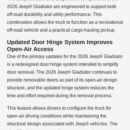
2026 Jeep® Gladiator are engineered to support both
off-road durability and utility performance. This
combination allows the truck to function as a recreational
off-road vehicle and a practical cargo-hauling pickup.
Updated Door Hinge System Improves
Open-Air Access
One of the primary updates for the 2026 Jeep® Gladiator
is a redesigned door hinge system intended to simplify
door removal. The 2026 Jeep® Gladiator continues to
provide removable doors as part of its open-air design
structure, and the updated hinge system reduces the
time and effort required during the removal process.
This feature allows drivers to configure the truck for
open-air driving conditions while maintaining the
structural design associated with Jeep® vehicles. The