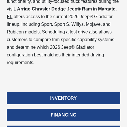
functionality, and utility-focused truck features during the
visit.
Arrigo Chrysler Dodge Jeep® Ram in Margate,
FL
offers access to the current 2026 Jeep® Gladiator
lineup, including Sport, Sport S, Willys, Mojave, and
Rubicon models.
Scheduling a test drive
also allows
customers to compare trim-specific capability systems
and determine which 2026 Jeep® Gladiator
configuration best matches their intended driving
requirements.
INVENTORY
FINANCING