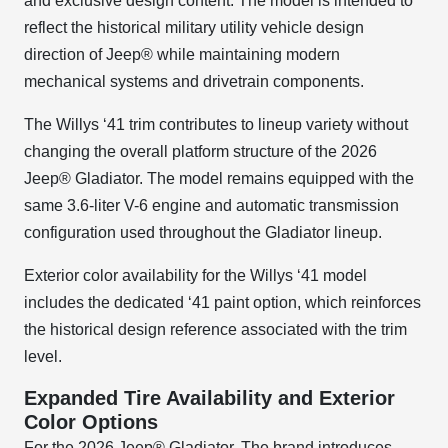
and exclusive design content. The model is intended to
reflect the historical military utility vehicle design
direction of Jeep® while maintaining modern
mechanical systems and drivetrain components.
The Willys ‘41 trim contributes to lineup variety without
changing the overall platform structure of the 2026
Jeep® Gladiator. The model remains equipped with the
same 3.6-liter V-6 engine and automatic transmission
configuration used throughout the Gladiator lineup.
Exterior color availability for the Willys ‘41 model
includes the dedicated ‘41 paint option, which reinforces
the historical design reference associated with the trim
level.
Expanded Tire Availability and Exterior
Color Options
For the 2026 Jeep® Gladiator, The brand introduces