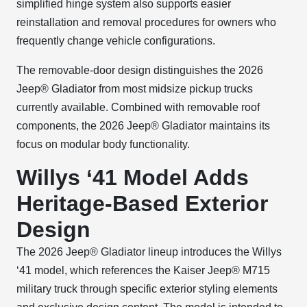
simplified hinge system also supports easier
reinstallation and removal procedures for owners who
frequently change vehicle configurations.
The removable-door design distinguishes the 2026
Jeep® Gladiator from most midsize pickup trucks
currently available. Combined with removable roof
components, the 2026 Jeep® Gladiator maintains its
focus on modular body functionality.
Willys ‘41 Model Adds
Heritage-Based Exterior
Design
The 2026 Jeep® Gladiator lineup introduces the Willys
‘41 model, which references the Kaiser Jeep® M715
military truck through specific exterior styling elements