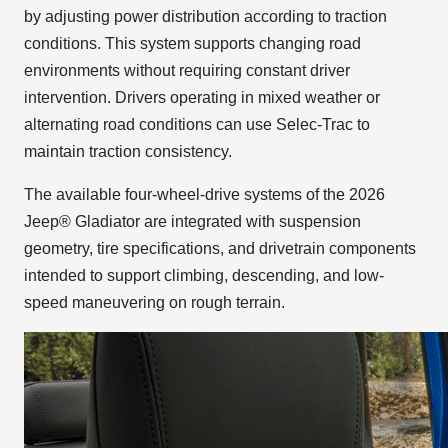
by adjusting power distribution according to traction
conditions. This system supports changing road
environments without requiring constant driver
intervention. Drivers operating in mixed weather or
alternating road conditions can use Selec-Trac to
maintain traction consistency.
The available four-wheel-drive systems of the 2026
Jeep® Gladiator are integrated with suspension
geometry, tire specifications, and drivetrain components
intended to support climbing, descending, and low-
speed maneuvering on rough terrain.