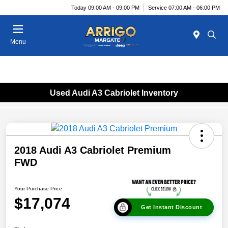
Today 09:00 AM - 09:00 PM
Service 07:00 AM - 06:00 PM
Menu
Used Audi A3 Cabriolet Inventory
2018 Audi A3 Cabriolet Premium
FWD
Your Purchase Price
$17,074
Get Instant Discount