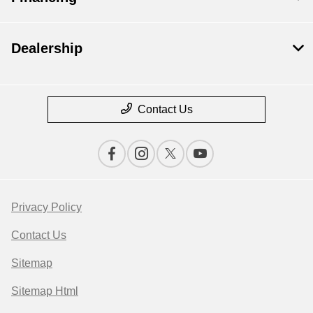
Dealership
Contact Us
Privacy Policy
Contact Us
Sitemap
Sitemap Html