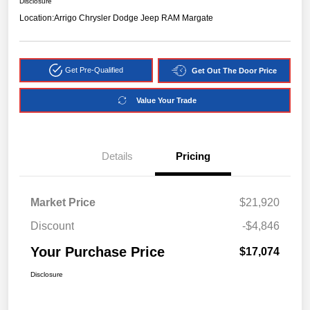
Disclosure
Location:
Arrigo Chrysler Dodge Jeep RAM Margate
Get Pre-Qualified
Get Out The Door Price
Value Your Trade
Details
Pricing
Market Price
$21,920
Discount
-$4,846
Your Purchase Price
$17,074
Disclosure