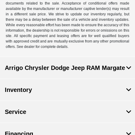
documents related to the sale. Acceptance of conditional offers made
available by the manufacturer or manufacturer captive lender(s) may result
in a different sale price. We strive to update our inventory regularly, but
there may be a delay between the sale of a vehicle and inventory updates.
While every reasonable effort has been made to ensure the accuracy of this
information, the dealership is not responsible for errors or omissions on this
site. All specific payment and leasing offers are for well qualified buyers
with approved credit and are mutually exclusive from any other promotional
offers. See dealer for complete details.
Arrigo Chrysler Dodge Jeep RAM Margate
Inventory
Service
Financing