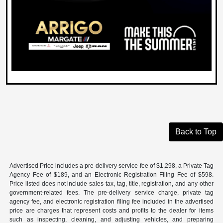
Back to Top
Advertised Price includes a pre-delivery service fee of $1,298, a Private Tag
Agency Fee of $189, and an Electronic Registration Filing Fee of $598.
Price listed does not include sales tax, tag, title, registration, and any other
government-related fees. The pre-delivery service charge, private tag
agency fee, and electronic registration filing fee included in the advertised
price are charges that represent costs and profits to the dealer for items
such as inspecting, cleaning, and adjusting vehicles, and preparing