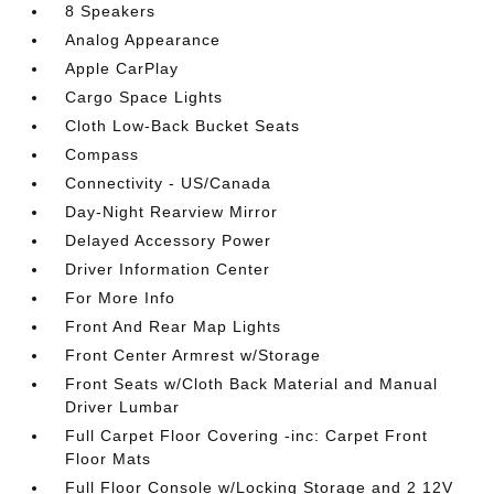
8 Speakers
Analog Appearance
Apple CarPlay
Cargo Space Lights
Cloth Low-Back Bucket Seats
Compass
Connectivity - US/Canada
Day-Night Rearview Mirror
Delayed Accessory Power
Driver Information Center
For More Info
Front And Rear Map Lights
Front Center Armrest w/Storage
Front Seats w/Cloth Back Material and Manual
Driver Lumbar
Full Carpet Floor Covering -inc: Carpet Front
Floor Mats
Full Floor Console w/Locking Storage and 2 12V