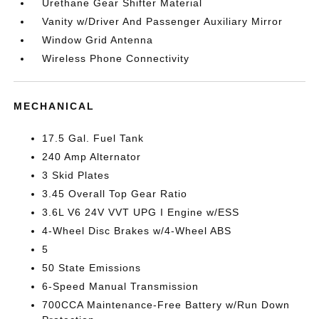
Urethane Gear Shifter Material
Vanity w/Driver And Passenger Auxiliary Mirror
Window Grid Antenna
Wireless Phone Connectivity
MECHANICAL
17.5 Gal. Fuel Tank
240 Amp Alternator
3 Skid Plates
3.45 Overall Top Gear Ratio
3.6L V6 24V VVT UPG I Engine w/ESS
4-Wheel Disc Brakes w/4-Wheel ABS
5
50 State Emissions
6-Speed Manual Transmission
700CCA Maintenance-Free Battery w/Run Down