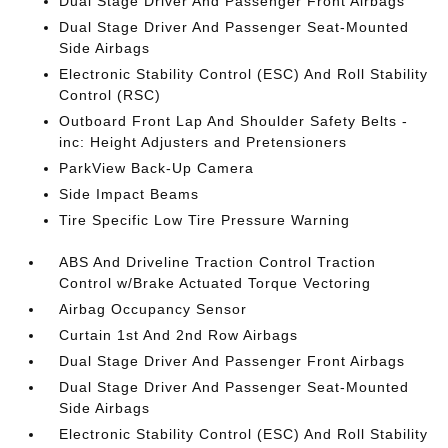
Dual Stage Driver And Passenger Front Airbags
Dual Stage Driver And Passenger Seat-Mounted
Side Airbags
Electronic Stability Control (ESC) And Roll Stability
Control (RSC)
Outboard Front Lap And Shoulder Safety Belts -
inc: Height Adjusters and Pretensioners
ParkView Back-Up Camera
Side Impact Beams
Tire Specific Low Tire Pressure Warning
ABS And Driveline Traction Control Traction
Control w/Brake Actuated Torque Vectoring
Airbag Occupancy Sensor
Curtain 1st And 2nd Row Airbags
Dual Stage Driver And Passenger Front Airbags
Dual Stage Driver And Passenger Seat-Mounted
Side Airbags
Electronic Stability Control (ESC) And Roll Stability