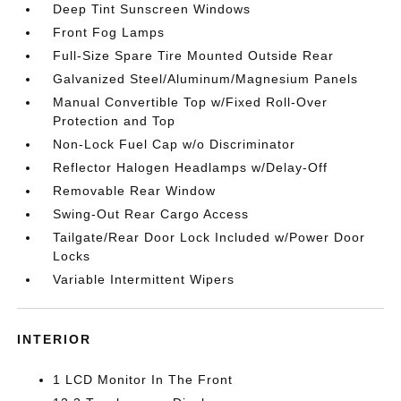
Deep Tint Sunscreen Windows
Front Fog Lamps
Full-Size Spare Tire Mounted Outside Rear
Galvanized Steel/Aluminum/Magnesium Panels
Manual Convertible Top w/Fixed Roll-Over
Protection and Top
Non-Lock Fuel Cap w/o Discriminator
Reflector Halogen Headlamps w/Delay-Off
Removable Rear Window
Swing-Out Rear Cargo Access
Tailgate/Rear Door Lock Included w/Power Door
Locks
Variable Intermittent Wipers
INTERIOR
1 LCD Monitor In The Front