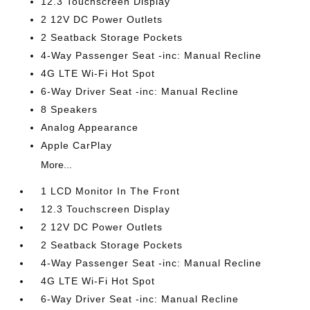
12.3 Touchscreen Display
2 12V DC Power Outlets
2 Seatback Storage Pockets
4-Way Passenger Seat -inc: Manual Recline
4G LTE Wi-Fi Hot Spot
6-Way Driver Seat -inc: Manual Recline
8 Speakers
Analog Appearance
Apple CarPlay
More...
1 LCD Monitor In The Front
12.3 Touchscreen Display
2 12V DC Power Outlets
2 Seatback Storage Pockets
4-Way Passenger Seat -inc: Manual Recline
4G LTE Wi-Fi Hot Spot
6-Way Driver Seat -inc: Manual Recline