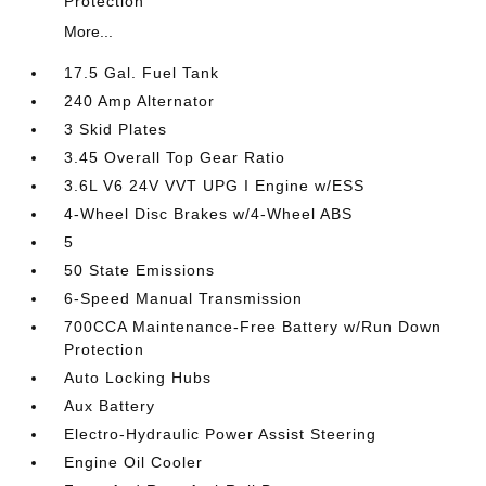
Protection
More...
17.5 Gal. Fuel Tank
240 Amp Alternator
3 Skid Plates
3.45 Overall Top Gear Ratio
3.6L V6 24V VVT UPG I Engine w/ESS
4-Wheel Disc Brakes w/4-Wheel ABS
5
50 State Emissions
6-Speed Manual Transmission
700CCA Maintenance-Free Battery w/Run Down
Protection
Auto Locking Hubs
Aux Battery
Electro-Hydraulic Power Assist Steering
Engine Oil Cooler