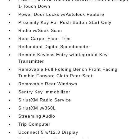
1-Touch Down
Power Door Locks w/Autolock Feature
Proximity Key For Push Button Start Only
Radio w/Seek-Scan
Rear Carpet Floor Trim
Redundant Digital Speedometer
Remote Keyless Entry w/Integrated Key
Transmitter
Removable Full Folding Bench Front Facing
Tumble Forward Cloth Rear Seat
Removable Rear Windows
Sentry Key Immobilizer
SiriusXM Radio Service
SiriusXM w/360L
Streaming Audio
Trip Computer
Uconnect 5 w/12.3 Display