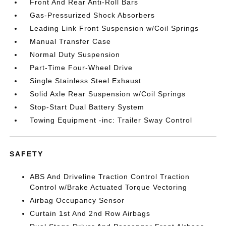
Front And Rear Anti-Roll Bars
Gas-Pressurized Shock Absorbers
Leading Link Front Suspension w/Coil Springs
Manual Transfer Case
Normal Duty Suspension
Part-Time Four-Wheel Drive
Single Stainless Steel Exhaust
Solid Axle Rear Suspension w/Coil Springs
Stop-Start Dual Battery System
Towing Equipment -inc: Trailer Sway Control
SAFETY
ABS And Driveline Traction Control Traction
Control w/Brake Actuated Torque Vectoring
Airbag Occupancy Sensor
Curtain 1st And 2nd Row Airbags