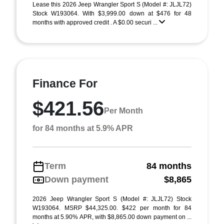
Lease this 2026 Jeep Wrangler Sport S (Model #: JLJL72)
Stock W193064. With $3,999.00 down at $476 for 48
months with approved credit . A $0.00 securi ...
Finance For
$421.56
Per Month
for 84 months at 5.9% APR
Term
84 months
Down payment
$8,865
2026 Jeep Wrangler Sport S (Model #: JLJL72) Stock
W193064. MSRP $44,325.00. $422 per month for 84
months at 5.90% APR, with $8,865.00 down payment on ...