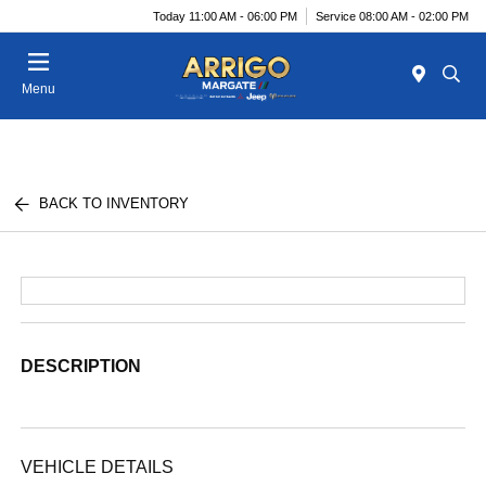
Today 11:00 AM - 06:00 PM
Service 08:00 AM - 02:00 PM
Menu
BACK TO INVENTORY
DESCRIPTION
VEHICLE DETAILS