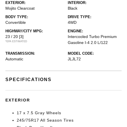
EXTERIOR:
INTERIOR:
Mojito Clearcoat
Black
BODY TYPE:
DRIVE TYPE:
Convertible
4WD
HIGHWAY/CITY MPG:
ENGINE:
23 / 20
[3]
Intercooled Turbo Premium
*EPA ESTIMATED
Gasoline I-4 2.0 L/122
TRANSMISSION:
MODEL CODE:
Automatic
JLJL72
SPECIFICATIONS
EXTERIOR
17 x 7.5 Gray Wheels
245/75R17 All Season Tires