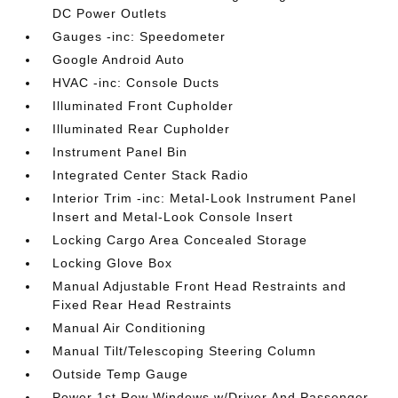
DC Power Outlets
Gauges -inc: Speedometer
Google Android Auto
HVAC -inc: Console Ducts
Illuminated Front Cupholder
Illuminated Rear Cupholder
Instrument Panel Bin
Integrated Center Stack Radio
Interior Trim -inc: Metal-Look Instrument Panel
Insert and Metal-Look Console Insert
Locking Cargo Area Concealed Storage
Locking Glove Box
Manual Adjustable Front Head Restraints and
Fixed Rear Head Restraints
Manual Air Conditioning
Manual Tilt/Telescoping Steering Column
Outside Temp Gauge
Power 1st Row Windows w/Driver And Passenger