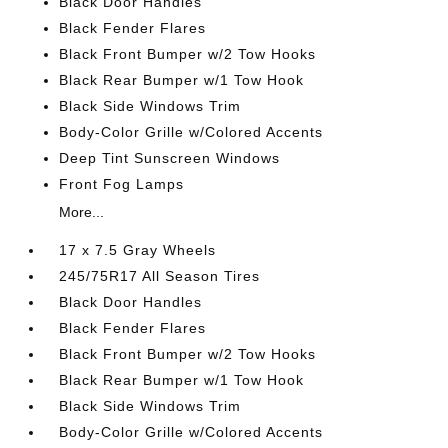
Black Door Handles
Black Fender Flares
Black Front Bumper w/2 Tow Hooks
Black Rear Bumper w/1 Tow Hook
Black Side Windows Trim
Body-Color Grille w/Colored Accents
Deep Tint Sunscreen Windows
Front Fog Lamps
More...
17 x 7.5 Gray Wheels
245/75R17 All Season Tires
Black Door Handles
Black Fender Flares
Black Front Bumper w/2 Tow Hooks
Black Rear Bumper w/1 Tow Hook
Black Side Windows Trim
Body-Color Grille w/Colored Accents