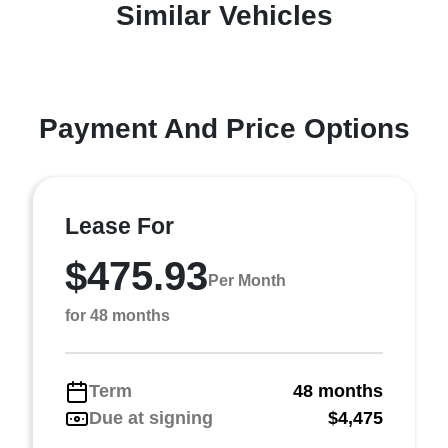
Similar Vehicles
Payment And Price Options
Lease For
$475.93
Per Month
for 48 months
Term
48 months
Due at signing
$4,475