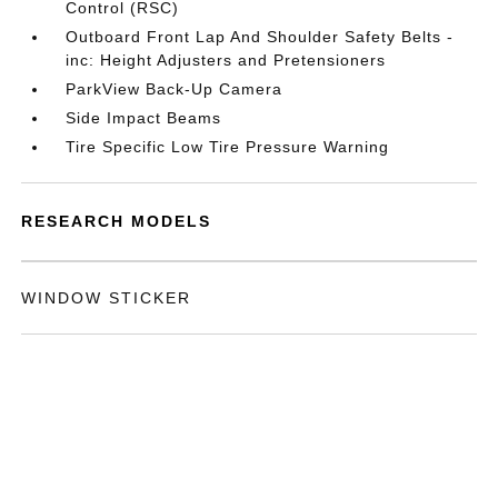
Control (RSC)
Outboard Front Lap And Shoulder Safety Belts -
inc: Height Adjusters and Pretensioners
ParkView Back-Up Camera
Side Impact Beams
Tire Specific Low Tire Pressure Warning
RESEARCH MODELS
WINDOW STICKER