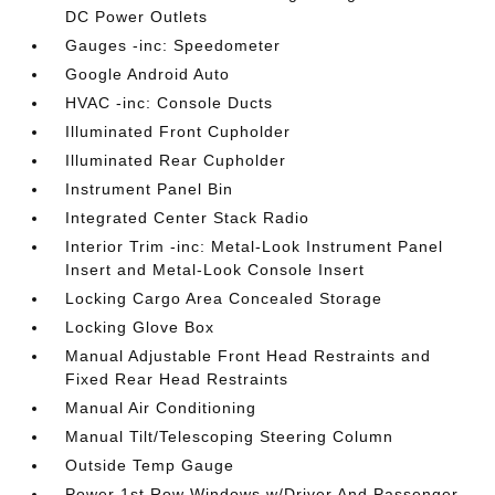
DC Power Outlets
Gauges -inc: Speedometer
Google Android Auto
HVAC -inc: Console Ducts
Illuminated Front Cupholder
Illuminated Rear Cupholder
Instrument Panel Bin
Integrated Center Stack Radio
Interior Trim -inc: Metal-Look Instrument Panel
Insert and Metal-Look Console Insert
Locking Cargo Area Concealed Storage
Locking Glove Box
Manual Adjustable Front Head Restraints and
Fixed Rear Head Restraints
Manual Air Conditioning
Manual Tilt/Telescoping Steering Column
Outside Temp Gauge
Power 1st Row Windows w/Driver And Passenger