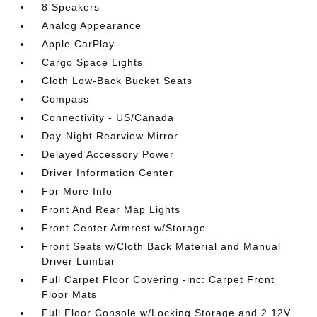
8 Speakers
Analog Appearance
Apple CarPlay
Cargo Space Lights
Cloth Low-Back Bucket Seats
Compass
Connectivity - US/Canada
Day-Night Rearview Mirror
Delayed Accessory Power
Driver Information Center
For More Info
Front And Rear Map Lights
Front Center Armrest w/Storage
Front Seats w/Cloth Back Material and Manual
Driver Lumbar
Full Carpet Floor Covering -inc: Carpet Front
Floor Mats
Full Floor Console w/Locking Storage and 2 12V