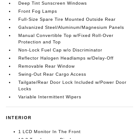
Deep Tint Sunscreen Windows
Front Fog Lamps
Full-Size Spare Tire Mounted Outside Rear
Galvanized Steel/Aluminum/Magnesium Panels
Manual Convertible Top w/Fixed Roll-Over
Protection and Top
Non-Lock Fuel Cap w/o Discriminator
Reflector Halogen Headlamps w/Delay-Off
Removable Rear Window
Swing-Out Rear Cargo Access
Tailgate/Rear Door Lock Included w/Power Door
Locks
Variable Intermittent Wipers
INTERIOR
1 LCD Monitor In The Front