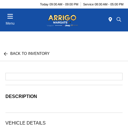
Today 09:00 AM - 09:00 PM
Service 08:00 AM - 05:00 PM
Menu
BACK TO INVENTORY
DESCRIPTION
VEHICLE DETAILS