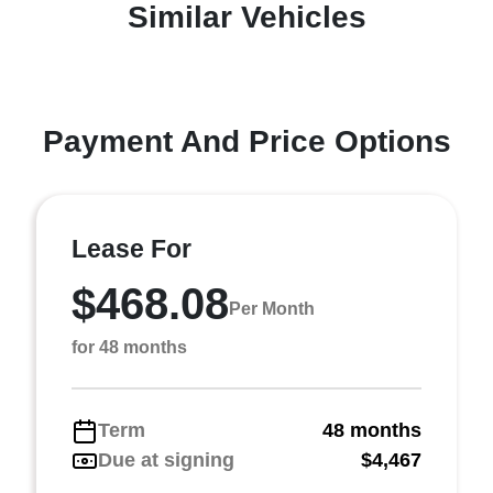
Similar Vehicles
Payment And Price Options
Lease For
$468.08
Per Month
for 48 months
Term
48 months
Due at signing
$4,467