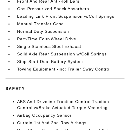
Front And Rear Anti-Roll Bars
Gas-Pressurized Shock Absorbers
Leading Link Front Suspension w/Coil Springs
Manual Transfer Case
Normal Duty Suspension
Part-Time Four-Wheel Drive
Single Stainless Steel Exhaust
Solid Axle Rear Suspension w/Coil Springs
Stop-Start Dual Battery System
Towing Equipment -inc: Trailer Sway Control
SAFETY
ABS And Driveline Traction Control Traction
Control w/Brake Actuated Torque Vectoring
Airbag Occupancy Sensor
Curtain 1st And 2nd Row Airbags