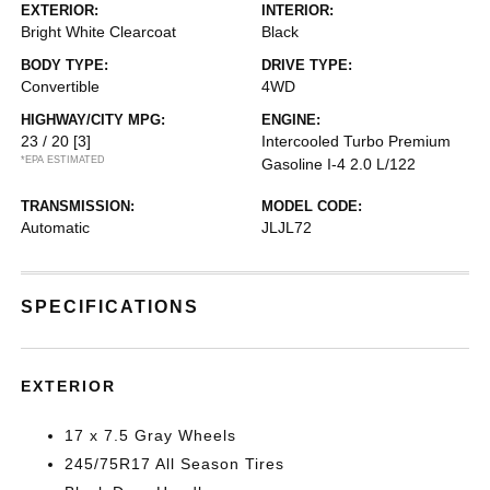
EXTERIOR:
INTERIOR:
Bright White Clearcoat
Black
BODY TYPE:
DRIVE TYPE:
Convertible
4WD
HIGHWAY/CITY MPG:
ENGINE:
23 / 20
[3]
Intercooled Turbo Premium
*EPA ESTIMATED
Gasoline I-4 2.0 L/122
TRANSMISSION:
MODEL CODE:
Automatic
JLJL72
SPECIFICATIONS
EXTERIOR
17 x 7.5 Gray Wheels
245/75R17 All Season Tires