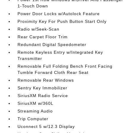
1-Touch Down
Power Door Locks w/Autolock Feature
Proximity Key For Push Button Start Only
Radio w/Seek-Scan
Rear Carpet Floor Trim
Redundant Digital Speedometer
Remote Keyless Entry w/Integrated Key
Transmitter
Removable Full Folding Bench Front Facing
Tumble Forward Cloth Rear Seat
Removable Rear Windows
Sentry Key Immobilizer
SiriusXM Radio Service
SiriusXM w/360L
Streaming Audio
Trip Computer
Uconnect 5 w/12.3 Display