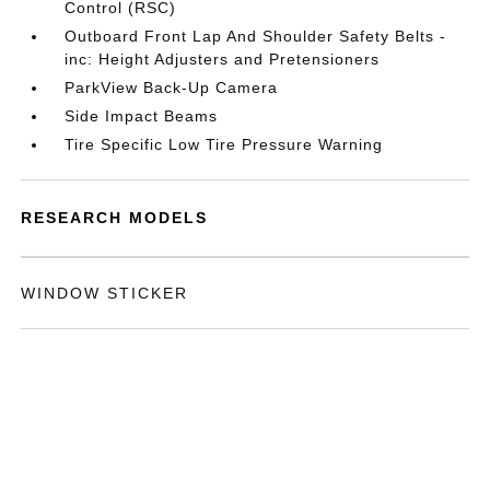
Control (RSC)
Outboard Front Lap And Shoulder Safety Belts -
inc: Height Adjusters and Pretensioners
ParkView Back-Up Camera
Side Impact Beams
Tire Specific Low Tire Pressure Warning
RESEARCH MODELS
WINDOW STICKER