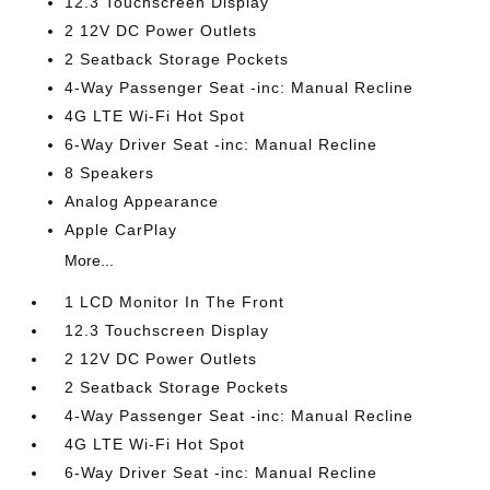
12.3 Touchscreen Display
2 12V DC Power Outlets
2 Seatback Storage Pockets
4-Way Passenger Seat -inc: Manual Recline
4G LTE Wi-Fi Hot Spot
6-Way Driver Seat -inc: Manual Recline
8 Speakers
Analog Appearance
Apple CarPlay
More...
1 LCD Monitor In The Front
12.3 Touchscreen Display
2 12V DC Power Outlets
2 Seatback Storage Pockets
4-Way Passenger Seat -inc: Manual Recline
4G LTE Wi-Fi Hot Spot
6-Way Driver Seat -inc: Manual Recline