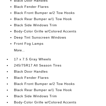
Black Door Handles
Black Fender Flares
Black Front Bumper w/2 Tow Hooks
Black Rear Bumper w/1 Tow Hook
Black Side Windows Trim
Body-Color Grille w/Colored Accents
Deep Tint Sunscreen Windows
Front Fog Lamps
More...
17 x 7.5 Gray Wheels
245/75R17 All Season Tires
Black Door Handles
Black Fender Flares
Black Front Bumper w/2 Tow Hooks
Black Rear Bumper w/1 Tow Hook
Black Side Windows Trim
Body-Color Grille w/Colored Accents