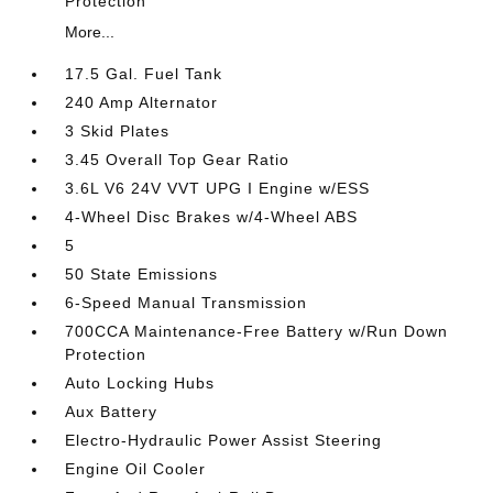
Protection
More...
17.5 Gal. Fuel Tank
240 Amp Alternator
3 Skid Plates
3.45 Overall Top Gear Ratio
3.6L V6 24V VVT UPG I Engine w/ESS
4-Wheel Disc Brakes w/4-Wheel ABS
5
50 State Emissions
6-Speed Manual Transmission
700CCA Maintenance-Free Battery w/Run Down
Protection
Auto Locking Hubs
Aux Battery
Electro-Hydraulic Power Assist Steering
Engine Oil Cooler