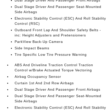
Dual Stage Driver And Passenger Front Airbags
Dual Stage Driver And Passenger Seat-Mounted
Side Airbags
Electronic Stability Control (ESC) And Roll Stability
Control (RSC)
Outboard Front Lap And Shoulder Safety Belts -
inc: Height Adjusters and Pretensioners
ParkView Back-Up Camera
Side Impact Beams
Tire Specific Low Tire Pressure Warning
ABS And Driveline Traction Control Traction
Control w/Brake Actuated Torque Vectoring
Airbag Occupancy Sensor
Curtain 1st And 2nd Row Airbags
Dual Stage Driver And Passenger Front Airbags
Dual Stage Driver And Passenger Seat-Mounted
Side Airbags
Electronic Stability Control (ESC) And Roll Stability