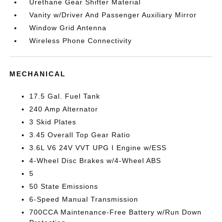
Urethane Gear Shifter Material
Vanity w/Driver And Passenger Auxiliary Mirror
Window Grid Antenna
Wireless Phone Connectivity
MECHANICAL
17.5 Gal. Fuel Tank
240 Amp Alternator
3 Skid Plates
3.45 Overall Top Gear Ratio
3.6L V6 24V VVT UPG I Engine w/ESS
4-Wheel Disc Brakes w/4-Wheel ABS
5
50 State Emissions
6-Speed Manual Transmission
700CCA Maintenance-Free Battery w/Run Down