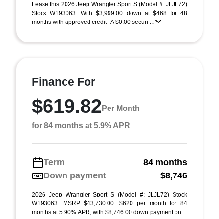
Lease this 2026 Jeep Wrangler Sport S (Model #: JLJL72)
Stock W193063. With $3,999.00 down at $468 for 48
months with approved credit . A $0.00 securi ...
Finance For
$619.82
Per Month
for 84 months at 5.9% APR
Term
84 months
Down payment
$8,746
2026 Jeep Wrangler Sport S (Model #: JLJL72) Stock
W193063. MSRP $43,730.00. $620 per month for 84
months at 5.90% APR, with $8,746.00 down payment on ...