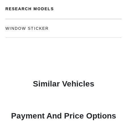
RESEARCH MODELS
WINDOW STICKER
Similar Vehicles
Payment And Price Options