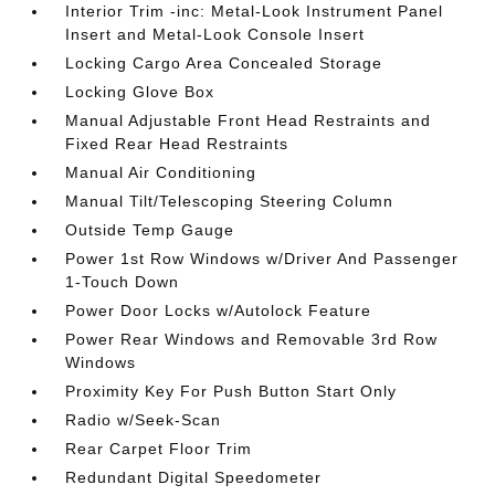
Interior Trim -inc: Metal-Look Instrument Panel
Insert and Metal-Look Console Insert
Locking Cargo Area Concealed Storage
Locking Glove Box
Manual Adjustable Front Head Restraints and
Fixed Rear Head Restraints
Manual Air Conditioning
Manual Tilt/Telescoping Steering Column
Outside Temp Gauge
Power 1st Row Windows w/Driver And Passenger
1-Touch Down
Power Door Locks w/Autolock Feature
Power Rear Windows and Removable 3rd Row
Windows
Proximity Key For Push Button Start Only
Radio w/Seek-Scan
Rear Carpet Floor Trim
Redundant Digital Speedometer