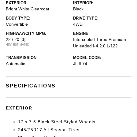
EXTERIOR:
INTERIOR:
Bright White Clearcoat
Black
BODY TYPE:
DRIVE TYPE:
Convertible
4WD
HIGHWAY/CITY MPG:
ENGINE:
22 / 20
[3]
Intercooled Turbo Premium
*EPA ESTIMATED
Unleaded I-4 2.0 L/122
TRANSMISSION:
MODEL CODE:
Automatic
JLJL74
SPECIFICATIONS
EXTERIOR
17 x 7.5 Black Steel Styled Wheels
245/75R17 All Season Tires