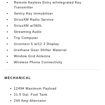
Remote Keyless Entry w/Integrated Key
Transmitter
Sentry Key Immobilizer
SiriusXM Radio Service
SiriusXM w/360L
Streaming Audio
Trip Computer
Uconnect 5 w/12.3 Display
Urethane Gear Shifter Material
Window Grid Antenna
Wireless Phone Connectivity
MECHANICAL
1249# Maximum Payload
21.5 Gal. Fuel Tank
240 Amp Alternator