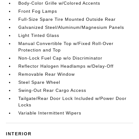
Body-Color Grille w/Colored Accents
Front Fog Lamps
Full-Size Spare Tire Mounted Outside Rear
Galvanized Steel/Aluminum/Magnesium Panels
Light Tinted Glass
Manual Convertible Top w/Fixed Roll-Over
Protection and Top
Non-Lock Fuel Cap w/o Discriminator
Reflector Halogen Headlamps w/Delay-Off
Removable Rear Window
Steel Spare Wheel
Swing-Out Rear Cargo Access
Tailgate/Rear Door Lock Included w/Power Door
Locks
Variable Intermittent Wipers
INTERIOR