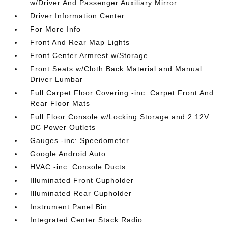
w/Driver And Passenger Auxiliary Mirror
Driver Information Center
For More Info
Front And Rear Map Lights
Front Center Armrest w/Storage
Front Seats w/Cloth Back Material and Manual
Driver Lumbar
Full Carpet Floor Covering -inc: Carpet Front And
Rear Floor Mats
Full Floor Console w/Locking Storage and 2 12V
DC Power Outlets
Gauges -inc: Speedometer
Google Android Auto
HVAC -inc: Console Ducts
Illuminated Front Cupholder
Illuminated Rear Cupholder
Instrument Panel Bin
Integrated Center Stack Radio