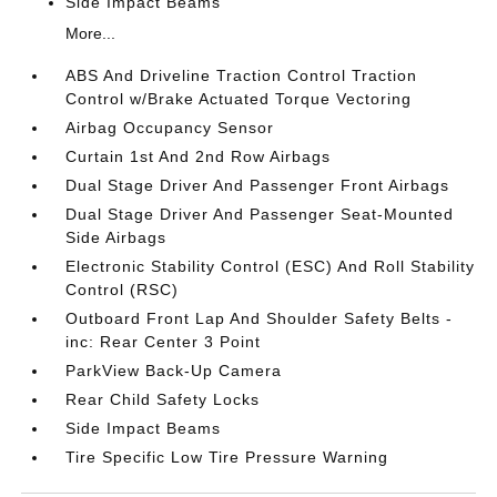
Side Impact Beams
More...
ABS And Driveline Traction Control Traction
Control w/Brake Actuated Torque Vectoring
Airbag Occupancy Sensor
Curtain 1st And 2nd Row Airbags
Dual Stage Driver And Passenger Front Airbags
Dual Stage Driver And Passenger Seat-Mounted
Side Airbags
Electronic Stability Control (ESC) And Roll Stability
Control (RSC)
Outboard Front Lap And Shoulder Safety Belts -
inc: Rear Center 3 Point
ParkView Back-Up Camera
Rear Child Safety Locks
Side Impact Beams
Tire Specific Low Tire Pressure Warning