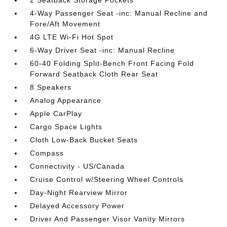
2 Seatback Storage Pockets
4-Way Passenger Seat -inc: Manual Recline and
Fore/Aft Movement
4G LTE Wi-Fi Hot Spot
6-Way Driver Seat -inc: Manual Recline
60-40 Folding Split-Bench Front Facing Fold
Forward Seatback Cloth Rear Seat
8 Speakers
Analog Appearance
Apple CarPlay
Cargo Space Lights
Cloth Low-Back Bucket Seats
Compass
Connectivity - US/Canada
Cruise Control w/Steering Wheel Controls
Day-Night Rearview Mirror
Delayed Accessory Power
Driver And Passenger Visor Vanity Mirrors