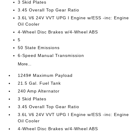
3 Skid Plates
3.45 Overall Top Gear Ratio
3.6L V6 24V VVT UPG I Engine w/ESS -inc: Engine
Oil Cooler
4-Wheel Disc Brakes w/4-Wheel ABS
5
50 State Emissions
6-Speed Manual Transmission
More...
1249# Maximum Payload
21.5 Gal. Fuel Tank
240 Amp Alternator
3 Skid Plates
3.45 Overall Top Gear Ratio
3.6L V6 24V VVT UPG I Engine w/ESS -inc: Engine
Oil Cooler
4-Wheel Disc Brakes w/4-Wheel ABS