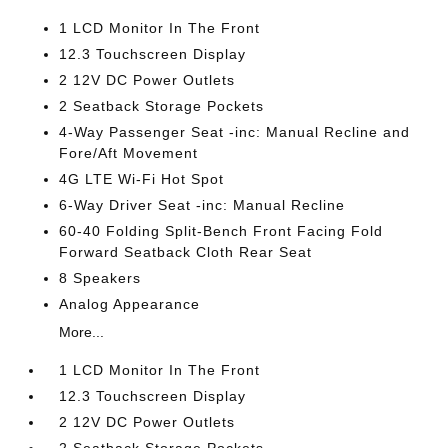
1 LCD Monitor In The Front
12.3 Touchscreen Display
2 12V DC Power Outlets
2 Seatback Storage Pockets
4-Way Passenger Seat -inc: Manual Recline and
Fore/Aft Movement
4G LTE Wi-Fi Hot Spot
6-Way Driver Seat -inc: Manual Recline
60-40 Folding Split-Bench Front Facing Fold
Forward Seatback Cloth Rear Seat
8 Speakers
Analog Appearance
More...
1 LCD Monitor In The Front
12.3 Touchscreen Display
2 12V DC Power Outlets