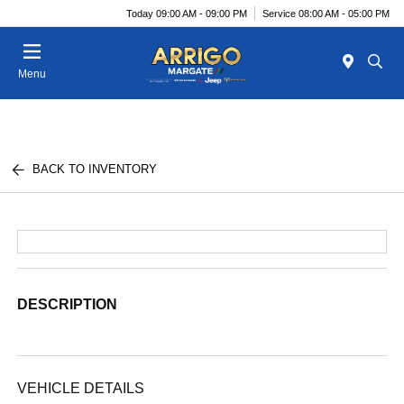
Today 09:00 AM - 09:00 PM
Service 08:00 AM - 05:00 PM
Menu
BACK TO INVENTORY
DESCRIPTION
VEHICLE DETAILS