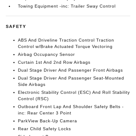
Towing Equipment -inc: Trailer Sway Control
SAFETY
ABS And Driveline Traction Control Traction
Control w/Brake Actuated Torque Vectoring
Airbag Occupancy Sensor
Curtain 1st And 2nd Row Airbags
Dual Stage Driver And Passenger Front Airbags
Dual Stage Driver And Passenger Seat-Mounted
Side Airbags
Electronic Stability Control (ESC) And Roll Stability
Control (RSC)
Outboard Front Lap And Shoulder Safety Belts -
inc: Rear Center 3 Point
ParkView Back-Up Camera
Rear Child Safety Locks