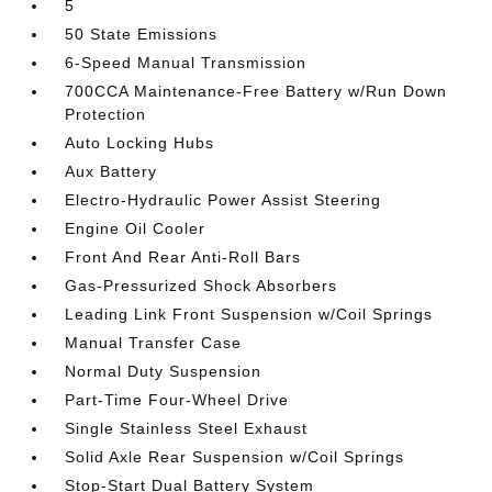
5
50 State Emissions
6-Speed Manual Transmission
700CCA Maintenance-Free Battery w/Run Down
Protection
Auto Locking Hubs
Aux Battery
Electro-Hydraulic Power Assist Steering
Engine Oil Cooler
Front And Rear Anti-Roll Bars
Gas-Pressurized Shock Absorbers
Leading Link Front Suspension w/Coil Springs
Manual Transfer Case
Normal Duty Suspension
Part-Time Four-Wheel Drive
Single Stainless Steel Exhaust
Solid Axle Rear Suspension w/Coil Springs
Stop-Start Dual Battery System