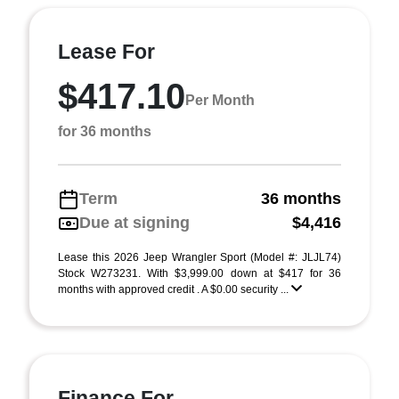
Lease For
$417.10
Per Month
for 36 months
Term
36 months
Due at signing
$4,416
Lease this 2026 Jeep Wrangler Sport (Model #: JLJL74)
Stock W273231. With $3,999.00 down at $417 for 36
months with approved credit . A $0.00 security ...
Finance For