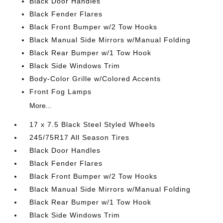
Black Door Handles
Black Fender Flares
Black Front Bumper w/2 Tow Hooks
Black Manual Side Mirrors w/Manual Folding
Black Rear Bumper w/1 Tow Hook
Black Side Windows Trim
Body-Color Grille w/Colored Accents
Front Fog Lamps
More...
17 x 7.5 Black Steel Styled Wheels
245/75R17 All Season Tires
Black Door Handles
Black Fender Flares
Black Front Bumper w/2 Tow Hooks
Black Manual Side Mirrors w/Manual Folding
Black Rear Bumper w/1 Tow Hook
Black Side Windows Trim