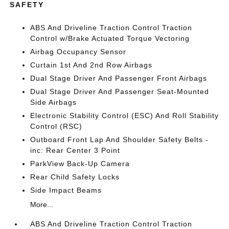
SAFETY
ABS And Driveline Traction Control Traction
Control w/Brake Actuated Torque Vectoring
Airbag Occupancy Sensor
Curtain 1st And 2nd Row Airbags
Dual Stage Driver And Passenger Front Airbags
Dual Stage Driver And Passenger Seat-Mounted
Side Airbags
Electronic Stability Control (ESC) And Roll Stability
Control (RSC)
Outboard Front Lap And Shoulder Safety Belts -
inc: Rear Center 3 Point
ParkView Back-Up Camera
Rear Child Safety Locks
Side Impact Beams
More...
ABS And Driveline Traction Control Traction