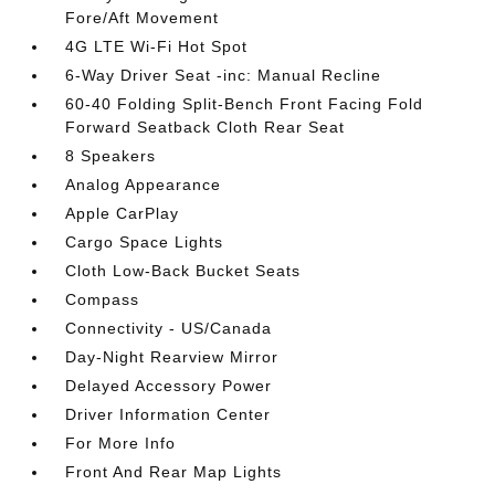
Fore/Aft Movement
4G LTE Wi-Fi Hot Spot
6-Way Driver Seat -inc: Manual Recline
60-40 Folding Split-Bench Front Facing Fold
Forward Seatback Cloth Rear Seat
8 Speakers
Analog Appearance
Apple CarPlay
Cargo Space Lights
Cloth Low-Back Bucket Seats
Compass
Connectivity - US/Canada
Day-Night Rearview Mirror
Delayed Accessory Power
Driver Information Center
For More Info
Front And Rear Map Lights