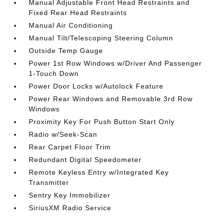
Manual Adjustable Front Head Restraints and
Fixed Rear Head Restraints
Manual Air Conditioning
Manual Tilt/Telescoping Steering Column
Outside Temp Gauge
Power 1st Row Windows w/Driver And Passenger
1-Touch Down
Power Door Locks w/Autolock Feature
Power Rear Windows and Removable 3rd Row
Windows
Proximity Key For Push Button Start Only
Radio w/Seek-Scan
Rear Carpet Floor Trim
Redundant Digital Speedometer
Remote Keyless Entry w/Integrated Key
Transmitter
Sentry Key Immobilizer
SiriusXM Radio Service