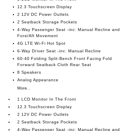
12.3 Touchscreen Display
2 12V DC Power Outlets
2 Seatback Storage Pockets
4-Way Passenger Seat -inc: Manual Recline and
Fore/Aft Movement
4G LTE Wi-Fi Hot Spot
6-Way Driver Seat -inc: Manual Recline
60-40 Folding Split-Bench Front Facing Fold
Forward Seatback Cloth Rear Seat
8 Speakers
Analog Appearance
More...
1 LCD Monitor In The Front
12.3 Touchscreen Display
2 12V DC Power Outlets
2 Seatback Storage Pockets
4-Way Passenger Seat -inc: Manual Recline and