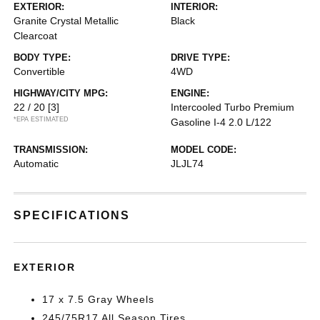
EXTERIOR:
INTERIOR:
Granite Crystal Metallic
Black
Clearcoat
BODY TYPE:
DRIVE TYPE:
Convertible
4WD
HIGHWAY/CITY MPG:
ENGINE:
22 / 20
[3]
Intercooled Turbo Premium
*EPA ESTIMATED
Gasoline I-4 2.0 L/122
TRANSMISSION:
MODEL CODE:
Automatic
JLJL74
SPECIFICATIONS
EXTERIOR
17 x 7.5 Gray Wheels
245/75R17 All Season Tires