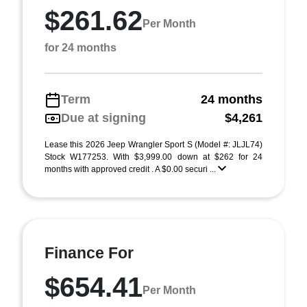
$261.62
Per Month
for 24 months
Term
24 months
Due at signing
$4,261
Lease this 2026 Jeep Wrangler Sport S (Model #: JLJL74)
Stock W177253. With $3,999.00 down at $262 for 24
months with approved credit . A $0.00 securi ...
Finance For
$654.41
Per Month