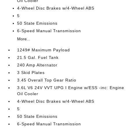
Oil Cooler
4-Wheel Disc Brakes w/4-Wheel ABS
5
50 State Emissions
6-Speed Manual Transmission
More...
1249# Maximum Payload
21.5 Gal. Fuel Tank
240 Amp Alternator
3 Skid Plates
3.45 Overall Top Gear Ratio
3.6L V6 24V VVT UPG I Engine w/ESS -inc: Engine
Oil Cooler
4-Wheel Disc Brakes w/4-Wheel ABS
5
50 State Emissions
6-Speed Manual Transmission