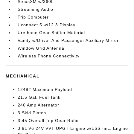
SiriusXM w/360L
Streaming Audio
Trip Computer
Uconnect 5 w/12.3 Display
Urethane Gear Shifter Material
Vanity w/Driver And Passenger Auxiliary Mirror
Window Grid Antenna
Wireless Phone Connectivity
MECHANICAL
1249# Maximum Payload
21.5 Gal. Fuel Tank
240 Amp Alternator
3 Skid Plates
3.45 Overall Top Gear Ratio
3.6L V6 24V VVT UPG I Engine w/ESS -inc: Engine