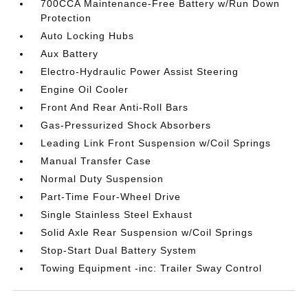
700CCA Maintenance-Free Battery w/Run Down
Protection
Auto Locking Hubs
Aux Battery
Electro-Hydraulic Power Assist Steering
Engine Oil Cooler
Front And Rear Anti-Roll Bars
Gas-Pressurized Shock Absorbers
Leading Link Front Suspension w/Coil Springs
Manual Transfer Case
Normal Duty Suspension
Part-Time Four-Wheel Drive
Single Stainless Steel Exhaust
Solid Axle Rear Suspension w/Coil Springs
Stop-Start Dual Battery System
Towing Equipment -inc: Trailer Sway Control