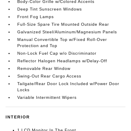
Body-Color Grille w/Colored Accents
Deep Tint Sunscreen Windows
Front Fog Lamps
Full-Size Spare Tire Mounted Outside Rear
Galvanized Steel/Aluminum/Magnesium Panels
Manual Convertible Top w/Fixed Roll-Over
Protection and Top
Non-Lock Fuel Cap w/o Discriminator
Reflector Halogen Headlamps w/Delay-Off
Removable Rear Window
Swing-Out Rear Cargo Access
Tailgate/Rear Door Lock Included w/Power Door
Locks
Variable Intermittent Wipers
INTERIOR
1 LCD Monitor In The Front