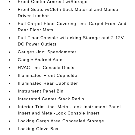
Front Center Armrest w/Storage
Front Seats w/Cloth Back Material and Manual
Driver Lumbar
Full Carpet Floor Covering -inc: Carpet Front And
Rear Floor Mats
Full Floor Console w/Locking Storage and 2 12V
DC Power Outlets
Gauges -inc: Speedometer
Google Android Auto
HVAC -inc: Console Ducts
Illuminated Front Cupholder
Illuminated Rear Cupholder
Instrument Panel Bin
Integrated Center Stack Radio
Interior Trim -inc: Metal-Look Instrument Panel
Insert and Metal-Look Console Insert
Locking Cargo Area Concealed Storage
Locking Glove Box