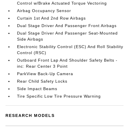
Control w/Brake Actuated Torque Vectoring
Airbag Occupancy Sensor
Curtain 1st And 2nd Row Airbags
Dual Stage Driver And Passenger Front Airbags
Dual Stage Driver And Passenger Seat-Mounted
Side Airbags
Electronic Stability Control (ESC) And Roll Stability
Control (RSC)
Outboard Front Lap And Shoulder Safety Belts -
inc: Rear Center 3 Point
ParkView Back-Up Camera
Rear Child Safety Locks
Side Impact Beams
Tire Specific Low Tire Pressure Warning
RESEARCH MODELS