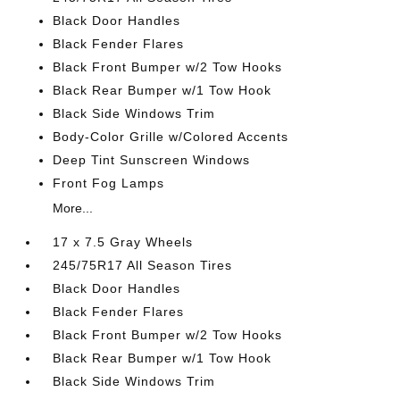
Black Door Handles
Black Fender Flares
Black Front Bumper w/2 Tow Hooks
Black Rear Bumper w/1 Tow Hook
Black Side Windows Trim
Body-Color Grille w/Colored Accents
Deep Tint Sunscreen Windows
Front Fog Lamps
More...
17 x 7.5 Gray Wheels
245/75R17 All Season Tires
Black Door Handles
Black Fender Flares
Black Front Bumper w/2 Tow Hooks
Black Rear Bumper w/1 Tow Hook
Black Side Windows Trim