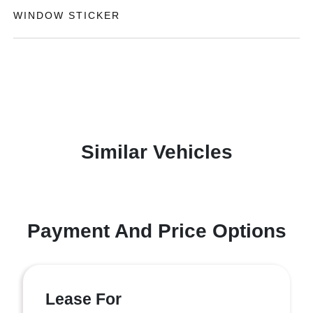
WINDOW STICKER
Similar Vehicles
Payment And Price Options
Lease For