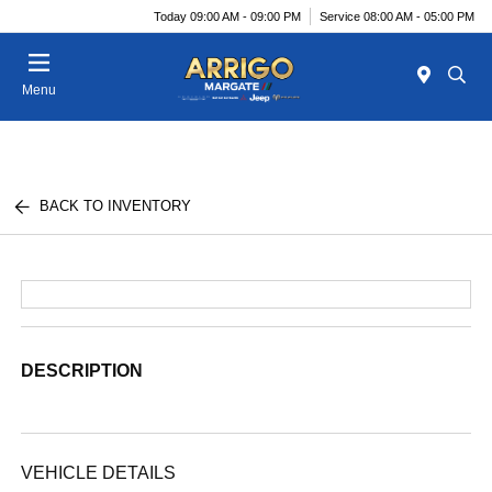
Today 09:00 AM - 09:00 PM
Service 08:00 AM - 05:00 PM
Menu
BACK TO INVENTORY
DESCRIPTION
VEHICLE DETAILS