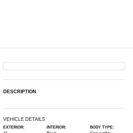
DESCRIPTION
VEHICLE DETAILS
EXTERIOR:
INTERIOR:
BODY TYPE: