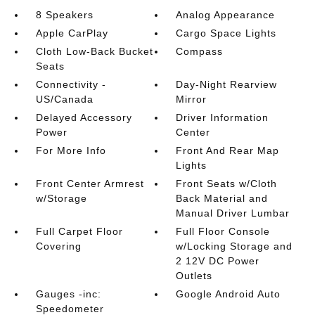
8 Speakers
Analog Appearance
Apple CarPlay
Cargo Space Lights
Cloth Low-Back Bucket
Compass
Seats
Connectivity -
Day-Night Rearview
US/Canada
Mirror
Delayed Accessory
Driver Information
Power
Center
For More Info
Front And Rear Map
Lights
Front Center Armrest
Front Seats w/Cloth
w/Storage
Back Material and
Manual Driver Lumbar
Full Carpet Floor
Full Floor Console
Covering
w/Locking Storage and
2 12V DC Power
Outlets
Gauges -inc:
Google Android Auto
Speedometer