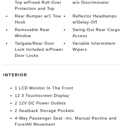
Top w/Fixed Roll-Over
w/o Discriminator
Protection and Top
Rear Bumper w/1 Tow
Reflector Headlamps
Hook
w/Delay-Off
Removable Rear
Swing-Out Rear Cargo
Window
Access
Tailgate/Rear Door
Variable Intermittent
Lock Included w/Power
Wipers
Door Locks
INTERIOR
1 LCD Monitor In The Front
12.3 Touchscreen Display
2 12V DC Power Outlets
2 Seatback Storage Pockets
4-Way Passenger Seat -inc: Manual Recline and
Fore/Aft Movement