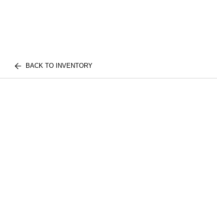
BACK TO INVENTORY