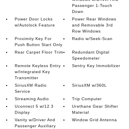
Passenger 1-Touch
Down
Power Door Locks
Power Rear Windows
w/Autolock Feature
and Removable 3rd
Row Windows
Proximity Key For
Radio w/Seek-Scan
Push Button Start Only
Rear Carpet Floor Trim
Redundant Digital
Speedometer
Remote Keyless Entry
Sentry Key Immobilizer
w/Integrated Key
Transmitter
SiriusXM Radio
SiriusXM w/360L
Service
Streaming Audio
Trip Computer
Uconnect 5 w/12.3
Urethane Gear Shifter
Display
Material
Vanity w/Driver And
Window Grid Antenna
Passenger Auxiliary