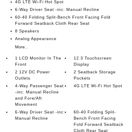
4G LTE Wi-Fi Hot Spot
6-Way Driver Seat -inc: Manual Recline
60-40 Folding Split-Bench Front Facing Fold
Forward Seatback Cloth Rear Seat
8 Speakers
Analog Appearance
More...
1 LCD Monitor In The
12.3 Touchscreen
Front
Display
2 12V DC Power
2 Seatback Storage
Outlets
Pockets
4-Way Passenger Seat
4G LTE Wi-Fi Hot Spot
-inc: Manual Recline
and Fore/Aft
Movement
6-Way Driver Seat -inc:
60-40 Folding Split-
Manual Recline
Bench Front Facing
Fold Forward Seatback
Cloth Rear Seat