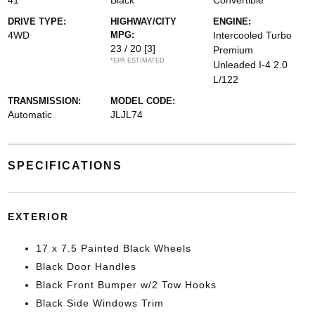
41
Black
Convertible
DRIVE TYPE:
HIGHWAY/CITY
ENGINE:
4WD
MPG:
Intercooled Turbo
23 / 20
[3]
Premium
*EPA ESTIMATED
Unleaded I-4 2.0
L/122
TRANSMISSION:
MODEL CODE:
Automatic
JLJL74
SPECIFICATIONS
EXTERIOR
17 x 7.5 Painted Black Wheels
Black Door Handles
Black Front Bumper w/2 Tow Hooks
Black Side Windows Trim