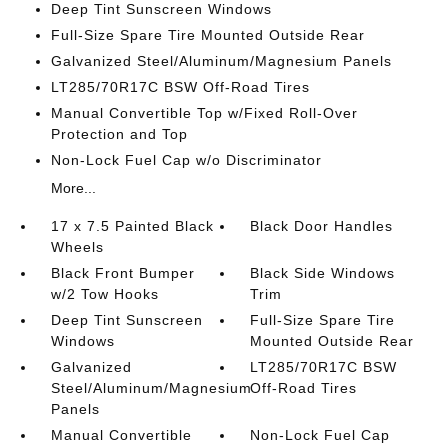
Deep Tint Sunscreen Windows
Full-Size Spare Tire Mounted Outside Rear
Galvanized Steel/Aluminum/Magnesium Panels
LT285/70R17C BSW Off-Road Tires
Manual Convertible Top w/Fixed Roll-Over
Protection and Top
Non-Lock Fuel Cap w/o Discriminator
More...
17 x 7.5 Painted Black
Black Door Handles
Wheels
Black Front Bumper
Black Side Windows
w/2 Tow Hooks
Trim
Deep Tint Sunscreen
Full-Size Spare Tire
Windows
Mounted Outside Rear
Galvanized
LT285/70R17C BSW
Steel/Aluminum/Magnesium
Off-Road Tires
Panels
Manual Convertible
Non-Lock Fuel Cap