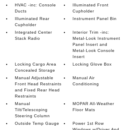
HVAC -inc: Console
Illuminated Front
Ducts
Cupholder
Illuminated Rear
Instrument Panel Bin
Cupholder
Integrated Center
Interior Trim -inc:
Stack Radio
Metal-Look Instrument
Panel Insert and
Metal-Look Console
Insert
Locking Cargo Area
Locking Glove Box
Concealed Storage
Manual Adjustable
Manual Air
Front Head Restraints
Conditioning
and Fixed Rear Head
Restraints
Manual
MOPAR All-Weather
Tilt/Telescoping
Floor Mats
Steering Column
Outside Temp Gauge
Power 1st Row
Windows w/Driver And