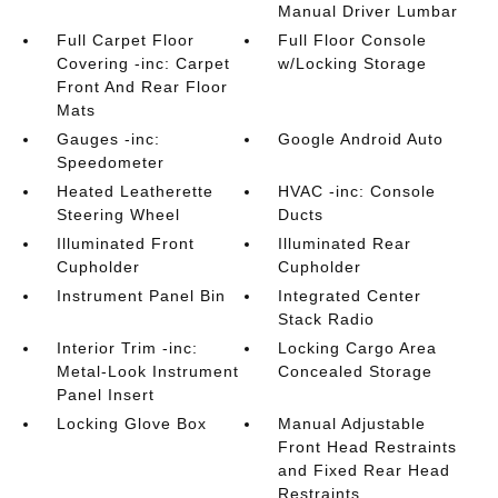
Manual Driver Lumbar
Full Carpet Floor
Full Floor Console
Covering -inc: Carpet
w/Locking Storage
Front And Rear Floor
Mats
Gauges -inc:
Google Android Auto
Speedometer
Heated Leatherette
HVAC -inc: Console
Steering Wheel
Ducts
Illuminated Front
Illuminated Rear
Cupholder
Cupholder
Instrument Panel Bin
Integrated Center
Stack Radio
Interior Trim -inc:
Locking Cargo Area
Metal-Look Instrument
Concealed Storage
Panel Insert
Locking Glove Box
Manual Adjustable
Front Head Restraints
and Fixed Rear Head
Restraints