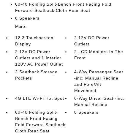
60-40 Folding Split-Bench Front Facing Fold
Forward Seatback Cloth Rear Seat
8 Speakers
More...
12.3 Touchscreen
2 12V DC Power
Display
Outlets
2 12V DC Power
2 LCD Monitors In The
Outlets and 1 Interior
Front
120V AC Power Outlet
2 Seatback Storage
4-Way Passenger Seat
Pockets
-inc: Manual Recline
and Fore/Aft
Movement
4G LTE Wi-Fi Hot Spot
6-Way Driver Seat -inc:
Manual Recline
60-40 Folding Split-
8 Speakers
Bench Front Facing
Fold Forward Seatback
Cloth Rear Seat