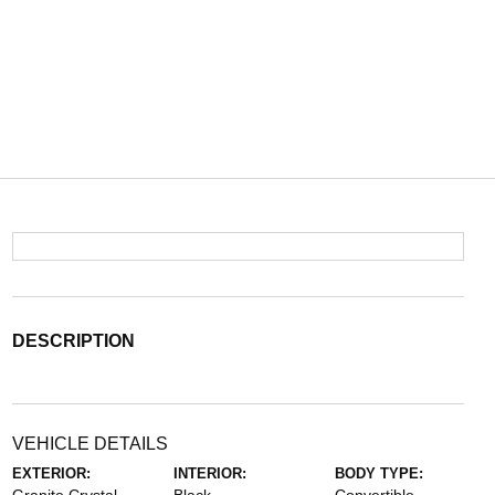
DESCRIPTION
VEHICLE DETAILS
EXTERIOR:
INTERIOR:
BODY TYPE: