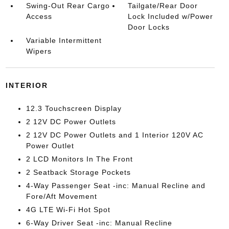
Swing-Out Rear Cargo
Tailgate/Rear Door
Access
Lock Included w/Power
Door Locks
Variable Intermittent
Wipers
INTERIOR
12.3 Touchscreen Display
2 12V DC Power Outlets
2 12V DC Power Outlets and 1 Interior 120V AC
Power Outlet
2 LCD Monitors In The Front
2 Seatback Storage Pockets
4-Way Passenger Seat -inc: Manual Recline and
Fore/Aft Movement
4G LTE Wi-Fi Hot Spot
6-Way Driver Seat -inc: Manual Recline