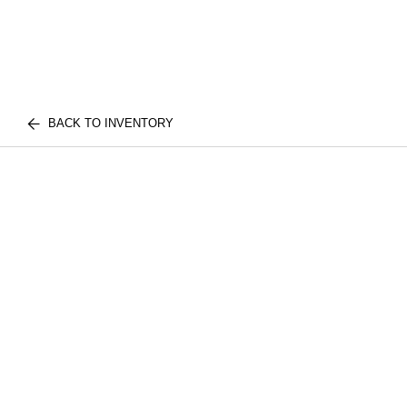
BACK TO INVENTORY