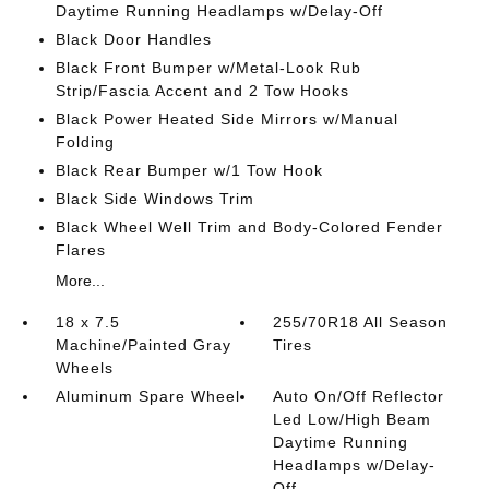
Daytime Running Headlamps w/Delay-Off
Black Door Handles
Black Front Bumper w/Metal-Look Rub
Strip/Fascia Accent and 2 Tow Hooks
Black Power Heated Side Mirrors w/Manual
Folding
Black Rear Bumper w/1 Tow Hook
Black Side Windows Trim
Black Wheel Well Trim and Body-Colored Fender
Flares
More...
18 x 7.5
255/70R18 All Season
Machine/Painted Gray
Tires
Wheels
Aluminum Spare Wheel
Auto On/Off Reflector
Led Low/High Beam
Daytime Running
Headlamps w/Delay-
Off