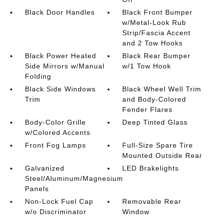
Black Door Handles
Black Front Bumper
w/Metal-Look Rub
Strip/Fascia Accent
and 2 Tow Hooks
Black Power Heated
Black Rear Bumper
Side Mirrors w/Manual
w/1 Tow Hook
Folding
Black Side Windows
Black Wheel Well Trim
Trim
and Body-Colored
Fender Flares
Body-Color Grille
Deep Tinted Glass
w/Colored Accents
Front Fog Lamps
Full-Size Spare Tire
Mounted Outside Rear
Galvanized
LED Brakelights
Steel/Aluminum/Magnesium
Panels
Non-Lock Fuel Cap
Removable Rear
w/o Discriminator
Window