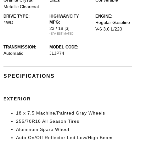
Granite Crystal
Black
Convertible
Metallic Clearcoat
DRIVE TYPE:
HIGHWAY/CITY
ENGINE:
4WD
MPG:
Regular Gasoline
23 / 18
[3]
V-6 3.6 L/220
*EPA ESTIMATED
TRANSMISSION:
MODEL CODE:
Automatic
JLJP74
SPECIFICATIONS
EXTERIOR
18 x 7.5 Machine/Painted Gray Wheels
255/70R18 All Season Tires
Aluminum Spare Wheel
Auto On/Off Reflector Led Low/High Beam