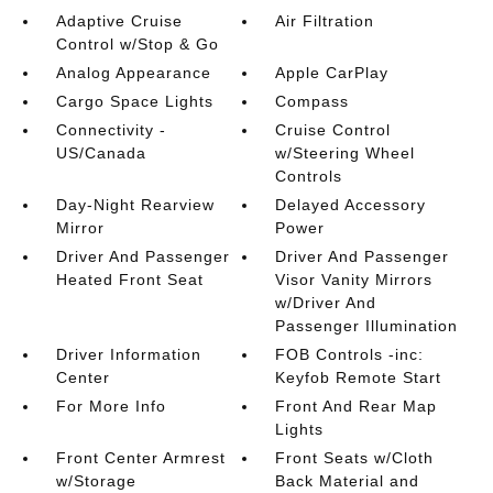
Adaptive Cruise
Air Filtration
Control w/Stop & Go
Analog Appearance
Apple CarPlay
Cargo Space Lights
Compass
Connectivity -
Cruise Control
US/Canada
w/Steering Wheel
Controls
Day-Night Rearview
Delayed Accessory
Mirror
Power
Driver And Passenger
Driver And Passenger
Heated Front Seat
Visor Vanity Mirrors
w/Driver And
Passenger Illumination
Driver Information
FOB Controls -inc:
Center
Keyfob Remote Start
For More Info
Front And Rear Map
Lights
Front Center Armrest
Front Seats w/Cloth
w/Storage
Back Material and