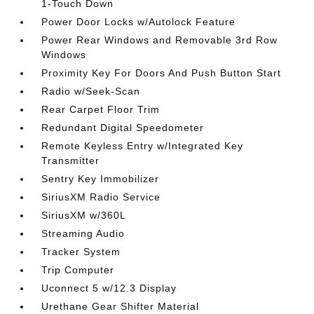
1-Touch Down
Power Door Locks w/Autolock Feature
Power Rear Windows and Removable 3rd Row
Windows
Proximity Key For Doors And Push Button Start
Radio w/Seek-Scan
Rear Carpet Floor Trim
Redundant Digital Speedometer
Remote Keyless Entry w/Integrated Key
Transmitter
Sentry Key Immobilizer
SiriusXM Radio Service
SiriusXM w/360L
Streaming Audio
Tracker System
Trip Computer
Uconnect 5 w/12.3 Display
Urethane Gear Shifter Material