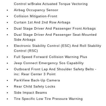
Control w/Brake Actuated Torque Vectoring
Airbag Occupancy Sensor
Collision Mitigation-Front
Curtain 1st And 2nd Row Airbags
Dual Stage Driver And Passenger Front Airbags
Dual Stage Driver And Passenger Seat-Mounted
Side Airbags
Electronic Stability Control (ESC) And Roll Stability
Control (RSC)
Full Speed Forward Collision Warning Plus
Jeep Connect Emergency Sos Capability
Outboard Front Lap And Shoulder Safety Belts -
inc: Rear Center 3 Point
ParkView Back-Up Camera
Rear Child Safety Locks
Side Impact Beams
Tire Specific Low Tire Pressure Warning