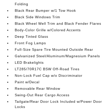
Folding
Black Rear Bumper w/1 Tow Hook
Black Side Windows Trim
Black Wheel Well Trim and Black Fender Flares
Body-Color Grille w/Colored Accents
Deep Tinted Glass
Front Fog Lamps
Full-Size Spare Tire Mounted Outside Rear
Galvanized Steel/Aluminum/Magnesium Panels
LED Brakelights
LT285/70R17C BSW Off-Road Tires
Non-Lock Fuel Cap w/o Discriminator
Paint w/Decal
Removable Rear Window
Swing-Out Rear Cargo Access
Tailgate/Rear Door Lock Included w/Power Door
Locks