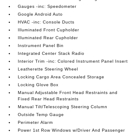
Gauges -inc: Speedometer
Google Android Auto
HVAC -inc: Console Ducts
Illuminated Front Cupholder
Illuminated Rear Cupholder
Instrument Panel Bin
Integrated Center Stack Radio
Interior Trim -inc: Colored Instrument Panel Insert
Leatherette Steering Wheel
Locking Cargo Area Concealed Storage
Locking Glove Box
Manual Adjustable Front Head Restraints and
Fixed Rear Head Restraints
Manual Tilt/Telescoping Steering Column
Outside Temp Gauge
Perimeter Alarm
Power 1st Row Windows w/Driver And Passenger