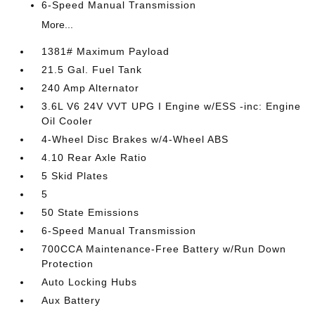
6-Speed Manual Transmission
More...
1381# Maximum Payload
21.5 Gal. Fuel Tank
240 Amp Alternator
3.6L V6 24V VVT UPG I Engine w/ESS -inc: Engine
Oil Cooler
4-Wheel Disc Brakes w/4-Wheel ABS
4.10 Rear Axle Ratio
5 Skid Plates
5
50 State Emissions
6-Speed Manual Transmission
700CCA Maintenance-Free Battery w/Run Down
Protection
Auto Locking Hubs
Aux Battery