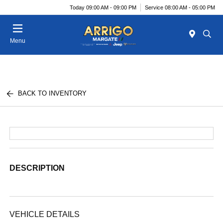
Today 09:00 AM - 09:00 PM
Service 08:00 AM - 05:00 PM
Menu
BACK TO INVENTORY
DESCRIPTION
VEHICLE DETAILS