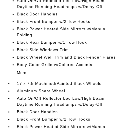
Auto On/Off Reflector Led Low/High Beam
Daytime Running Headlamps w/Delay-Off
Black Door Handles
Black Front Bumper w/2 Tow Hooks
Black Power Heated Side Mirrors w/Manual
Folding
Black Rear Bumper w/1 Tow Hook
Black Side Windows Trim
Black Wheel Well Trim and Black Fender Flares
Body-Color Grille w/Colored Accents
More...
17 x 7.5 Machined/Painted Black Wheels
Aluminum Spare Wheel
Auto On/Off Reflector Led Low/High Beam
Daytime Running Headlamps w/Delay-Off
Black Door Handles
Black Front Bumper w/2 Tow Hooks
Black Power Heated Side Mirrors w/Manual