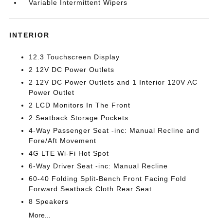
Variable Intermittent Wipers
INTERIOR
12.3 Touchscreen Display
2 12V DC Power Outlets
2 12V DC Power Outlets and 1 Interior 120V AC
Power Outlet
2 LCD Monitors In The Front
2 Seatback Storage Pockets
4-Way Passenger Seat -inc: Manual Recline and
Fore/Aft Movement
4G LTE Wi-Fi Hot Spot
6-Way Driver Seat -inc: Manual Recline
60-40 Folding Split-Bench Front Facing Fold
Forward Seatback Cloth Rear Seat
8 Speakers
More...