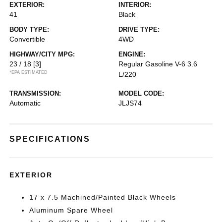
EXTERIOR:
INTERIOR:
41
Black
BODY TYPE:
DRIVE TYPE:
Convertible
4WD
HIGHWAY/CITY MPG:
ENGINE:
23 / 18
[3]
Regular Gasoline V-6 3.6
*EPA ESTIMATED
L/220
TRANSMISSION:
MODEL CODE:
Automatic
JLJS74
SPECIFICATIONS
EXTERIOR
17 x 7.5 Machined/Painted Black Wheels
Aluminum Spare Wheel