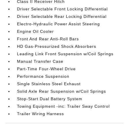
Class II Receiver Hitch
Driver Selectable Front Locking Differential
Driver Selectable Rear Locking Differential
Electro-Hydraulic Power Assist Steering
Engine Oil Cooler
Front And Rear Anti-Roll Bars
HD Gas-Pressurized Shock Absorbers
Leading Link Front Suspension w/Coil Springs
Manual Transfer Case
Part-Time Four-Wheel Drive
Performance Suspension
Single Stainless Steel Exhaust
Solid Axle Rear Suspension w/Coil Springs
Stop-Start Dual Battery System
Towing Equipment -inc: Trailer Sway Control
Trailer Wiring Harness