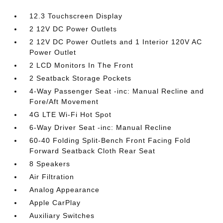
12.3 Touchscreen Display
2 12V DC Power Outlets
2 12V DC Power Outlets and 1 Interior 120V AC
Power Outlet
2 LCD Monitors In The Front
2 Seatback Storage Pockets
4-Way Passenger Seat -inc: Manual Recline and
Fore/Aft Movement
4G LTE Wi-Fi Hot Spot
6-Way Driver Seat -inc: Manual Recline
60-40 Folding Split-Bench Front Facing Fold
Forward Seatback Cloth Rear Seat
8 Speakers
Air Filtration
Analog Appearance
Apple CarPlay
Auxiliary Switches