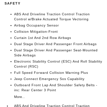
SAFETY
ABS And Driveline Traction Control Traction
Control w/Brake Actuated Torque Vectoring
Airbag Occupancy Sensor
Collision Mitigation-Front
Curtain 1st And 2nd Row Airbags
Dual Stage Driver And Passenger Front Airbags
Dual Stage Driver And Passenger Seat-Mounted
Side Airbags
Electronic Stability Control (ESC) And Roll Stability
Control (RSC)
Full Speed Forward Collision Warning Plus
Jeep Connect Emergency Sos Capability
Outboard Front Lap And Shoulder Safety Belts -
inc: Rear Center 3 Point
More...
ABS And Driveline Traction Control Traction