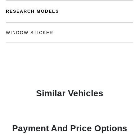
RESEARCH MODELS
WINDOW STICKER
Similar Vehicles
Payment And Price Options