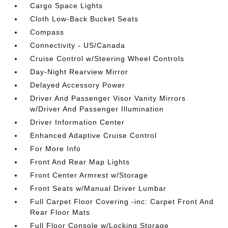
Cargo Space Lights
Cloth Low-Back Bucket Seats
Compass
Connectivity - US/Canada
Cruise Control w/Steering Wheel Controls
Day-Night Rearview Mirror
Delayed Accessory Power
Driver And Passenger Visor Vanity Mirrors
w/Driver And Passenger Illumination
Driver Information Center
Enhanced Adaptive Cruise Control
For More Info
Front And Rear Map Lights
Front Center Armrest w/Storage
Front Seats w/Manual Driver Lumbar
Full Carpet Floor Covering -inc: Carpet Front And
Rear Floor Mats
Full Floor Console w/Locking Storage