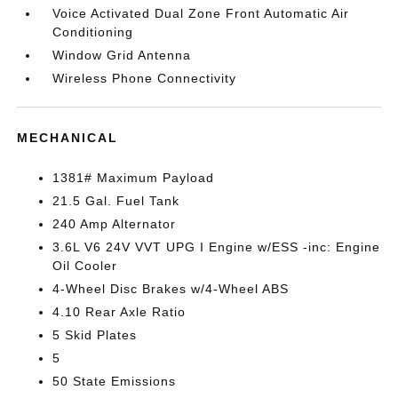
Voice Activated Dual Zone Front Automatic Air
Conditioning
Window Grid Antenna
Wireless Phone Connectivity
MECHANICAL
1381# Maximum Payload
21.5 Gal. Fuel Tank
240 Amp Alternator
3.6L V6 24V VVT UPG I Engine w/ESS -inc: Engine
Oil Cooler
4-Wheel Disc Brakes w/4-Wheel ABS
4.10 Rear Axle Ratio
5 Skid Plates
5
50 State Emissions