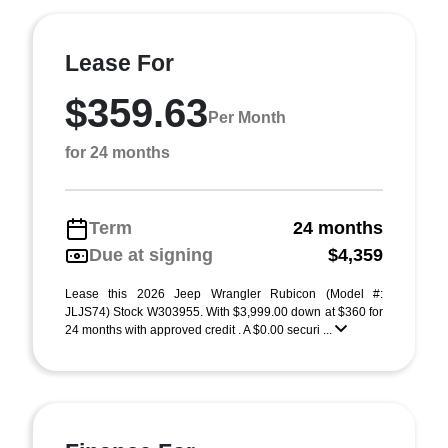
Lease For
$359.63
Per Month
for 24 months
Term
24 months
Due at signing
$4,359
Lease this 2026 Jeep Wrangler Rubicon (Model #:
JLJS74) Stock W303955. With $3,999.00 down at $360 for
24 months with approved credit . A $0.00 securi ...