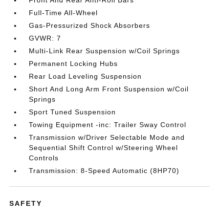
Front And Rear Anti-Roll Bars
Full-Time All-Wheel
Gas-Pressurized Shock Absorbers
GVWR: 7
Multi-Link Rear Suspension w/Coil Springs
Permanent Locking Hubs
Rear Load Leveling Suspension
Short And Long Arm Front Suspension w/Coil
Springs
Sport Tuned Suspension
Towing Equipment -inc: Trailer Sway Control
Transmission w/Driver Selectable Mode and
Sequential Shift Control w/Steering Wheel
Controls
Transmission: 8-Speed Automatic (8HP70)
SAFETY