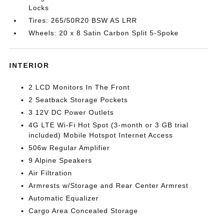
Locks
Tires: 265/50R20 BSW AS LRR
Wheels: 20 x 8 Satin Carbon Split 5-Spoke
INTERIOR
2 LCD Monitors In The Front
2 Seatback Storage Pockets
3 12V DC Power Outlets
4G LTE Wi-Fi Hot Spot (3-month or 3 GB trial
included) Mobile Hotspot Internet Access
506w Regular Amplifier
9 Alpine Speakers
Air Filtration
Armrests w/Storage and Rear Center Armrest
Automatic Equalizer
Cargo Area Concealed Storage