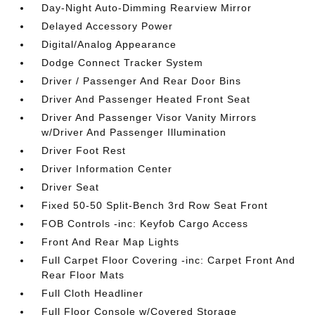
Day-Night Auto-Dimming Rearview Mirror
Delayed Accessory Power
Digital/Analog Appearance
Dodge Connect Tracker System
Driver / Passenger And Rear Door Bins
Driver And Passenger Heated Front Seat
Driver And Passenger Visor Vanity Mirrors
w/Driver And Passenger Illumination
Driver Foot Rest
Driver Information Center
Driver Seat
Fixed 50-50 Split-Bench 3rd Row Seat Front
FOB Controls -inc: Keyfob Cargo Access
Front And Rear Map Lights
Full Carpet Floor Covering -inc: Carpet Front And
Rear Floor Mats
Full Cloth Headliner
Full Floor Console w/Covered Storage