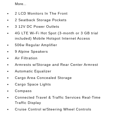
More...
2 LCD Monitors In The Front
2 Seatback Storage Pockets
3 12V DC Power Outlets
4G LTE Wi-Fi Hot Spot (3-month or 3 GB trial
included) Mobile Hotspot Internet Access
506w Regular Amplifier
9 Alpine Speakers
Air Filtration
Armrests w/Storage and Rear Center Armrest
Automatic Equalizer
Cargo Area Concealed Storage
Cargo Space Lights
Compass
Connected Travel & Traffic Services Real-Time
Traffic Display
Cruise Control w/Steering Wheel Controls