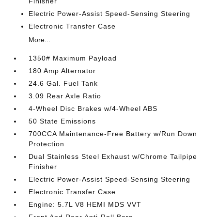
Finisher
Electric Power-Assist Speed-Sensing Steering
Electronic Transfer Case
More...
1350# Maximum Payload
180 Amp Alternator
24.6 Gal. Fuel Tank
3.09 Rear Axle Ratio
4-Wheel Disc Brakes w/4-Wheel ABS
50 State Emissions
700CCA Maintenance-Free Battery w/Run Down
Protection
Dual Stainless Steel Exhaust w/Chrome Tailpipe
Finisher
Electric Power-Assist Speed-Sensing Steering
Electronic Transfer Case
Engine: 5.7L V8 HEMI MDS VVT