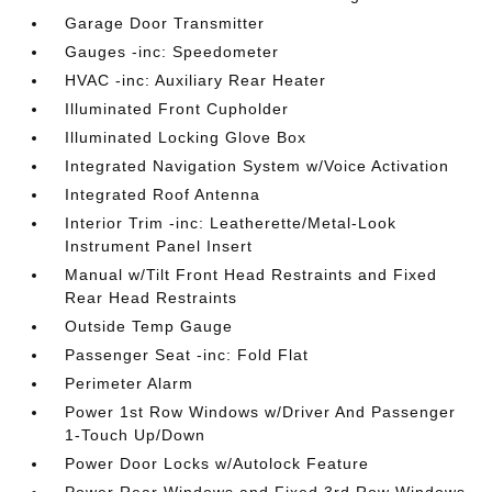
Garage Door Transmitter
Gauges -inc: Speedometer
HVAC -inc: Auxiliary Rear Heater
Illuminated Front Cupholder
Illuminated Locking Glove Box
Integrated Navigation System w/Voice Activation
Integrated Roof Antenna
Interior Trim -inc: Leatherette/Metal-Look
Instrument Panel Insert
Manual w/Tilt Front Head Restraints and Fixed
Rear Head Restraints
Outside Temp Gauge
Passenger Seat -inc: Fold Flat
Perimeter Alarm
Power 1st Row Windows w/Driver And Passenger
1-Touch Up/Down
Power Door Locks w/Autolock Feature