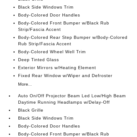
Black Side Windows Trim
Body-Colored Door Handles
Body-Colored Front Bumper w/Black Rub
Strip/Fascia Accent
Body-Colored Rear Step Bumper w/Body-Colored
Rub Strip/Fascia Accent
Body-Colored Wheel Well Trim
Deep Tinted Glass
Exterior Mirrors w/Heating Element
Fixed Rear Window w/Wiper and Defroster
More...
Auto On/Off Projector Beam Led Low/High Beam
Daytime Running Headlamps w/Delay-Off
Black Grille
Black Side Windows Trim
Body-Colored Door Handles
Body-Colored Front Bumper w/Black Rub