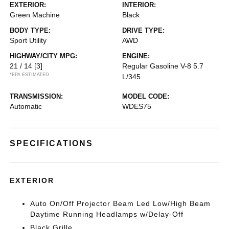
EXTERIOR:
INTERIOR:
Green Machine
Black
BODY TYPE:
DRIVE TYPE:
Sport Utility
AWD
HIGHWAY/CITY MPG:
ENGINE:
21 / 14
[3]
Regular Gasoline V-8 5.7
*EPA ESTIMATED
L/345
TRANSMISSION:
MODEL CODE:
Automatic
WDES75
SPECIFICATIONS
EXTERIOR
Auto On/Off Projector Beam Led Low/High Beam
Daytime Running Headlamps w/Delay-Off
Black Grille