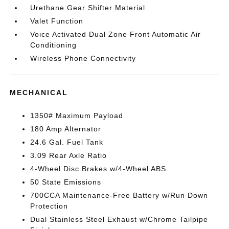
Urethane Gear Shifter Material
Valet Function
Voice Activated Dual Zone Front Automatic Air
Conditioning
Wireless Phone Connectivity
MECHANICAL
1350# Maximum Payload
180 Amp Alternator
24.6 Gal. Fuel Tank
3.09 Rear Axle Ratio
4-Wheel Disc Brakes w/4-Wheel ABS
50 State Emissions
700CCA Maintenance-Free Battery w/Run Down
Protection
Dual Stainless Steel Exhaust w/Chrome Tailpipe