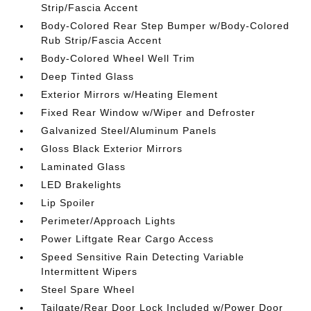
Strip/Fascia Accent
Body-Colored Rear Step Bumper w/Body-Colored
Rub Strip/Fascia Accent
Body-Colored Wheel Well Trim
Deep Tinted Glass
Exterior Mirrors w/Heating Element
Fixed Rear Window w/Wiper and Defroster
Galvanized Steel/Aluminum Panels
Gloss Black Exterior Mirrors
Laminated Glass
LED Brakelights
Lip Spoiler
Perimeter/Approach Lights
Power Liftgate Rear Cargo Access
Speed Sensitive Rain Detecting Variable
Intermittent Wipers
Steel Spare Wheel
Tailgate/Rear Door Lock Included w/Power Door