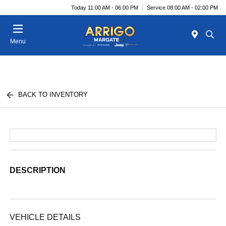
Today 11:00 AM - 06:00 PM
Service 08:00 AM - 02:00 PM
Menu
BACK TO INVENTORY
DESCRIPTION
VEHICLE DETAILS