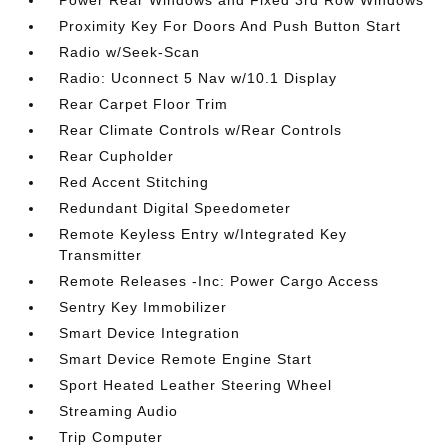
Power Rear Windows and Fixed 3rd Row Windows
Proximity Key For Doors And Push Button Start
Radio w/Seek-Scan
Radio: Uconnect 5 Nav w/10.1 Display
Rear Carpet Floor Trim
Rear Climate Controls w/Rear Controls
Rear Cupholder
Red Accent Stitching
Redundant Digital Speedometer
Remote Keyless Entry w/Integrated Key
Transmitter
Remote Releases -Inc: Power Cargo Access
Sentry Key Immobilizer
Smart Device Integration
Smart Device Remote Engine Start
Sport Heated Leather Steering Wheel
Streaming Audio
Trip Computer