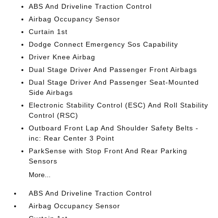
ABS And Driveline Traction Control
Airbag Occupancy Sensor
Curtain 1st
Dodge Connect Emergency Sos Capability
Driver Knee Airbag
Dual Stage Driver And Passenger Front Airbags
Dual Stage Driver And Passenger Seat-Mounted
Side Airbags
Electronic Stability Control (ESC) And Roll Stability
Control (RSC)
Outboard Front Lap And Shoulder Safety Belts -
inc: Rear Center 3 Point
ParkSense with Stop Front And Rear Parking
Sensors
More...
ABS And Driveline Traction Control
Airbag Occupancy Sensor