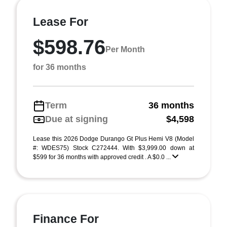
Lease For
$598.76
Per Month
for 36 months
Term
36 months
Due at signing
$4,598
Lease this 2026 Dodge Durango Gt Plus Hemi V8 (Model
#: WDES75) Stock C272444. With $3,999.00 down at
$599 for 36 months with approved credit . A $0.0 ...
Finance For