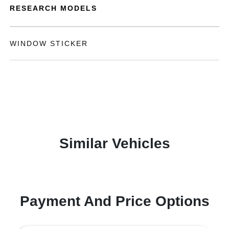
RESEARCH MODELS
WINDOW STICKER
Similar Vehicles
Payment And Price Options