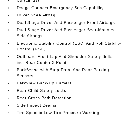
Curtain 1st
Dodge Connect Emergency Sos Capability
Driver Knee Airbag
Dual Stage Driver And Passenger Front Airbags
Dual Stage Driver And Passenger Seat-Mounted
Side Airbags
Electronic Stability Control (ESC) And Roll Stability
Control (RSC)
Outboard Front Lap And Shoulder Safety Belts -
inc: Rear Center 3 Point
ParkSense with Stop Front And Rear Parking
Sensors
ParkView Back-Up Camera
Rear Child Safety Locks
Rear Cross Path Detection
Side Impact Beams
Tire Specific Low Tire Pressure Warning