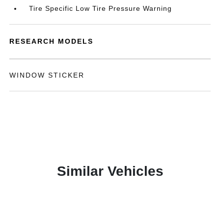
Tire Specific Low Tire Pressure Warning
RESEARCH MODELS
WINDOW STICKER
Similar Vehicles