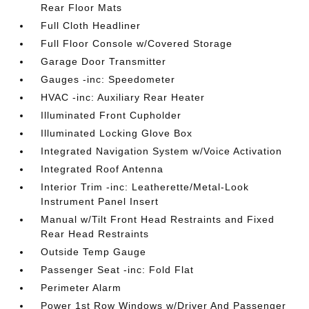
Rear Floor Mats
Full Cloth Headliner
Full Floor Console w/Covered Storage
Garage Door Transmitter
Gauges -inc: Speedometer
HVAC -inc: Auxiliary Rear Heater
Illuminated Front Cupholder
Illuminated Locking Glove Box
Integrated Navigation System w/Voice Activation
Integrated Roof Antenna
Interior Trim -inc: Leatherette/Metal-Look
Instrument Panel Insert
Manual w/Tilt Front Head Restraints and Fixed
Rear Head Restraints
Outside Temp Gauge
Passenger Seat -inc: Fold Flat
Perimeter Alarm
Power 1st Row Windows w/Driver And Passenger