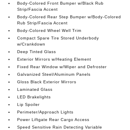
Body-Colored Front Bumper w/Black Rub
Strip/Fascia Accent
Body-Colored Rear Step Bumper w/Body-Colored
Rub Strip/Fascia Accent
Body-Colored Wheel Well Trim
Compact Spare Tire Stored Underbody
w/Crankdown
Deep Tinted Glass
Exterior Mirrors w/Heating Element
Fixed Rear Window w/Wiper and Defroster
Galvanized Steel/Aluminum Panels
Gloss Black Exterior Mirrors
Laminated Glass
LED Brakelights
Lip Spoiler
Perimeter/Approach Lights
Power Liftgate Rear Cargo Access
Speed Sensitive Rain Detecting Variable