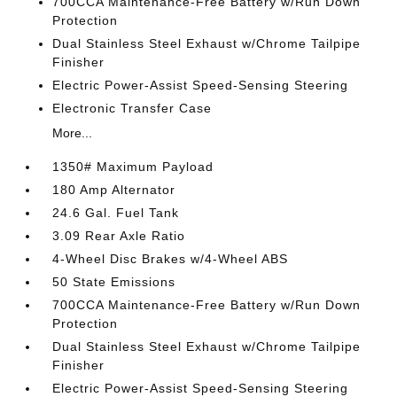
700CCA Maintenance-Free Battery w/Run Down
Protection
Dual Stainless Steel Exhaust w/Chrome Tailpipe
Finisher
Electric Power-Assist Speed-Sensing Steering
Electronic Transfer Case
More...
1350# Maximum Payload
180 Amp Alternator
24.6 Gal. Fuel Tank
3.09 Rear Axle Ratio
4-Wheel Disc Brakes w/4-Wheel ABS
50 State Emissions
700CCA Maintenance-Free Battery w/Run Down
Protection
Dual Stainless Steel Exhaust w/Chrome Tailpipe
Finisher
Electric Power-Assist Speed-Sensing Steering