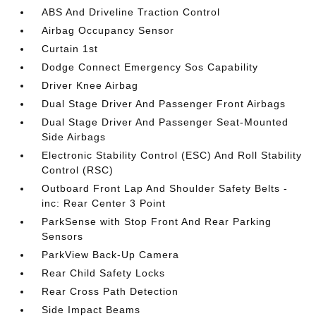
ABS And Driveline Traction Control
Airbag Occupancy Sensor
Curtain 1st
Dodge Connect Emergency Sos Capability
Driver Knee Airbag
Dual Stage Driver And Passenger Front Airbags
Dual Stage Driver And Passenger Seat-Mounted
Side Airbags
Electronic Stability Control (ESC) And Roll Stability
Control (RSC)
Outboard Front Lap And Shoulder Safety Belts -
inc: Rear Center 3 Point
ParkSense with Stop Front And Rear Parking
Sensors
ParkView Back-Up Camera
Rear Child Safety Locks
Rear Cross Path Detection
Side Impact Beams