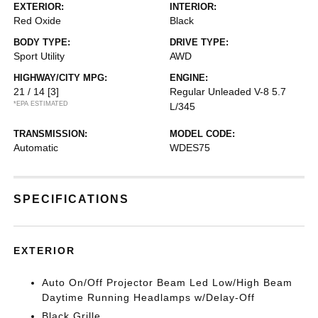
EXTERIOR:
INTERIOR:
Red Oxide
Black
BODY TYPE:
DRIVE TYPE:
Sport Utility
AWD
HIGHWAY/CITY MPG:
ENGINE:
21 / 14
[3]
Regular Unleaded V-8 5.7
*EPA ESTIMATED
L/345
TRANSMISSION:
MODEL CODE:
Automatic
WDES75
SPECIFICATIONS
EXTERIOR
Auto On/Off Projector Beam Led Low/High Beam
Daytime Running Headlamps w/Delay-Off
Black Grille