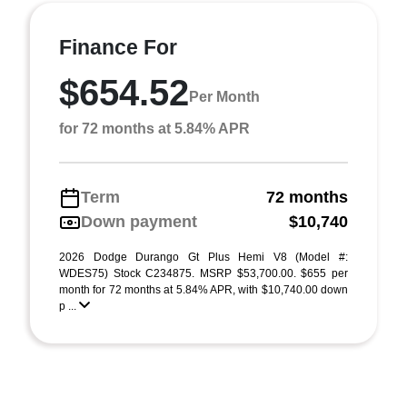
Finance For
$654.52
Per Month
for 72 months at 5.84% APR
Term
72 months
Down payment
$10,740
2026 Dodge Durango Gt Plus Hemi V8 (Model #:
WDES75) Stock C234875. MSRP $53,700.00. $655 per
month for 72 months at 5.84% APR, with $10,740.00 down
p ...