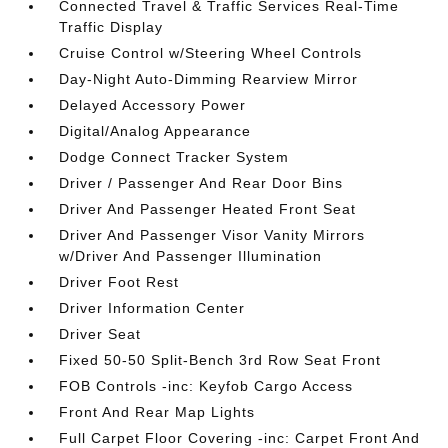
Connected Travel & Traffic Services Real-Time
Traffic Display
Cruise Control w/Steering Wheel Controls
Day-Night Auto-Dimming Rearview Mirror
Delayed Accessory Power
Digital/Analog Appearance
Dodge Connect Tracker System
Driver / Passenger And Rear Door Bins
Driver And Passenger Heated Front Seat
Driver And Passenger Visor Vanity Mirrors
w/Driver And Passenger Illumination
Driver Foot Rest
Driver Information Center
Driver Seat
Fixed 50-50 Split-Bench 3rd Row Seat Front
FOB Controls -inc: Keyfob Cargo Access
Front And Rear Map Lights
Full Carpet Floor Covering -inc: Carpet Front And