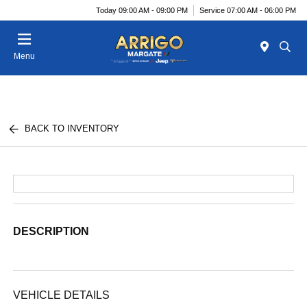
Today 09:00 AM - 09:00 PM
Service 07:00 AM - 06:00 PM
Menu
BACK TO INVENTORY
DESCRIPTION
VEHICLE DETAILS