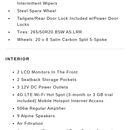
Intermittent Wipers
Steel Spare Wheel
Tailgate/Rear Door Lock Included w/Power Door
Locks
Tires: 265/50R20 BSW AS LRR
Wheels: 20 x 8 Satin Carbon Split 5-Spoke
INTERIOR
2 LCD Monitors In The Front
2 Seatback Storage Pockets
3 12V DC Power Outlets
4G LTE Wi-Fi Hot Spot (3-month or 3 GB trial
included) Mobile Hotspot Internet Access
506w Regular Amplifier
9 Alpine Speakers
Air Filtration