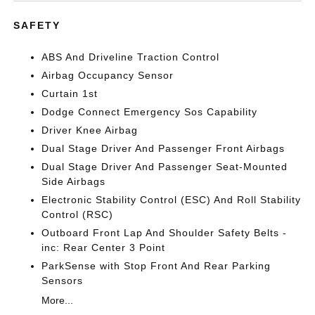
SAFETY
ABS And Driveline Traction Control
Airbag Occupancy Sensor
Curtain 1st
Dodge Connect Emergency Sos Capability
Driver Knee Airbag
Dual Stage Driver And Passenger Front Airbags
Dual Stage Driver And Passenger Seat-Mounted
Side Airbags
Electronic Stability Control (ESC) And Roll Stability
Control (RSC)
Outboard Front Lap And Shoulder Safety Belts -
inc: Rear Center 3 Point
ParkSense with Stop Front And Rear Parking
Sensors
More...