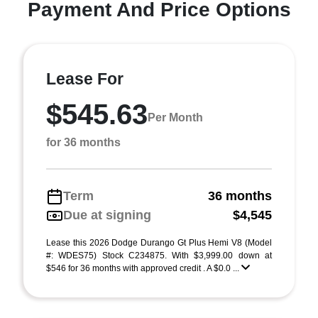
Payment And Price Options
Lease For
$545.63
Per Month
for 36 months
Term
36 months
Due at signing
$4,545
Lease this 2026 Dodge Durango Gt Plus Hemi V8 (Model
#: WDES75) Stock C234875. With $3,999.00 down at
$546 for 36 months with approved credit . A $0.0 ...