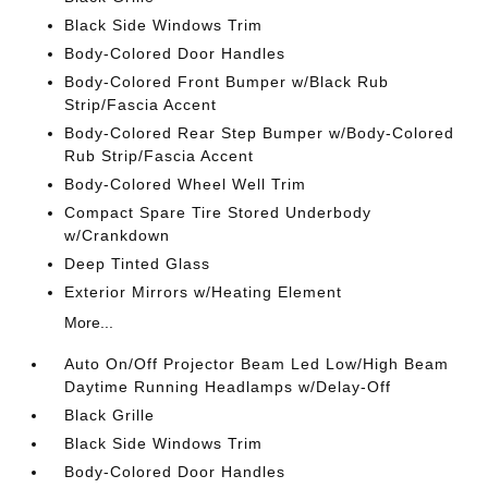
Black Side Windows Trim
Body-Colored Door Handles
Body-Colored Front Bumper w/Black Rub
Strip/Fascia Accent
Body-Colored Rear Step Bumper w/Body-Colored
Rub Strip/Fascia Accent
Body-Colored Wheel Well Trim
Compact Spare Tire Stored Underbody
w/Crankdown
Deep Tinted Glass
Exterior Mirrors w/Heating Element
More...
Auto On/Off Projector Beam Led Low/High Beam
Daytime Running Headlamps w/Delay-Off
Black Grille
Black Side Windows Trim
Body-Colored Door Handles