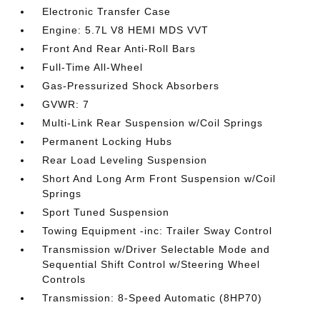
Electronic Transfer Case
Engine: 5.7L V8 HEMI MDS VVT
Front And Rear Anti-Roll Bars
Full-Time All-Wheel
Gas-Pressurized Shock Absorbers
GVWR: 7
Multi-Link Rear Suspension w/Coil Springs
Permanent Locking Hubs
Rear Load Leveling Suspension
Short And Long Arm Front Suspension w/Coil
Springs
Sport Tuned Suspension
Towing Equipment -inc: Trailer Sway Control
Transmission w/Driver Selectable Mode and
Sequential Shift Control w/Steering Wheel
Controls
Transmission: 8-Speed Automatic (8HP70)