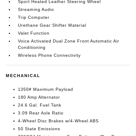
Sport Heated Leather Steering Wheel
Streaming Audio
Trip Computer
Urethane Gear Shifter Material
Valet Function
Voice Activated Dual Zone Front Automatic Air
Conditioning
Wireless Phone Connectivity
MECHANICAL
1350# Maximum Payload
180 Amp Alternator
24.6 Gal. Fuel Tank
3.09 Rear Axle Ratio
4-Wheel Disc Brakes w/4-Wheel ABS
50 State Emissions