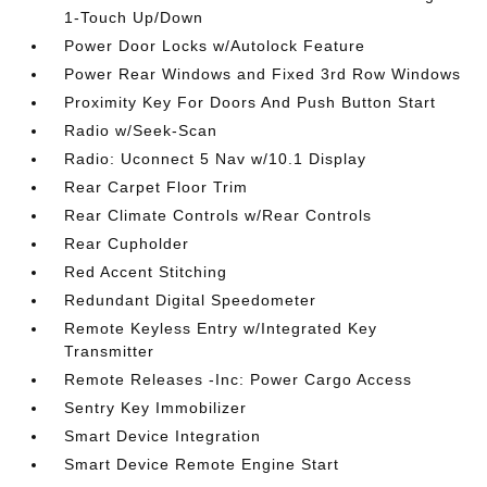
1-Touch Up/Down
Power Door Locks w/Autolock Feature
Power Rear Windows and Fixed 3rd Row Windows
Proximity Key For Doors And Push Button Start
Radio w/Seek-Scan
Radio: Uconnect 5 Nav w/10.1 Display
Rear Carpet Floor Trim
Rear Climate Controls w/Rear Controls
Rear Cupholder
Red Accent Stitching
Redundant Digital Speedometer
Remote Keyless Entry w/Integrated Key
Transmitter
Remote Releases -Inc: Power Cargo Access
Sentry Key Immobilizer
Smart Device Integration
Smart Device Remote Engine Start