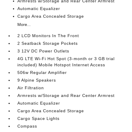
Armrests w/Storage and Rear Center Armrest
Automatic Equalizer
Cargo Area Concealed Storage
More...
2 LCD Monitors In The Front
2 Seatback Storage Pockets
3 12V DC Power Outlets
4G LTE Wi-Fi Hot Spot (3-month or 3 GB trial
included) Mobile Hotspot Internet Access
506w Regular Amplifier
9 Alpine Speakers
Air Filtration
Armrests w/Storage and Rear Center Armrest
Automatic Equalizer
Cargo Area Concealed Storage
Cargo Space Lights
Compass