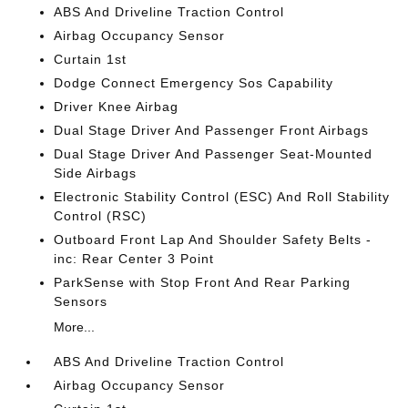
ABS And Driveline Traction Control
Airbag Occupancy Sensor
Curtain 1st
Dodge Connect Emergency Sos Capability
Driver Knee Airbag
Dual Stage Driver And Passenger Front Airbags
Dual Stage Driver And Passenger Seat-Mounted
Side Airbags
Electronic Stability Control (ESC) And Roll Stability
Control (RSC)
Outboard Front Lap And Shoulder Safety Belts -
inc: Rear Center 3 Point
ParkSense with Stop Front And Rear Parking
Sensors
More...
ABS And Driveline Traction Control
Airbag Occupancy Sensor