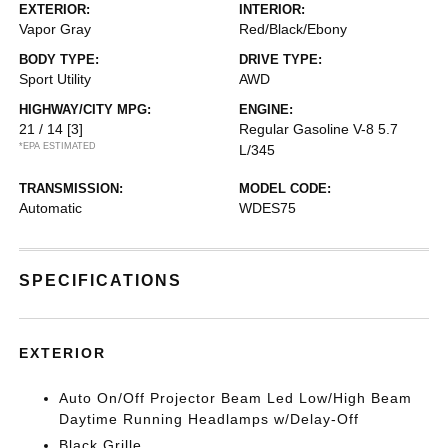
EXTERIOR:
INTERIOR:
Vapor Gray
Red/Black/Ebony
BODY TYPE:
DRIVE TYPE:
Sport Utility
AWD
HIGHWAY/CITY MPG:
ENGINE:
21 / 14
[3]
Regular Gasoline V-8 5.7
*EPA ESTIMATED
L/345
TRANSMISSION:
MODEL CODE:
Automatic
WDES75
SPECIFICATIONS
EXTERIOR
Auto On/Off Projector Beam Led Low/High Beam
Daytime Running Headlamps w/Delay-Off
Black Grille