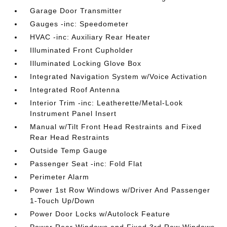
Garage Door Transmitter
Gauges -inc: Speedometer
HVAC -inc: Auxiliary Rear Heater
Illuminated Front Cupholder
Illuminated Locking Glove Box
Integrated Navigation System w/Voice Activation
Integrated Roof Antenna
Interior Trim -inc: Leatherette/Metal-Look
Instrument Panel Insert
Manual w/Tilt Front Head Restraints and Fixed
Rear Head Restraints
Outside Temp Gauge
Passenger Seat -inc: Fold Flat
Perimeter Alarm
Power 1st Row Windows w/Driver And Passenger
1-Touch Up/Down
Power Door Locks w/Autolock Feature