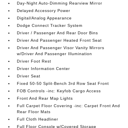
Day-Night Auto-Dimming Rearview Mirror
Delayed Accessory Power
Digital/Analog Appearance
Dodge Connect Tracker System
Driver / Passenger And Rear Door Bins
Driver And Passenger Heated Front Seat
Driver And Passenger Visor Vanity Mirrors
w/Driver And Passenger Illumination
Driver Foot Rest
Driver Information Center
Driver Seat
Fixed 50-50 Split-Bench 3rd Row Seat Front
FOB Controls -inc: Keyfob Cargo Access
Front And Rear Map Lights
Full Carpet Floor Covering -inc: Carpet Front And
Rear Floor Mats
Full Cloth Headliner
Full Floor Console w/Covered Storage