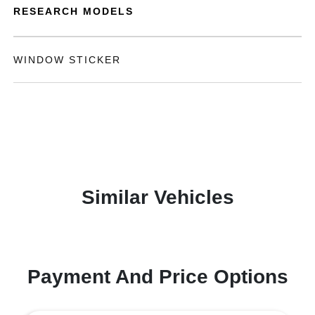
RESEARCH MODELS
WINDOW STICKER
Similar Vehicles
Payment And Price Options