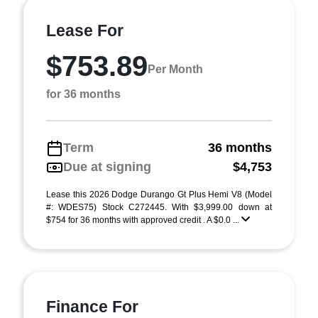
Lease For
$753.89
Per Month
for 36 months
Term
36 months
Due at signing
$4,753
Lease this 2026 Dodge Durango Gt Plus Hemi V8 (Model
#: WDES75) Stock C272445. With $3,999.00 down at
$754 for 36 months with approved credit . A $0.0 ...
Finance For