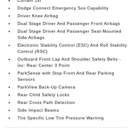
Curtain 1st
Dodge Connect Emergency Sos Capability
Driver Knee Airbag
Dual Stage Driver And Passenger Front Airbags
Dual Stage Driver And Passenger Seat-Mounted
Side Airbags
Electronic Stability Control (ESC) And Roll Stability
Control (RSC)
Outboard Front Lap And Shoulder Safety Belts -
inc: Rear Center 3 Point
ParkSense with Stop Front And Rear Parking
Sensors
ParkView Back-Up Camera
Rear Child Safety Locks
Rear Cross Path Detection
Side Impact Beams
Tire Specific Low Tire Pressure Warning