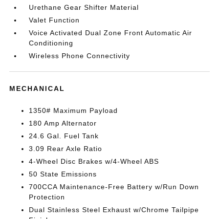
Urethane Gear Shifter Material
Valet Function
Voice Activated Dual Zone Front Automatic Air
Conditioning
Wireless Phone Connectivity
MECHANICAL
1350# Maximum Payload
180 Amp Alternator
24.6 Gal. Fuel Tank
3.09 Rear Axle Ratio
4-Wheel Disc Brakes w/4-Wheel ABS
50 State Emissions
700CCA Maintenance-Free Battery w/Run Down
Protection
Dual Stainless Steel Exhaust w/Chrome Tailpipe