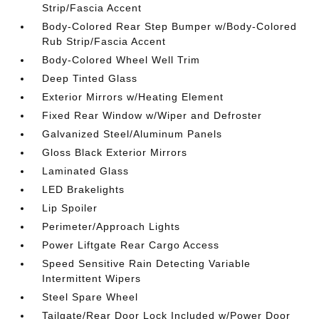
Strip/Fascia Accent
Body-Colored Rear Step Bumper w/Body-Colored
Rub Strip/Fascia Accent
Body-Colored Wheel Well Trim
Deep Tinted Glass
Exterior Mirrors w/Heating Element
Fixed Rear Window w/Wiper and Defroster
Galvanized Steel/Aluminum Panels
Gloss Black Exterior Mirrors
Laminated Glass
LED Brakelights
Lip Spoiler
Perimeter/Approach Lights
Power Liftgate Rear Cargo Access
Speed Sensitive Rain Detecting Variable
Intermittent Wipers
Steel Spare Wheel
Tailgate/Rear Door Lock Included w/Power Door