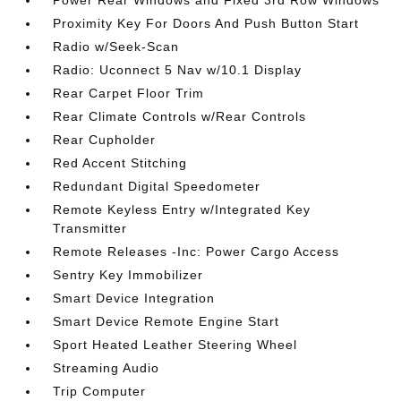
Power Rear Windows and Fixed 3rd Row Windows
Proximity Key For Doors And Push Button Start
Radio w/Seek-Scan
Radio: Uconnect 5 Nav w/10.1 Display
Rear Carpet Floor Trim
Rear Climate Controls w/Rear Controls
Rear Cupholder
Red Accent Stitching
Redundant Digital Speedometer
Remote Keyless Entry w/Integrated Key
Transmitter
Remote Releases -Inc: Power Cargo Access
Sentry Key Immobilizer
Smart Device Integration
Smart Device Remote Engine Start
Sport Heated Leather Steering Wheel
Streaming Audio
Trip Computer