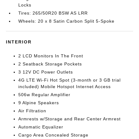
Locks
Tires: 265/50R20 BSW AS LRR
Wheels: 20 x 8 Satin Carbon Split 5-Spoke
INTERIOR
2 LCD Monitors In The Front
2 Seatback Storage Pockets
3 12V DC Power Outlets
4G LTE Wi-Fi Hot Spot (3-month or 3 GB trial
included) Mobile Hotspot Internet Access
506w Regular Amplifier
9 Alpine Speakers
Air Filtration
Armrests w/Storage and Rear Center Armrest
Automatic Equalizer
Cargo Area Concealed Storage