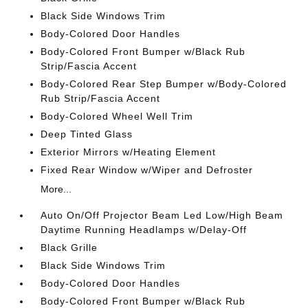
Black Side Windows Trim
Body-Colored Door Handles
Body-Colored Front Bumper w/Black Rub
Strip/Fascia Accent
Body-Colored Rear Step Bumper w/Body-Colored
Rub Strip/Fascia Accent
Body-Colored Wheel Well Trim
Deep Tinted Glass
Exterior Mirrors w/Heating Element
Fixed Rear Window w/Wiper and Defroster
More...
Auto On/Off Projector Beam Led Low/High Beam
Daytime Running Headlamps w/Delay-Off
Black Grille
Black Side Windows Trim
Body-Colored Door Handles
Body-Colored Front Bumper w/Black Rub