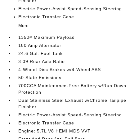
Finisher
Electric Power-Assist Speed-Sensing Steering
Electronic Transfer Case
More...
1350# Maximum Payload
180 Amp Alternator
24.6 Gal. Fuel Tank
3.09 Rear Axle Ratio
4-Wheel Disc Brakes w/4-Wheel ABS
50 State Emissions
700CCA Maintenance-Free Battery w/Run Down
Protection
Dual Stainless Steel Exhaust w/Chrome Tailpipe
Finisher
Electric Power-Assist Speed-Sensing Steering
Electronic Transfer Case
Engine: 5.7L V8 HEMI MDS VVT