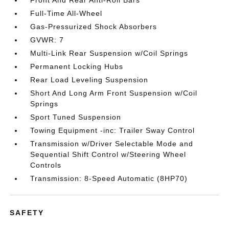
Front And Rear Anti-Roll Bars
Full-Time All-Wheel
Gas-Pressurized Shock Absorbers
GVWR: 7
Multi-Link Rear Suspension w/Coil Springs
Permanent Locking Hubs
Rear Load Leveling Suspension
Short And Long Arm Front Suspension w/Coil
Springs
Sport Tuned Suspension
Towing Equipment -inc: Trailer Sway Control
Transmission w/Driver Selectable Mode and
Sequential Shift Control w/Steering Wheel
Controls
Transmission: 8-Speed Automatic (8HP70)
SAFETY