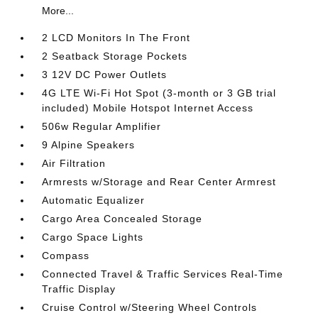
More...
2 LCD Monitors In The Front
2 Seatback Storage Pockets
3 12V DC Power Outlets
4G LTE Wi-Fi Hot Spot (3-month or 3 GB trial
included) Mobile Hotspot Internet Access
506w Regular Amplifier
9 Alpine Speakers
Air Filtration
Armrests w/Storage and Rear Center Armrest
Automatic Equalizer
Cargo Area Concealed Storage
Cargo Space Lights
Compass
Connected Travel & Traffic Services Real-Time
Traffic Display
Cruise Control w/Steering Wheel Controls