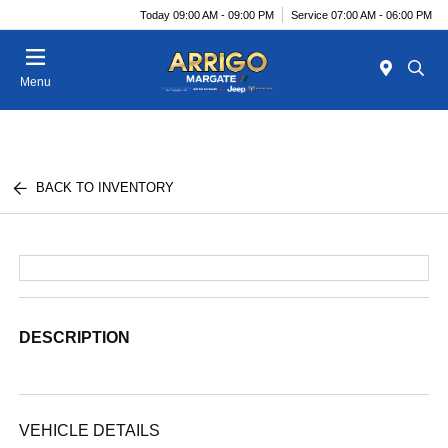
Today 09:00 AM - 09:00 PM
Service 07:00 AM - 06:00 PM
Menu
BACK TO INVENTORY
DESCRIPTION
VEHICLE DETAILS