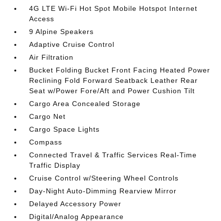
4G LTE Wi-Fi Hot Spot Mobile Hotspot Internet
Access
9 Alpine Speakers
Adaptive Cruise Control
Air Filtration
Bucket Folding Bucket Front Facing Heated Power
Reclining Fold Forward Seatback Leather Rear
Seat w/Power Fore/Aft and Power Cushion Tilt
Cargo Area Concealed Storage
Cargo Net
Cargo Space Lights
Compass
Connected Travel & Traffic Services Real-Time
Traffic Display
Cruise Control w/Steering Wheel Controls
Day-Night Auto-Dimming Rearview Mirror
Delayed Accessory Power
Digital/Analog Appearance