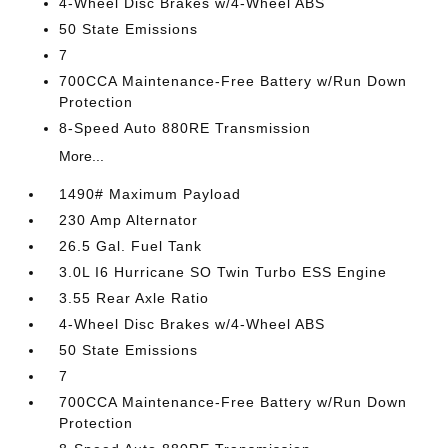
4-Wheel Disc Brakes w/4-Wheel ABS
50 State Emissions
7
700CCA Maintenance-Free Battery w/Run Down
Protection
8-Speed Auto 880RE Transmission
More...
1490# Maximum Payload
230 Amp Alternator
26.5 Gal. Fuel Tank
3.0L I6 Hurricane SO Twin Turbo ESS Engine
3.55 Rear Axle Ratio
4-Wheel Disc Brakes w/4-Wheel ABS
50 State Emissions
7
700CCA Maintenance-Free Battery w/Run Down
Protection