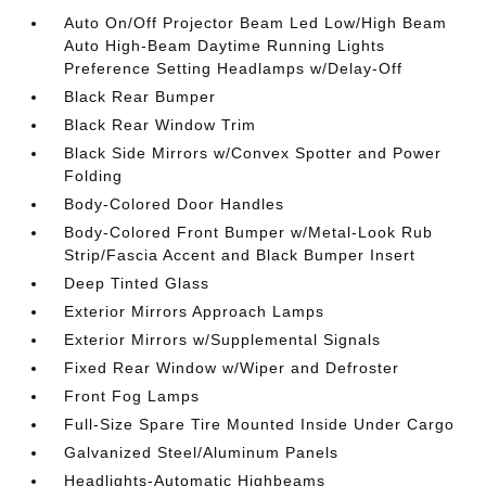
Auto On/Off Projector Beam Led Low/High Beam
Auto High-Beam Daytime Running Lights
Preference Setting Headlamps w/Delay-Off
Black Rear Bumper
Black Rear Window Trim
Black Side Mirrors w/Convex Spotter and Power
Folding
Body-Colored Door Handles
Body-Colored Front Bumper w/Metal-Look Rub
Strip/Fascia Accent and Black Bumper Insert
Deep Tinted Glass
Exterior Mirrors Approach Lamps
Exterior Mirrors w/Supplemental Signals
Fixed Rear Window w/Wiper and Defroster
Front Fog Lamps
Full-Size Spare Tire Mounted Inside Under Cargo
Galvanized Steel/Aluminum Panels
Headlights-Automatic Highbeams