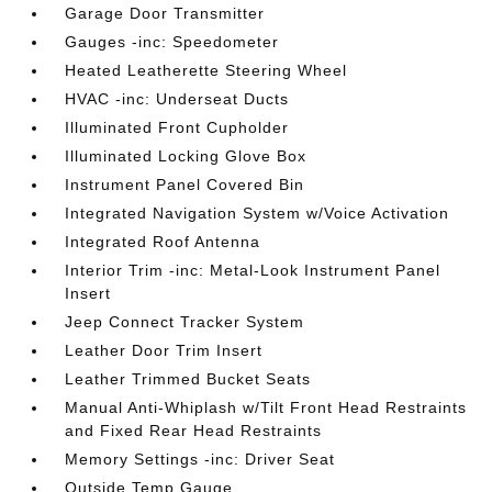
Garage Door Transmitter
Gauges -inc: Speedometer
Heated Leatherette Steering Wheel
HVAC -inc: Underseat Ducts
Illuminated Front Cupholder
Illuminated Locking Glove Box
Instrument Panel Covered Bin
Integrated Navigation System w/Voice Activation
Integrated Roof Antenna
Interior Trim -inc: Metal-Look Instrument Panel
Insert
Jeep Connect Tracker System
Leather Door Trim Insert
Leather Trimmed Bucket Seats
Manual Anti-Whiplash w/Tilt Front Head Restraints
and Fixed Rear Head Restraints
Memory Settings -inc: Driver Seat
Outside Temp Gauge