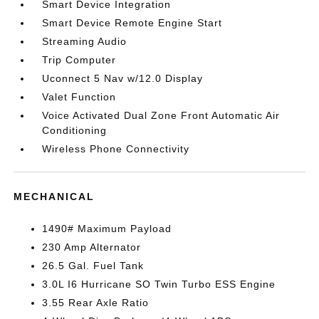
Smart Device Integration
Smart Device Remote Engine Start
Streaming Audio
Trip Computer
Uconnect 5 Nav w/12.0 Display
Valet Function
Voice Activated Dual Zone Front Automatic Air
Conditioning
Wireless Phone Connectivity
MECHANICAL
1490# Maximum Payload
230 Amp Alternator
26.5 Gal. Fuel Tank
3.0L I6 Hurricane SO Twin Turbo ESS Engine
3.55 Rear Axle Ratio