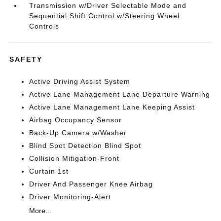
Transmission w/Driver Selectable Mode and
Sequential Shift Control w/Steering Wheel
Controls
SAFETY
Active Driving Assist System
Active Lane Management Lane Departure Warning
Active Lane Management Lane Keeping Assist
Airbag Occupancy Sensor
Back-Up Camera w/Washer
Blind Spot Detection Blind Spot
Collision Mitigation-Front
Curtain 1st
Driver And Passenger Knee Airbag
Driver Monitoring-Alert
More...