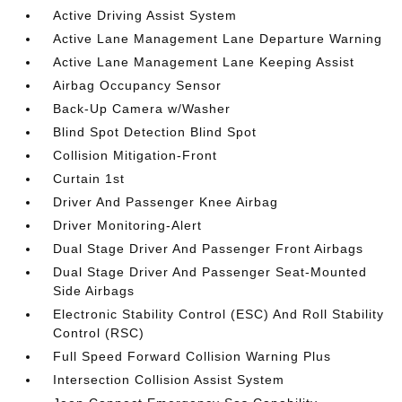
Active Driving Assist System
Active Lane Management Lane Departure Warning
Active Lane Management Lane Keeping Assist
Airbag Occupancy Sensor
Back-Up Camera w/Washer
Blind Spot Detection Blind Spot
Collision Mitigation-Front
Curtain 1st
Driver And Passenger Knee Airbag
Driver Monitoring-Alert
Dual Stage Driver And Passenger Front Airbags
Dual Stage Driver And Passenger Seat-Mounted
Side Airbags
Electronic Stability Control (ESC) And Roll Stability
Control (RSC)
Full Speed Forward Collision Warning Plus
Intersection Collision Assist System