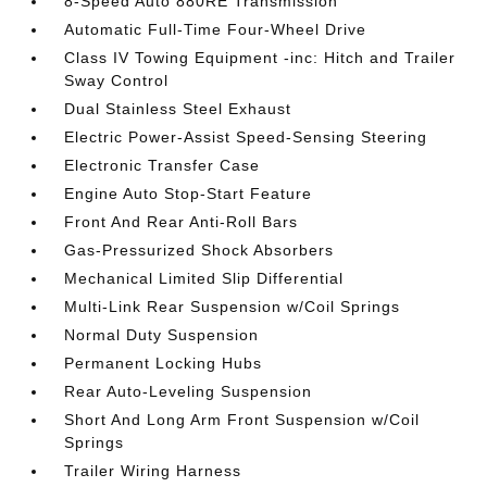
8-Speed Auto 880RE Transmission
Automatic Full-Time Four-Wheel Drive
Class IV Towing Equipment -inc: Hitch and Trailer
Sway Control
Dual Stainless Steel Exhaust
Electric Power-Assist Speed-Sensing Steering
Electronic Transfer Case
Engine Auto Stop-Start Feature
Front And Rear Anti-Roll Bars
Gas-Pressurized Shock Absorbers
Mechanical Limited Slip Differential
Multi-Link Rear Suspension w/Coil Springs
Normal Duty Suspension
Permanent Locking Hubs
Rear Auto-Leveling Suspension
Short And Long Arm Front Suspension w/Coil
Springs
Trailer Wiring Harness