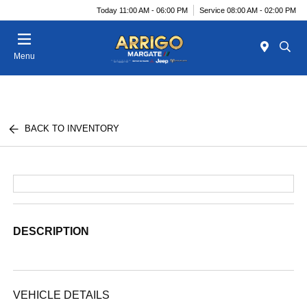
Today 11:00 AM - 06:00 PM
Service 08:00 AM - 02:00 PM
Menu
BACK TO INVENTORY
DESCRIPTION
VEHICLE DETAILS