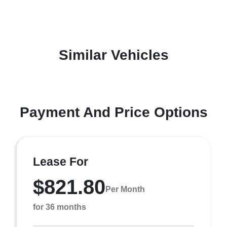
Similar Vehicles
Payment And Price Options
Lease For
$821.80
Per Month
for 36 months