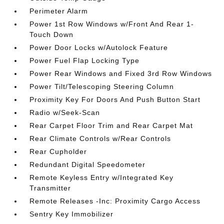
Perimeter Alarm
Power 1st Row Windows w/Front And Rear 1-
Touch Down
Power Door Locks w/Autolock Feature
Power Fuel Flap Locking Type
Power Rear Windows and Fixed 3rd Row Windows
Power Tilt/Telescoping Steering Column
Proximity Key For Doors And Push Button Start
Radio w/Seek-Scan
Rear Carpet Floor Trim and Rear Carpet Mat
Rear Climate Controls w/Rear Controls
Rear Cupholder
Redundant Digital Speedometer
Remote Keyless Entry w/Integrated Key
Transmitter
Remote Releases -Inc: Proximity Cargo Access
Sentry Key Immobilizer