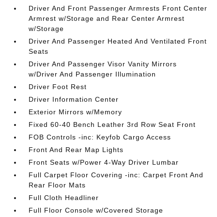
Driver And Front Passenger Armrests Front Center
Armrest w/Storage and Rear Center Armrest
w/Storage
Driver And Passenger Heated And Ventilated Front
Seats
Driver And Passenger Visor Vanity Mirrors
w/Driver And Passenger Illumination
Driver Foot Rest
Driver Information Center
Exterior Mirrors w/Memory
Fixed 60-40 Bench Leather 3rd Row Seat Front
FOB Controls -inc: Keyfob Cargo Access
Front And Rear Map Lights
Front Seats w/Power 4-Way Driver Lumbar
Full Carpet Floor Covering -inc: Carpet Front And
Rear Floor Mats
Full Cloth Headliner
Full Floor Console w/Covered Storage