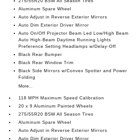
275/55R20 BSW All Season Tires
Aluminum Spare Wheel
Auto Adjust in Reverse Exterior Mirrors
Auto Dim Exterior Driver Mirror
Auto On/Off Projector Beam Led Low/High Beam
Auto High-Beam Daytime Running Lights
Preference Setting Headlamps w/Delay-Off
Black Rear Bumper
Black Rear Window Trim
Black Side Mirrors w/Convex Spotter and Power
Folding
More...
118 MPH Maximum Speed Calibration
20 x 9 Aluminum Painted Wheels
275/55R20 BSW All Season Tires
Aluminum Spare Wheel
Auto Adjust in Reverse Exterior Mirrors
Auto Dim Exterior Driver Mirror