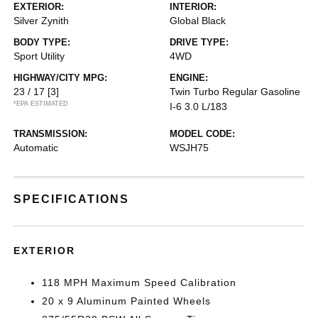
EXTERIOR:
INTERIOR:
Silver Zynith
Global Black
BODY TYPE:
DRIVE TYPE:
Sport Utility
4WD
HIGHWAY/CITY MPG:
ENGINE:
23 / 17
[3]
Twin Turbo Regular Gasoline
*EPA ESTIMATED
I-6 3.0 L/183
TRANSMISSION:
MODEL CODE:
Automatic
WSJH75
SPECIFICATIONS
EXTERIOR
118 MPH Maximum Speed Calibration
20 x 9 Aluminum Painted Wheels