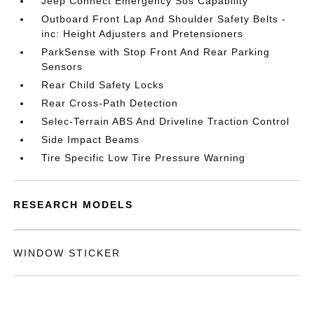
Jeep Connect Emergency Sos Capability
Outboard Front Lap And Shoulder Safety Belts -
inc: Height Adjusters and Pretensioners
ParkSense with Stop Front And Rear Parking
Sensors
Rear Child Safety Locks
Rear Cross-Path Detection
Selec-Terrain ABS And Driveline Traction Control
Side Impact Beams
Tire Specific Low Tire Pressure Warning
RESEARCH MODELS
WINDOW STICKER