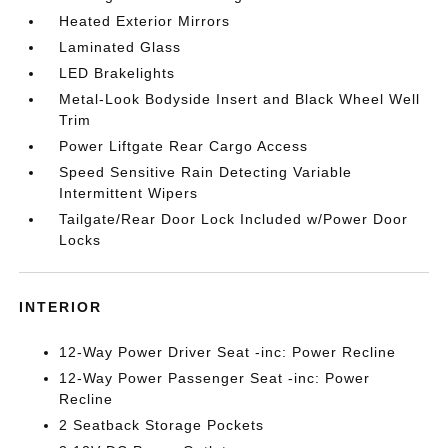
Heated Exterior Mirrors
Laminated Glass
LED Brakelights
Metal-Look Bodyside Insert and Black Wheel Well
Trim
Power Liftgate Rear Cargo Access
Speed Sensitive Rain Detecting Variable
Intermittent Wipers
Tailgate/Rear Door Lock Included w/Power Door
Locks
INTERIOR
12-Way Power Driver Seat -inc: Power Recline
12-Way Power Passenger Seat -inc: Power
Recline
2 Seatback Storage Pockets