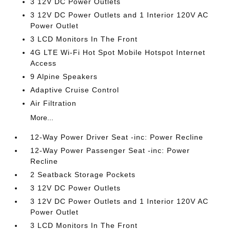
3 12V DC Power Outlets
3 12V DC Power Outlets and 1 Interior 120V AC
Power Outlet
3 LCD Monitors In The Front
4G LTE Wi-Fi Hot Spot Mobile Hotspot Internet
Access
9 Alpine Speakers
Adaptive Cruise Control
Air Filtration
More...
12-Way Power Driver Seat -inc: Power Recline
12-Way Power Passenger Seat -inc: Power
Recline
2 Seatback Storage Pockets
3 12V DC Power Outlets
3 12V DC Power Outlets and 1 Interior 120V AC
Power Outlet
3 LCD Monitors In The Front