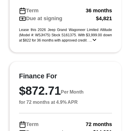
Term
36 months
Due at signing
$4,821
Lease this 2026 Jeep Grand Wagoneer Limited Altitude
(Model #: WSJH75) Stock S161375. With $3,999.00 down
at $822 for 36 months with approved credit . ...
Finance For
$872.71
Per Month
for 72 months at 4.9% APR
Term
72 months