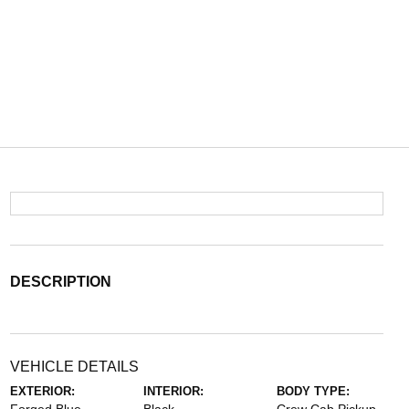
DESCRIPTION
VEHICLE DETAILS
EXTERIOR:
INTERIOR:
BODY TYPE: