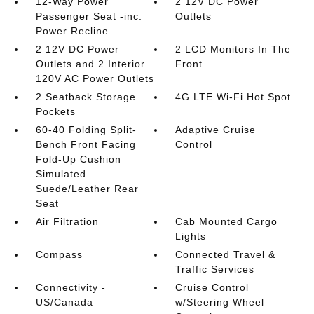
12-Way Power
2 12V DC Power
Passenger Seat -inc:
Outlets
Power Recline
2 12V DC Power
2 LCD Monitors In The
Outlets and 2 Interior
Front
120V AC Power Outlets
2 Seatback Storage
4G LTE Wi-Fi Hot Spot
Pockets
60-40 Folding Split-
Adaptive Cruise
Bench Front Facing
Control
Fold-Up Cushion
Simulated
Suede/Leather Rear
Seat
Air Filtration
Cab Mounted Cargo
Lights
Compass
Connected Travel &
Traffic Services
Connectivity -
Cruise Control
US/Canada
w/Steering Wheel