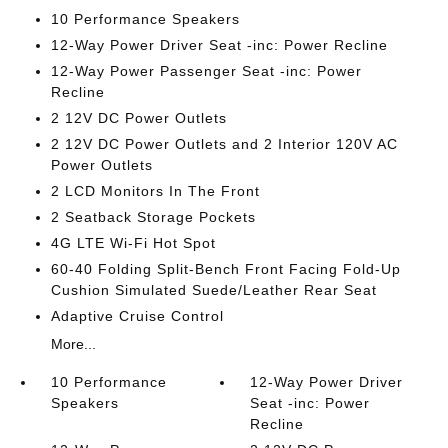
10 Performance Speakers
12-Way Power Driver Seat -inc: Power Recline
12-Way Power Passenger Seat -inc: Power
Recline
2 12V DC Power Outlets
2 12V DC Power Outlets and 2 Interior 120V AC
Power Outlets
2 LCD Monitors In The Front
2 Seatback Storage Pockets
4G LTE Wi-Fi Hot Spot
60-40 Folding Split-Bench Front Facing Fold-Up
Cushion Simulated Suede/Leather Rear Seat
Adaptive Cruise Control
More...
10 Performance
12-Way Power Driver
Speakers
Seat -inc: Power
Recline