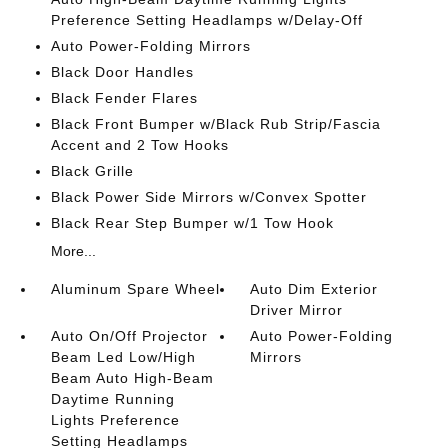
Preference Setting Headlamps w/Delay-Off
Auto Power-Folding Mirrors
Black Door Handles
Black Fender Flares
Black Front Bumper w/Black Rub Strip/Fascia
Accent and 2 Tow Hooks
Black Grille
Black Power Side Mirrors w/Convex Spotter
Black Rear Step Bumper w/1 Tow Hook
More...
Aluminum Spare Wheel
Auto Dim Exterior
Driver Mirror
Auto On/Off Projector
Auto Power-Folding
Beam Led Low/High
Mirrors
Beam Auto High-Beam
Daytime Running
Lights Preference
Setting Headlamps