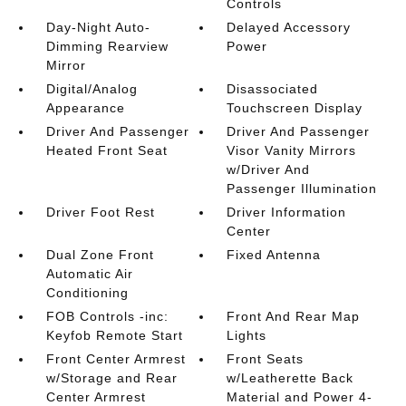
Controls
Day-Night Auto-
Delayed Accessory
Dimming Rearview
Power
Mirror
Digital/Analog
Disassociated
Appearance
Touchscreen Display
Driver And Passenger
Driver And Passenger
Heated Front Seat
Visor Vanity Mirrors
w/Driver And
Passenger Illumination
Driver Foot Rest
Driver Information
Center
Dual Zone Front
Fixed Antenna
Automatic Air
Conditioning
FOB Controls -inc:
Front And Rear Map
Keyfob Remote Start
Lights
Front Center Armrest
Front Seats
w/Storage and Rear
w/Leatherette Back
Center Armrest
Material and Power 4-