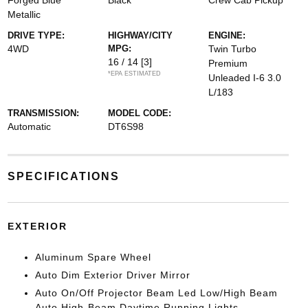
Forged Blue
Black
Crew Cab Pickup
Metallic
DRIVE TYPE:
HIGHWAY/CITY
ENGINE:
4WD
MPG:
Twin Turbo
16 / 14
[3]
Premium
*EPA ESTIMATED
Unleaded I-6 3.0
L/183
TRANSMISSION:
MODEL CODE:
Automatic
DT6S98
SPECIFICATIONS
EXTERIOR
Aluminum Spare Wheel
Auto Dim Exterior Driver Mirror
Auto On/Off Projector Beam Led Low/High Beam
Auto High-Beam Daytime Running Lights