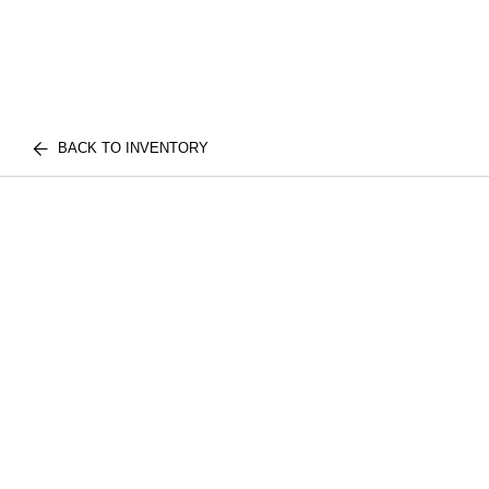
BACK TO INVENTORY