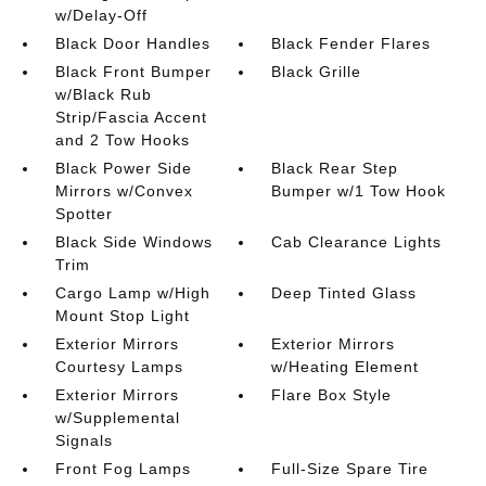
w/Delay-Off
Black Door Handles
Black Fender Flares
Black Front Bumper
Black Grille
w/Black Rub
Strip/Fascia Accent
and 2 Tow Hooks
Black Power Side
Black Rear Step
Mirrors w/Convex
Bumper w/1 Tow Hook
Spotter
Black Side Windows
Cab Clearance Lights
Trim
Cargo Lamp w/High
Deep Tinted Glass
Mount Stop Light
Exterior Mirrors
Exterior Mirrors
Courtesy Lamps
w/Heating Element
Exterior Mirrors
Flare Box Style
w/Supplemental
Signals
Front Fog Lamps
Full-Size Spare Tire