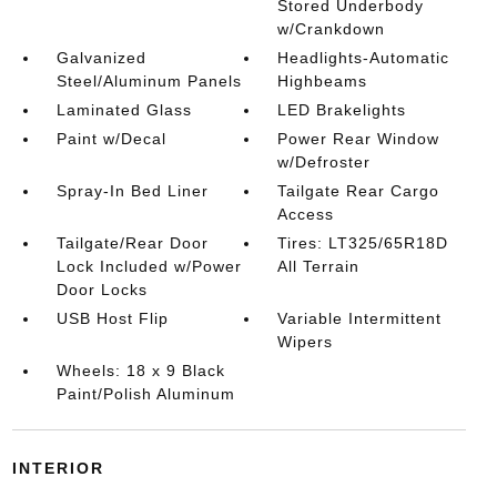
Stored Underbody
w/Crankdown
Galvanized
Headlights-Automatic
Steel/Aluminum Panels
Highbeams
Laminated Glass
LED Brakelights
Paint w/Decal
Power Rear Window
w/Defroster
Spray-In Bed Liner
Tailgate Rear Cargo
Access
Tailgate/Rear Door
Tires: LT325/65R18D
Lock Included w/Power
All Terrain
Door Locks
USB Host Flip
Variable Intermittent
Wipers
Wheels: 18 x 9 Black
Paint/Polish Aluminum
INTERIOR