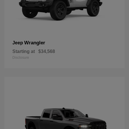
Wrangler
Jeep
Starting at
$34,568
Disclosure