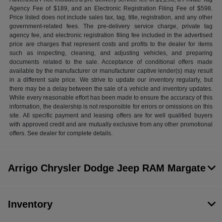
Agency Fee of $189, and an Electronic Registration Filing Fee of $598.
Price listed does not include sales tax, tag, title, registration, and any other
government-related fees. The pre-delivery service charge, private tag
agency fee, and electronic registration filing fee included in the advertised
price are charges that represent costs and profits to the dealer for items
such as inspecting, cleaning, and adjusting vehicles, and preparing
documents related to the sale. Acceptance of conditional offers made
available by the manufacturer or manufacturer captive lender(s) may result
in a different sale price. We strive to update our inventory regularly, but
there may be a delay between the sale of a vehicle and inventory updates.
While every reasonable effort has been made to ensure the accuracy of this
information, the dealership is not responsible for errors or omissions on this
site. All specific payment and leasing offers are for well qualified buyers
with approved credit and are mutually exclusive from any other promotional
offers. See dealer for complete details.
Arrigo Chrysler Dodge Jeep RAM Margate
Inventory