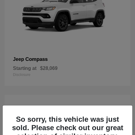
Compass
Jeep
Starting at
$28,069
Disclosure
So sorry, this vehicle was just
sold. Please check out our great