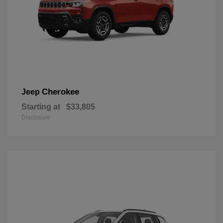
Cherokee
Jeep
Starting at
$33,805
Disclosure