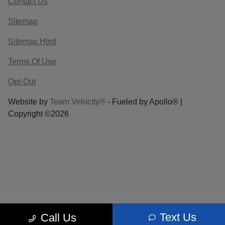
Contact Us
Sitemap
Sitemap Html
Terms Of Use
Opt-Out
Website by
Team Velocity®
- Fueled by Apollo® |
Copyright ©2026
Text Us
Call Us