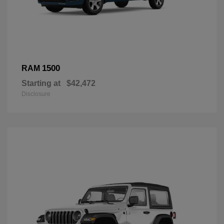
1500
RAM
Starting at
$42,472
Disclosure