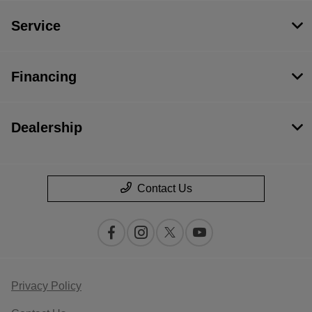
Service
Financing
Dealership
Contact Us
Privacy Policy