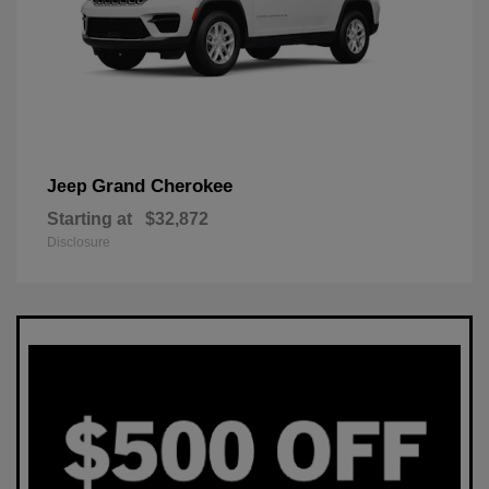
Grand Cherokee
Jeep
Starting at
$32,872
Disclosure