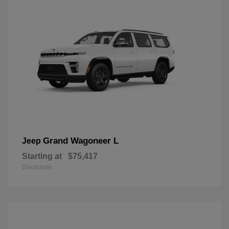
Grand Wagoneer L
Jeep
Starting at
$75,417
Disclosure