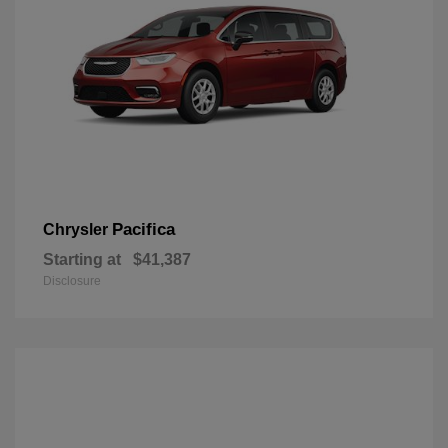
Pacifica
Chrysler
Starting at
$41,387
Disclosure