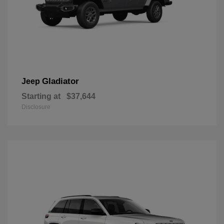
Gladiator
Jeep
Starting at
$37,644
Disclosure