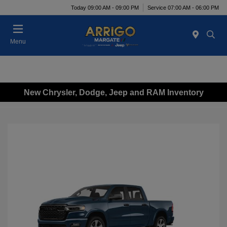
Today 09:00 AM - 09:00 PM
Service 07:00 AM - 06:00 PM
Menu
New Chrysler, Dodge, Jeep and RAM Inventory