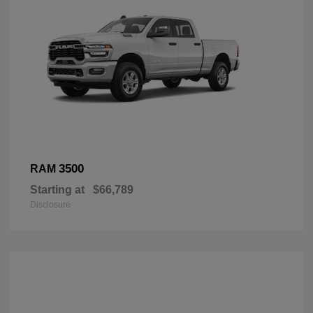
3500
RAM
Starting at
$66,789
Disclosure