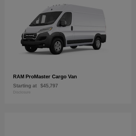
ProMaster Cargo Van
RAM
Starting at
$45,797
Disclosure