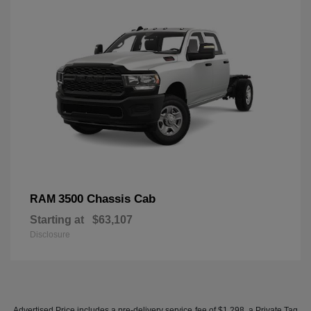
3500 Chassis Cab
RAM
Starting at
$63,107
Disclosure
Advertised Price includes a pre-delivery service fee of $1,298, a Private Tag