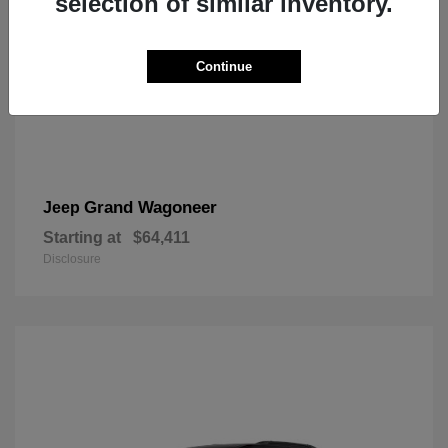
selection of similar inventory.
Continue
Grand Wagoneer
Jeep
Starting at
$64,411
Disclosure