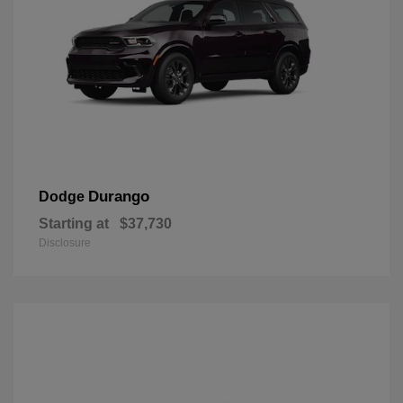
Durango
Dodge
Starting at
$37,730
Disclosure