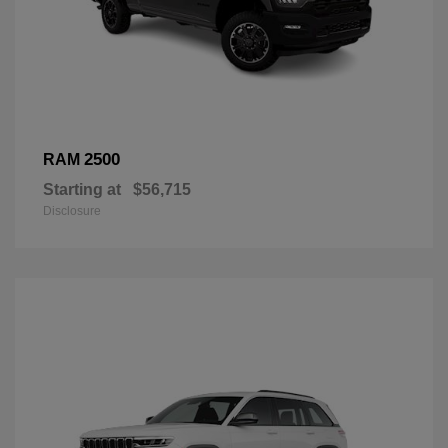
2500
RAM
Starting at
$56,715
Disclosure