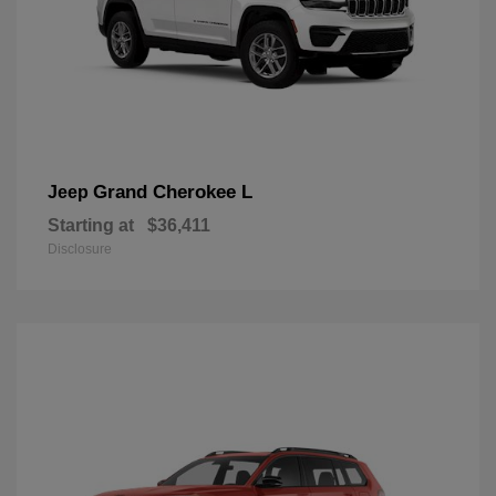
Grand Cherokee L
Jeep
Starting at
$36,411
Disclosure