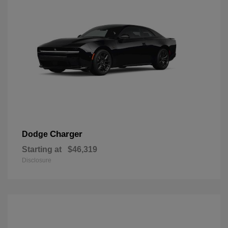
Charger
Dodge
Starting at
$46,319
Disclosure