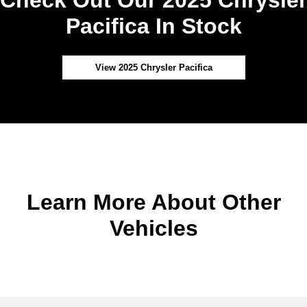
Pacifica In Stock
View 2025 Chrysler Pacifica
Learn More About Other
Vehicles