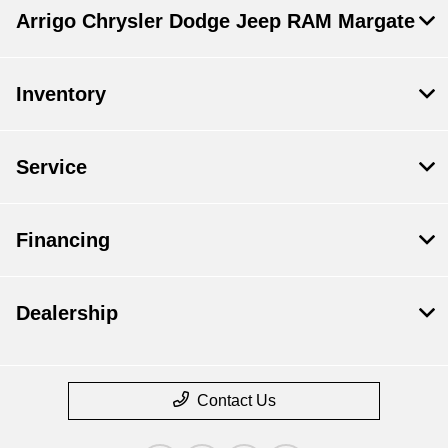
Arrigo Chrysler Dodge Jeep RAM Margate
Inventory
Service
Financing
Dealership
Contact Us