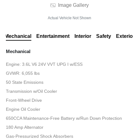
Image Gallery
Actual Vehicle Not Shown
Mechanical
Entertainment
Interior
Safety
Exterior
Mechanical
Engine: 3.6L V6 24V VVT UPG I w/ESS
GVWR: 6,055 lbs
50 State Emissions
Transmission w/Oil Cooler
Front-Wheel Drive
Engine Oil Cooler
650CCA Maintenance-Free Battery w/Run Down Protection
180 Amp Alternator
Gas-Pressurized Shock Absorbers