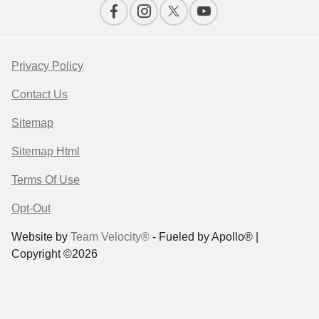
Privacy Policy
Contact Us
Sitemap
Sitemap Html
Terms Of Use
Opt-Out
Website by
Team Velocity®
- Fueled by Apollo® |
Copyright ©2026