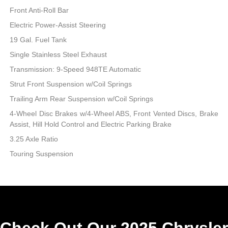
Front Anti-Roll Bar
Electric Power-Assist Steering
19 Gal. Fuel Tank
Single Stainless Steel Exhaust
Transmission: 9-Speed 948TE Automatic
Strut Front Suspension w/Coil Springs
Trailing Arm Rear Suspension w/Coil Springs
4-Wheel Disc Brakes w/4-Wheel ABS, Front Vented Discs, Brake
Assist, Hill Hold Control and Electric Parking Brake
3.25 Axle Ratio
Touring Suspension
Check Out Our 2025 Chrysler