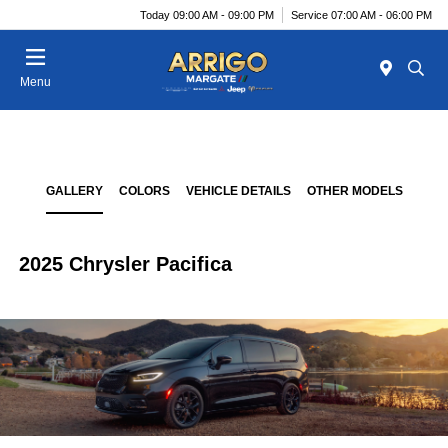
Today 09:00 AM - 09:00 PM
Service 07:00 AM - 06:00 PM
Menu
GALLERY
COLORS
VEHICLE DETAILS
OTHER MODELS
2025 Chrysler Pacifica