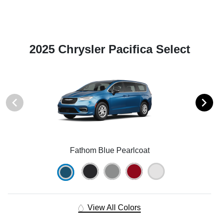
2025 Chrysler Pacifica Select
Fathom Blue Pearlcoat
View All Colors