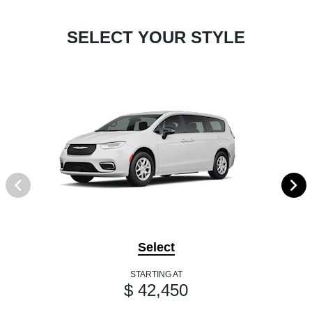
SELECT YOUR STYLE
Select
STARTING AT
$ 42,450