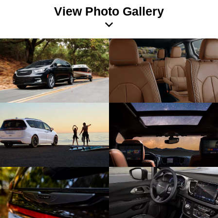
View Photo Gallery