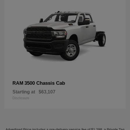
3500 Chassis Cab
RAM
Starting at
$63,107
Disclosure
Advertised Price includes a pre-delivery service fee of $1,298, a Private Tag