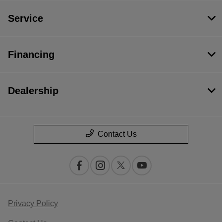
Service
Financing
Dealership
Contact Us
Privacy Policy