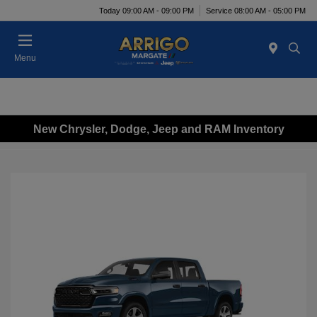
Today 09:00 AM - 09:00 PM
Service 08:00 AM - 05:00 PM
Menu
New Chrysler, Dodge, Jeep and RAM Inventory