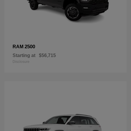
2500
RAM
Starting at
$56,715
Disclosure