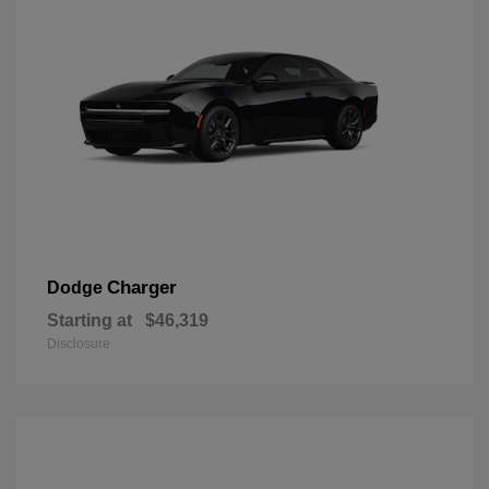
Charger
Dodge
Starting at
$46,319
Disclosure