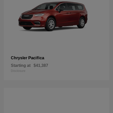
Pacifica
Chrysler
Starting at
$41,387
Disclosure