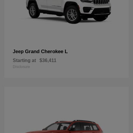
Grand Cherokee L
Jeep
Starting at
$36,411
Disclosure