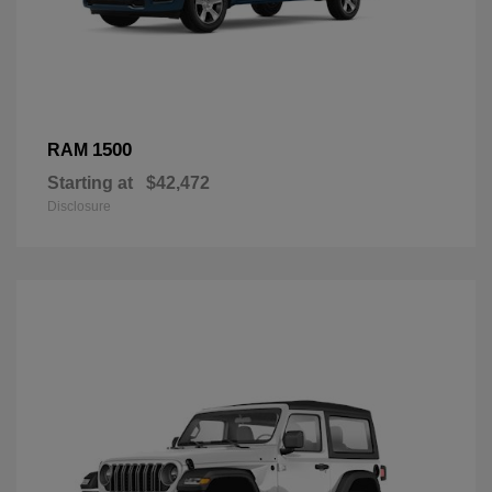
1500
RAM
Starting at
$42,472
Disclosure