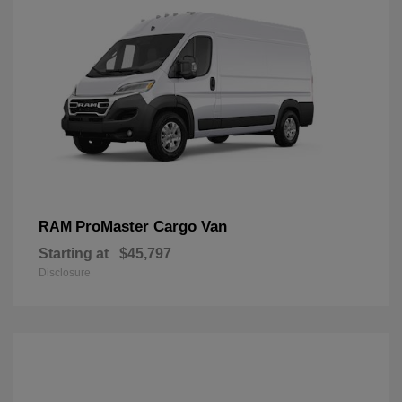
ProMaster Cargo Van
RAM
Starting at
$45,797
Disclosure