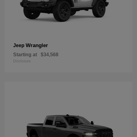
Wrangler
Jeep
Starting at
$34,568
Disclosure