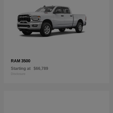
3500
RAM
Starting at
$66,789
Disclosure