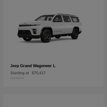
Grand Wagoneer L
Jeep
Starting at
$75,417
Disclosure