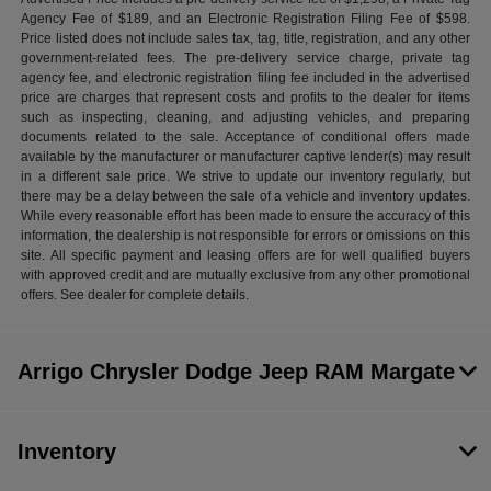
Agency Fee of $189, and an Electronic Registration Filing Fee of $598.
Price listed does not include sales tax, tag, title, registration, and any other
government-related fees. The pre-delivery service charge, private tag
agency fee, and electronic registration filing fee included in the advertised
price are charges that represent costs and profits to the dealer for items
such as inspecting, cleaning, and adjusting vehicles, and preparing
documents related to the sale. Acceptance of conditional offers made
available by the manufacturer or manufacturer captive lender(s) may result
in a different sale price. We strive to update our inventory regularly, but
there may be a delay between the sale of a vehicle and inventory updates.
While every reasonable effort has been made to ensure the accuracy of this
information, the dealership is not responsible for errors or omissions on this
site. All specific payment and leasing offers are for well qualified buyers
with approved credit and are mutually exclusive from any other promotional
offers. See dealer for complete details.
Arrigo Chrysler Dodge Jeep RAM Margate
Inventory