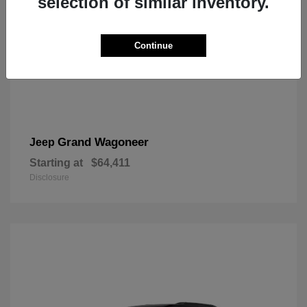
selection of similar inventory.
Continue
Grand Wagoneer
Jeep
Starting at
$64,411
Disclosure