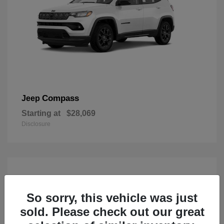
Compass
Jeep
Starting at
$28,069
Disclosure
So sorry, this vehicle was just
sold. Please check out our great