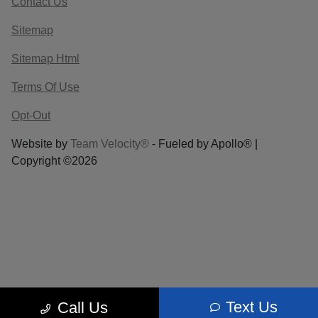
Contact Us
Sitemap
Sitemap Html
Terms Of Use
Opt-Out
Website by
Team Velocity®
- Fueled by Apollo® |
Copyright ©2026
Text Us
Call Us