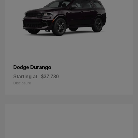
Durango
Dodge
Starting at
$37,730
Disclosure