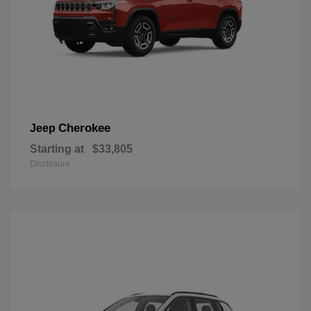
Cherokee
Jeep
Starting at
$33,805
Disclosure