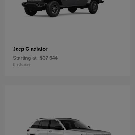
Gladiator
Jeep
Starting at
$37,644
Disclosure