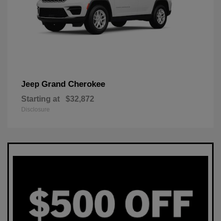
Grand Cherokee
Jeep
Starting at
$32,872
Disclosure