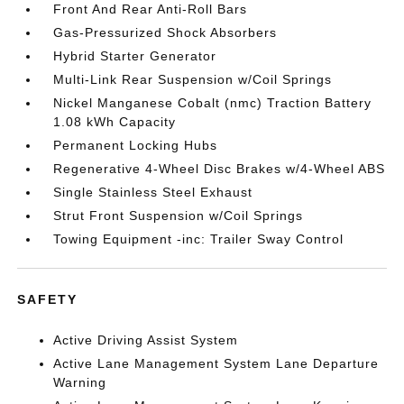
Front And Rear Anti-Roll Bars
Gas-Pressurized Shock Absorbers
Hybrid Starter Generator
Multi-Link Rear Suspension w/Coil Springs
Nickel Manganese Cobalt (nmc) Traction Battery
1.08 kWh Capacity
Permanent Locking Hubs
Regenerative 4-Wheel Disc Brakes w/4-Wheel ABS
Single Stainless Steel Exhaust
Strut Front Suspension w/Coil Springs
Towing Equipment -inc: Trailer Sway Control
SAFETY
Active Driving Assist System
Active Lane Management System Lane Departure
Warning