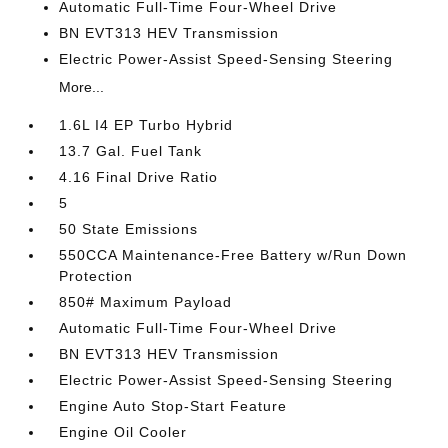
Automatic Full-Time Four-Wheel Drive
BN EVT313 HEV Transmission
Electric Power-Assist Speed-Sensing Steering
More...
1.6L I4 EP Turbo Hybrid
13.7 Gal. Fuel Tank
4.16 Final Drive Ratio
5
50 State Emissions
550CCA Maintenance-Free Battery w/Run Down
Protection
850# Maximum Payload
Automatic Full-Time Four-Wheel Drive
BN EVT313 HEV Transmission
Electric Power-Assist Speed-Sensing Steering
Engine Auto Stop-Start Feature
Engine Oil Cooler