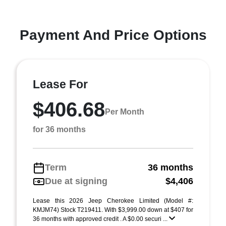
Payment And Price Options
Lease For
$406.68
Per Month
for 36 months
Term
36 months
Due at signing
$4,406
Lease this 2026 Jeep Cherokee Limited (Model #:
KMJM74) Stock T219411. With $3,999.00 down at $407 for
36 months with approved credit . A $0.00 securi ...