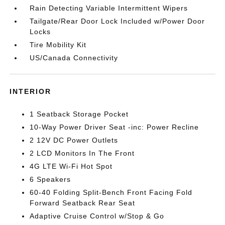
Rain Detecting Variable Intermittent Wipers
Tailgate/Rear Door Lock Included w/Power Door
Locks
Tire Mobility Kit
US/Canada Connectivity
INTERIOR
1 Seatback Storage Pocket
10-Way Power Driver Seat -inc: Power Recline
2 12V DC Power Outlets
2 LCD Monitors In The Front
4G LTE Wi-Fi Hot Spot
6 Speakers
60-40 Folding Split-Bench Front Facing Fold
Forward Seatback Rear Seat
Adaptive Cruise Control w/Stop & Go