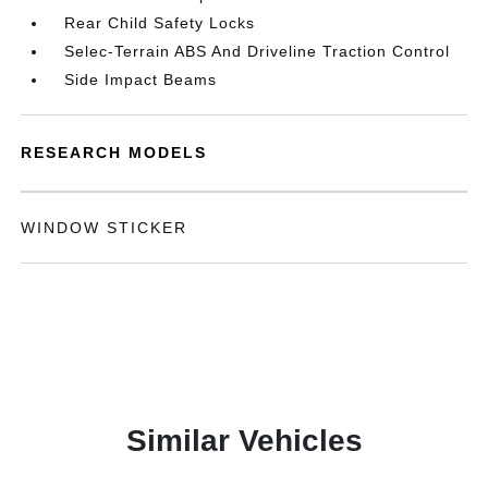
Rear Child Safety Locks
Selec-Terrain ABS And Driveline Traction Control
Side Impact Beams
RESEARCH MODELS
WINDOW STICKER
Similar Vehicles