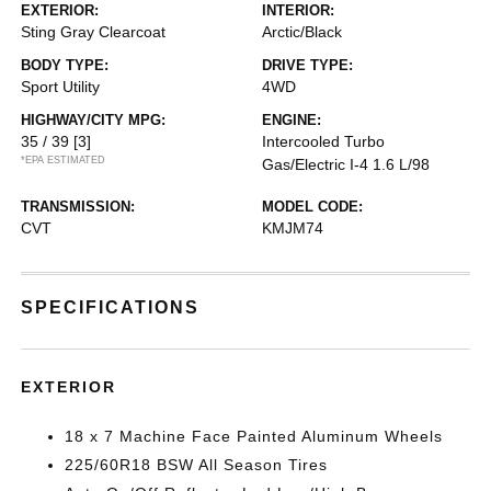
EXTERIOR:
INTERIOR:
Sting Gray Clearcoat
Arctic/Black
BODY TYPE:
DRIVE TYPE:
Sport Utility
4WD
HIGHWAY/CITY MPG:
ENGINE:
35 / 39
[3]
Intercooled Turbo
*EPA ESTIMATED
Gas/Electric I-4 1.6 L/98
TRANSMISSION:
MODEL CODE:
CVT
KMJM74
SPECIFICATIONS
EXTERIOR
18 x 7 Machine Face Painted Aluminum Wheels
225/60R18 BSW All Season Tires