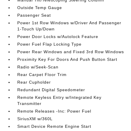
Manual Tilt/Telescoping Steering Column
Outside Temp Gauge
Passenger Seat
Power 1st Row Windows w/Driver And Passenger
1-Touch Up/Down
Power Door Locks w/Autolock Feature
Power Fuel Flap Locking Type
Power Rear Windows and Fixed 3rd Row Windows
Proximity Key For Doors And Push Button Start
Radio w/Seek-Scan
Rear Carpet Floor Trim
Rear Cupholder
Redundant Digital Speedometer
Remote Keyless Entry w/Integrated Key
Transmitter
Remote Releases -Inc: Power Fuel
SiriusXM w/360L
Smart Device Remote Engine Start