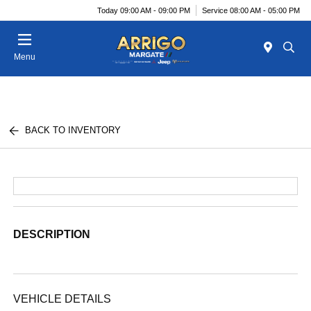
Today 09:00 AM - 09:00 PM
Service 08:00 AM - 05:00 PM
Menu
BACK TO INVENTORY
DESCRIPTION
VEHICLE DETAILS