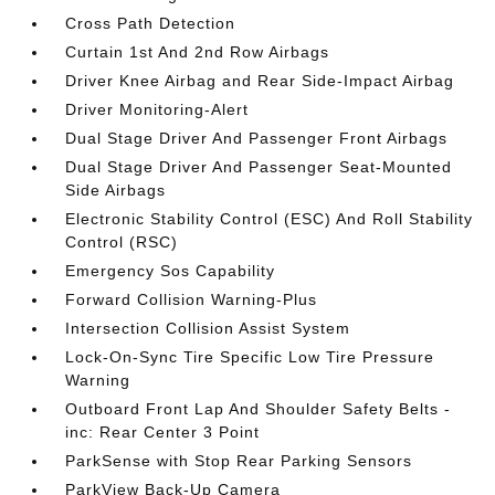
Cross Path Detection
Curtain 1st And 2nd Row Airbags
Driver Knee Airbag and Rear Side-Impact Airbag
Driver Monitoring-Alert
Dual Stage Driver And Passenger Front Airbags
Dual Stage Driver And Passenger Seat-Mounted
Side Airbags
Electronic Stability Control (ESC) And Roll Stability
Control (RSC)
Emergency Sos Capability
Forward Collision Warning-Plus
Intersection Collision Assist System
Lock-On-Sync Tire Specific Low Tire Pressure
Warning
Outboard Front Lap And Shoulder Safety Belts -
inc: Rear Center 3 Point
ParkSense with Stop Rear Parking Sensors
ParkView Back-Up Camera