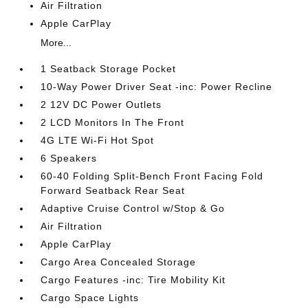
Air Filtration
Apple CarPlay
More...
1 Seatback Storage Pocket
10-Way Power Driver Seat -inc: Power Recline
2 12V DC Power Outlets
2 LCD Monitors In The Front
4G LTE Wi-Fi Hot Spot
6 Speakers
60-40 Folding Split-Bench Front Facing Fold
Forward Seatback Rear Seat
Adaptive Cruise Control w/Stop & Go
Air Filtration
Apple CarPlay
Cargo Area Concealed Storage
Cargo Features -inc: Tire Mobility Kit
Cargo Space Lights