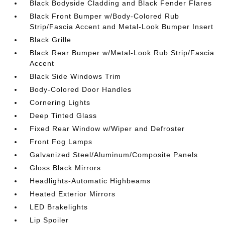
Black Bodyside Cladding and Black Fender Flares
Black Front Bumper w/Body-Colored Rub
Strip/Fascia Accent and Metal-Look Bumper Insert
Black Grille
Black Rear Bumper w/Metal-Look Rub Strip/Fascia
Accent
Black Side Windows Trim
Body-Colored Door Handles
Cornering Lights
Deep Tinted Glass
Fixed Rear Window w/Wiper and Defroster
Front Fog Lamps
Galvanized Steel/Aluminum/Composite Panels
Gloss Black Mirrors
Headlights-Automatic Highbeams
Heated Exterior Mirrors
LED Brakelights
Lip Spoiler