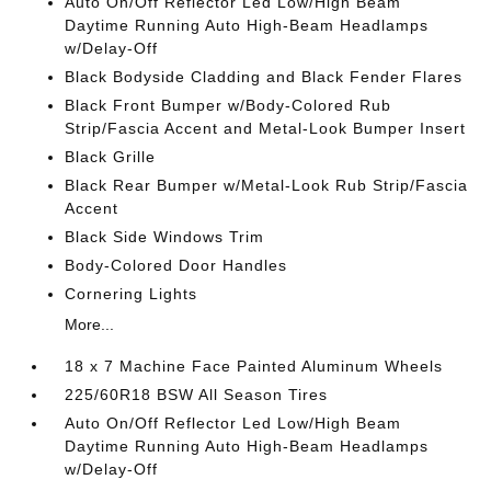
Auto On/Off Reflector Led Low/High Beam
Daytime Running Auto High-Beam Headlamps
w/Delay-Off
Black Bodyside Cladding and Black Fender Flares
Black Front Bumper w/Body-Colored Rub
Strip/Fascia Accent and Metal-Look Bumper Insert
Black Grille
Black Rear Bumper w/Metal-Look Rub Strip/Fascia
Accent
Black Side Windows Trim
Body-Colored Door Handles
Cornering Lights
More...
18 x 7 Machine Face Painted Aluminum Wheels
225/60R18 BSW All Season Tires
Auto On/Off Reflector Led Low/High Beam
Daytime Running Auto High-Beam Headlamps
w/Delay-Off