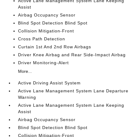
Active Lane Management System Lane Keeping
Assist
Airbag Occupancy Sensor
Blind Spot Detection Blind Spot
Collision Mitigation-Front
Cross Path Detection
Curtain 1st And 2nd Row Airbags
Driver Knee Airbag and Rear Side-Impact Airbag
Driver Monitoring-Alert
More...
Active Driving Assist System
Active Lane Management System Lane Departure
Warning
Active Lane Management System Lane Keeping
Assist
Airbag Occupancy Sensor
Blind Spot Detection Blind Spot
Collision Mitigation-Front