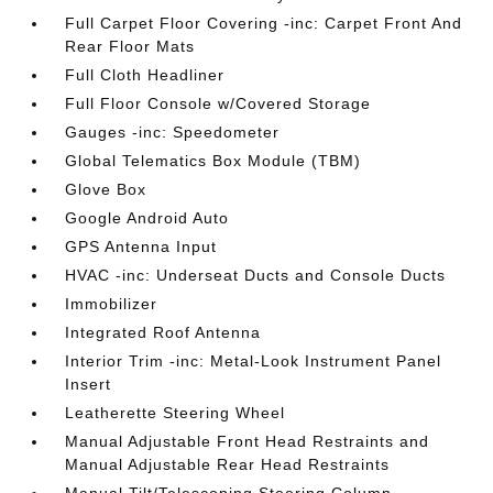
Full Carpet Floor Covering -inc: Carpet Front And
Rear Floor Mats
Full Cloth Headliner
Full Floor Console w/Covered Storage
Gauges -inc: Speedometer
Global Telematics Box Module (TBM)
Glove Box
Google Android Auto
GPS Antenna Input
HVAC -inc: Underseat Ducts and Console Ducts
Immobilizer
Integrated Roof Antenna
Interior Trim -inc: Metal-Look Instrument Panel
Insert
Leatherette Steering Wheel
Manual Adjustable Front Head Restraints and
Manual Adjustable Rear Head Restraints