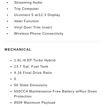
Streaming Audio
Trip Computer
Uconnect 5 w/12.3 Display
Valet Function
Vinyl Door Trim Insert
Wireless Phone Connectivity
MECHANICAL
1.6L I4 EP Turbo Hybrid
13.7 Gal. Fuel Tank
4.16 Final Drive Ratio
5
50 State Emissions
550CCA Maintenance-Free Battery w/Run Down
Protection
850# Maximum Payload