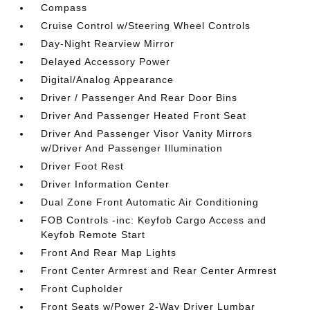
Compass
Cruise Control w/Steering Wheel Controls
Day-Night Rearview Mirror
Delayed Accessory Power
Digital/Analog Appearance
Driver / Passenger And Rear Door Bins
Driver And Passenger Heated Front Seat
Driver And Passenger Visor Vanity Mirrors
w/Driver And Passenger Illumination
Driver Foot Rest
Driver Information Center
Dual Zone Front Automatic Air Conditioning
FOB Controls -inc: Keyfob Cargo Access and
Keyfob Remote Start
Front And Rear Map Lights
Front Center Armrest and Rear Center Armrest
Front Cupholder
Front Seats w/Power 2-Way Driver Lumbar