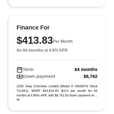
Finance For
$413.83
Per Month
for 84 months at 4.9% APR
Term
84 months
Down payment
$8,762
2026 Jeep Cherokee Limited (Model #: KMJM74) Stock
T219411. MSRP $43,810.00. $414 per month for 84
months at 4.90% APR, with $8,762.00 down payment on ...