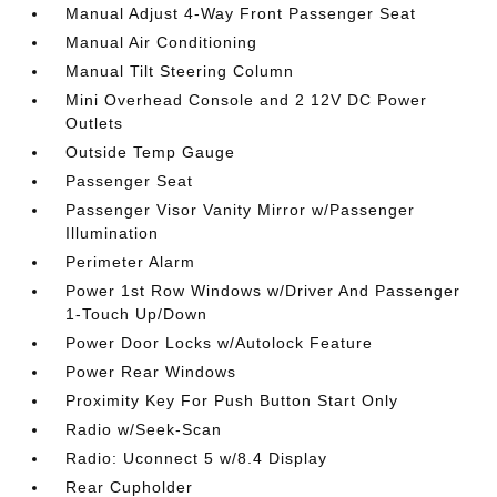
Manual Adjust 4-Way Front Passenger Seat
Manual Air Conditioning
Manual Tilt Steering Column
Mini Overhead Console and 2 12V DC Power
Outlets
Outside Temp Gauge
Passenger Seat
Passenger Visor Vanity Mirror w/Passenger
Illumination
Perimeter Alarm
Power 1st Row Windows w/Driver And Passenger
1-Touch Up/Down
Power Door Locks w/Autolock Feature
Power Rear Windows
Proximity Key For Push Button Start Only
Radio w/Seek-Scan
Radio: Uconnect 5 w/8.4 Display
Rear Cupholder