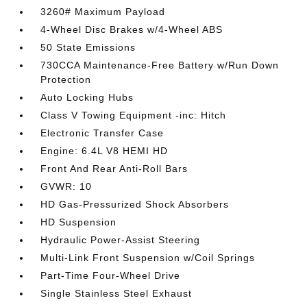
3260# Maximum Payload
4-Wheel Disc Brakes w/4-Wheel ABS
50 State Emissions
730CCA Maintenance-Free Battery w/Run Down
Protection
Auto Locking Hubs
Class V Towing Equipment -inc: Hitch
Electronic Transfer Case
Engine: 6.4L V8 HEMI HD
Front And Rear Anti-Roll Bars
GVWR: 10
HD Gas-Pressurized Shock Absorbers
HD Suspension
Hydraulic Power-Assist Steering
Multi-Link Front Suspension w/Coil Springs
Part-Time Four-Wheel Drive
Single Stainless Steel Exhaust