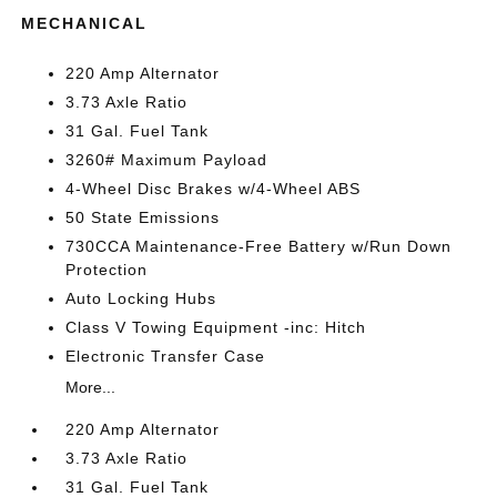
MECHANICAL
220 Amp Alternator
3.73 Axle Ratio
31 Gal. Fuel Tank
3260# Maximum Payload
4-Wheel Disc Brakes w/4-Wheel ABS
50 State Emissions
730CCA Maintenance-Free Battery w/Run Down
Protection
Auto Locking Hubs
Class V Towing Equipment -inc: Hitch
Electronic Transfer Case
More...
220 Amp Alternator
3.73 Axle Ratio
31 Gal. Fuel Tank