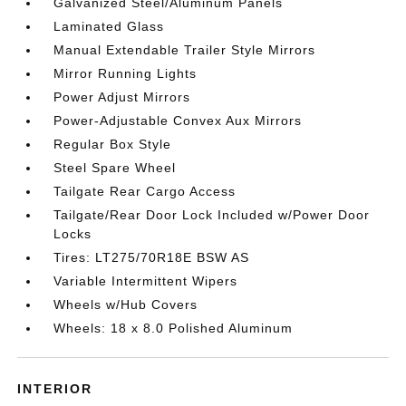
Galvanized Steel/Aluminum Panels
Laminated Glass
Manual Extendable Trailer Style Mirrors
Mirror Running Lights
Power Adjust Mirrors
Power-Adjustable Convex Aux Mirrors
Regular Box Style
Steel Spare Wheel
Tailgate Rear Cargo Access
Tailgate/Rear Door Lock Included w/Power Door
Locks
Tires: LT275/70R18E BSW AS
Variable Intermittent Wipers
Wheels w/Hub Covers
Wheels: 18 x 8.0 Polished Aluminum
INTERIOR