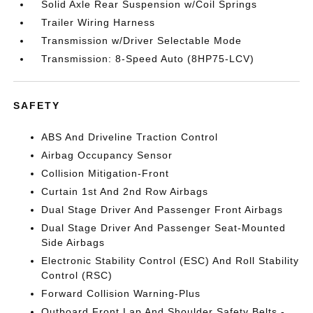
Solid Axle Rear Suspension w/Coil Springs
Trailer Wiring Harness
Transmission w/Driver Selectable Mode
Transmission: 8-Speed Auto (8HP75-LCV)
SAFETY
ABS And Driveline Traction Control
Airbag Occupancy Sensor
Collision Mitigation-Front
Curtain 1st And 2nd Row Airbags
Dual Stage Driver And Passenger Front Airbags
Dual Stage Driver And Passenger Seat-Mounted
Side Airbags
Electronic Stability Control (ESC) And Roll Stability
Control (RSC)
Forward Collision Warning-Plus
Outboard Front Lap And Shoulder Safety Belts -