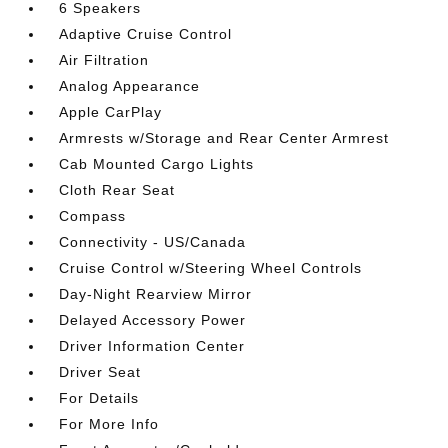
6 Speakers
Adaptive Cruise Control
Air Filtration
Analog Appearance
Apple CarPlay
Armrests w/Storage and Rear Center Armrest
Cab Mounted Cargo Lights
Cloth Rear Seat
Compass
Connectivity - US/Canada
Cruise Control w/Steering Wheel Controls
Day-Night Rearview Mirror
Delayed Accessory Power
Driver Information Center
Driver Seat
For Details
For More Info