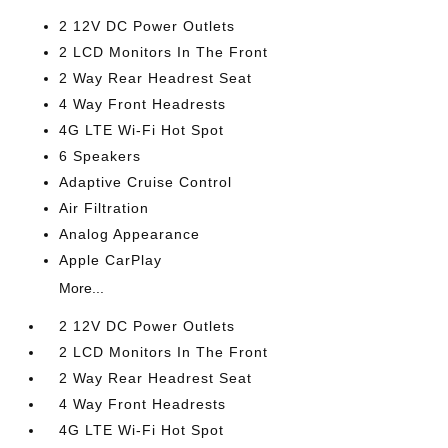
2 12V DC Power Outlets
2 LCD Monitors In The Front
2 Way Rear Headrest Seat
4 Way Front Headrests
4G LTE Wi-Fi Hot Spot
6 Speakers
Adaptive Cruise Control
Air Filtration
Analog Appearance
Apple CarPlay
More...
2 12V DC Power Outlets
2 LCD Monitors In The Front
2 Way Rear Headrest Seat
4 Way Front Headrests
4G LTE Wi-Fi Hot Spot