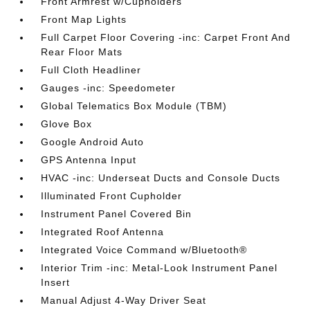
Front Armrest w/Cupholders
Front Map Lights
Full Carpet Floor Covering -inc: Carpet Front And
Rear Floor Mats
Full Cloth Headliner
Gauges -inc: Speedometer
Global Telematics Box Module (TBM)
Glove Box
Google Android Auto
GPS Antenna Input
HVAC -inc: Underseat Ducts and Console Ducts
Illuminated Front Cupholder
Instrument Panel Covered Bin
Integrated Roof Antenna
Integrated Voice Command w/Bluetooth®
Interior Trim -inc: Metal-Look Instrument Panel
Insert
Manual Adjust 4-Way Driver Seat