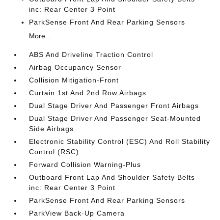
inc: Rear Center 3 Point
ParkSense Front And Rear Parking Sensors
More...
ABS And Driveline Traction Control
Airbag Occupancy Sensor
Collision Mitigation-Front
Curtain 1st And 2nd Row Airbags
Dual Stage Driver And Passenger Front Airbags
Dual Stage Driver And Passenger Seat-Mounted
Side Airbags
Electronic Stability Control (ESC) And Roll Stability
Control (RSC)
Forward Collision Warning-Plus
Outboard Front Lap And Shoulder Safety Belts -
inc: Rear Center 3 Point
ParkSense Front And Rear Parking Sensors
ParkView Back-Up Camera