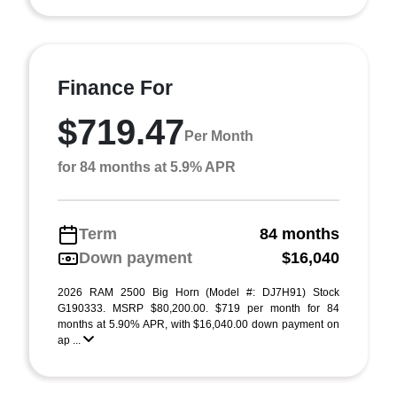
Finance For
$719.47
Per Month
for 84 months at 5.9% APR
Term
84 months
Down payment
$16,040
2026 RAM 2500 Big Horn (Model #: DJ7H91) Stock
G190333. MSRP $80,200.00. $719 per month for 84
months at 5.90% APR, with $16,040.00 down payment on
ap ...