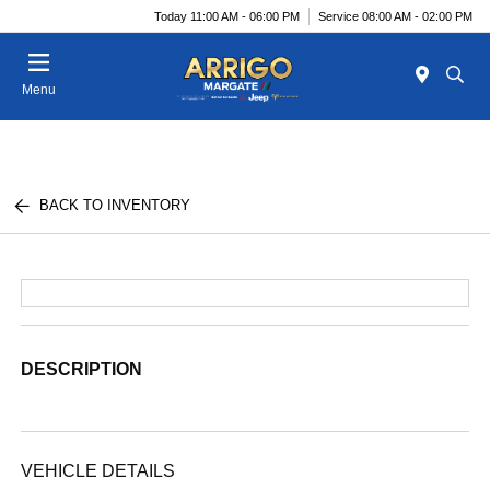
Today 11:00 AM - 06:00 PM
Service 08:00 AM - 02:00 PM
Menu
BACK TO INVENTORY
DESCRIPTION
VEHICLE DETAILS