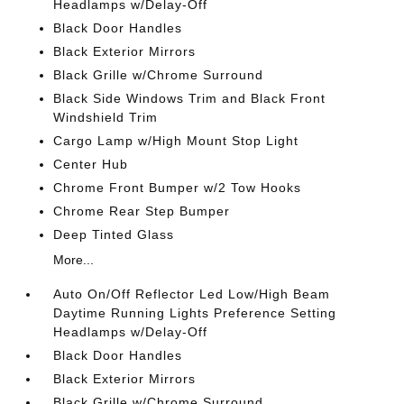
Headlamps w/Delay-Off
Black Door Handles
Black Exterior Mirrors
Black Grille w/Chrome Surround
Black Side Windows Trim and Black Front
Windshield Trim
Cargo Lamp w/High Mount Stop Light
Center Hub
Chrome Front Bumper w/2 Tow Hooks
Chrome Rear Step Bumper
Deep Tinted Glass
More...
Auto On/Off Reflector Led Low/High Beam
Daytime Running Lights Preference Setting
Headlamps w/Delay-Off
Black Door Handles
Black Exterior Mirrors
Black Grille w/Chrome Surround