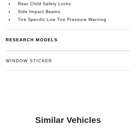
Rear Child Safety Locks
Side Impact Beams
Tire Specific Low Tire Pressure Warning
RESEARCH MODELS
WINDOW STICKER
Similar Vehicles