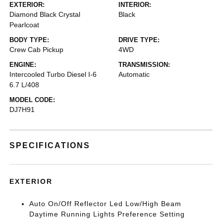
EXTERIOR:
INTERIOR:
Diamond Black Crystal
Black
Pearlcoat
BODY TYPE:
DRIVE TYPE:
Crew Cab Pickup
4WD
ENGINE:
TRANSMISSION:
Intercooled Turbo Diesel I-6
Automatic
6.7 L/408
MODEL CODE:
DJ7H91
SPECIFICATIONS
EXTERIOR
Auto On/Off Reflector Led Low/High Beam
Daytime Running Lights Preference Setting