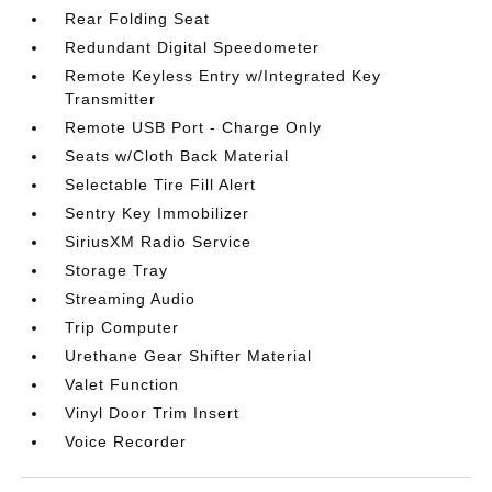
Rear Folding Seat
Redundant Digital Speedometer
Remote Keyless Entry w/Integrated Key
Transmitter
Remote USB Port - Charge Only
Seats w/Cloth Back Material
Selectable Tire Fill Alert
Sentry Key Immobilizer
SiriusXM Radio Service
Storage Tray
Streaming Audio
Trip Computer
Urethane Gear Shifter Material
Valet Function
Vinyl Door Trim Insert
Voice Recorder