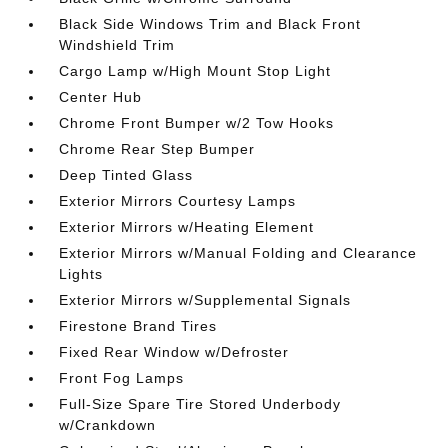
Black Side Windows Trim and Black Front
Windshield Trim
Cargo Lamp w/High Mount Stop Light
Center Hub
Chrome Front Bumper w/2 Tow Hooks
Chrome Rear Step Bumper
Deep Tinted Glass
Exterior Mirrors Courtesy Lamps
Exterior Mirrors w/Heating Element
Exterior Mirrors w/Manual Folding and Clearance
Lights
Exterior Mirrors w/Supplemental Signals
Firestone Brand Tires
Fixed Rear Window w/Defroster
Front Fog Lamps
Full-Size Spare Tire Stored Underbody
w/Crankdown