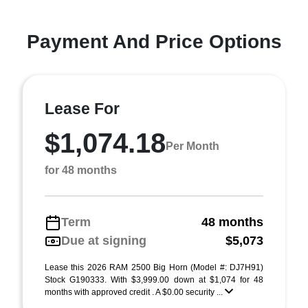
Payment And Price Options
Lease For
$1,074.18
Per Month
for 48 months
Term
48 months
Due at signing
$5,073
Lease this 2026 RAM 2500 Big Horn (Model #: DJ7H91)
Stock G190333. With $3,999.00 down at $1,074 for 48
months with approved credit . A $0.00 security ...