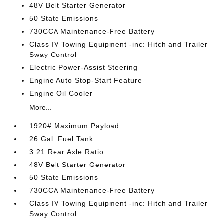
48V Belt Starter Generator
50 State Emissions
730CCA Maintenance-Free Battery
Class IV Towing Equipment -inc: Hitch and Trailer
Sway Control
Electric Power-Assist Steering
Engine Auto Stop-Start Feature
Engine Oil Cooler
More...
1920# Maximum Payload
26 Gal. Fuel Tank
3.21 Rear Axle Ratio
48V Belt Starter Generator
50 State Emissions
730CCA Maintenance-Free Battery
Class IV Towing Equipment -inc: Hitch and Trailer
Sway Control