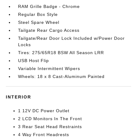
RAM Grille Badge - Chrome
Regular Box Style
Steel Spare Wheel
Tailgate Rear Cargo Access
Tailgate/Rear Door Lock Included w/Power Door
Locks
Tires: 275/65R18 BSW All Season LRR
USB Host Flip
Variable Intermittent Wipers
Wheels: 18 x 8 Cast-Aluminum Painted
INTERIOR
1 12V DC Power Outlet
2 LCD Monitors In The Front
3 Rear Seat Head Restraints
4 Way Front Headrests