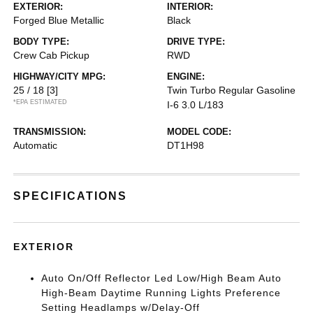
EXTERIOR:
INTERIOR:
Forged Blue Metallic
Black
BODY TYPE:
DRIVE TYPE:
Crew Cab Pickup
RWD
HIGHWAY/CITY MPG:
ENGINE:
25 / 18
[3]
Twin Turbo Regular Gasoline
*EPA ESTIMATED
I-6 3.0 L/183
TRANSMISSION:
MODEL CODE:
Automatic
DT1H98
SPECIFICATIONS
EXTERIOR
Auto On/Off Reflector Led Low/High Beam Auto
High-Beam Daytime Running Lights Preference
Setting Headlamps w/Delay-Off