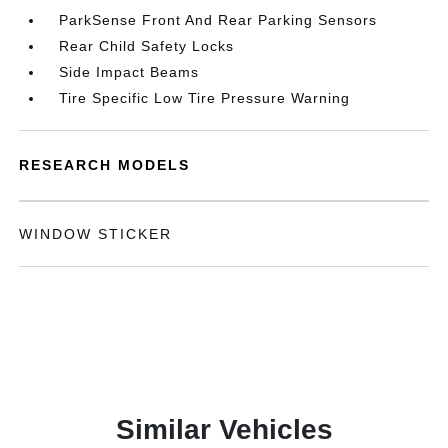
ParkSense Front And Rear Parking Sensors
Rear Child Safety Locks
Side Impact Beams
Tire Specific Low Tire Pressure Warning
RESEARCH MODELS
WINDOW STICKER
Similar Vehicles