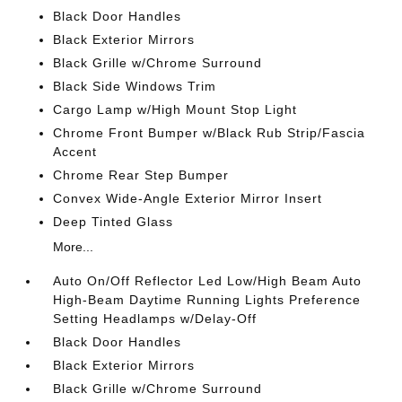
Black Door Handles
Black Exterior Mirrors
Black Grille w/Chrome Surround
Black Side Windows Trim
Cargo Lamp w/High Mount Stop Light
Chrome Front Bumper w/Black Rub Strip/Fascia
Accent
Chrome Rear Step Bumper
Convex Wide-Angle Exterior Mirror Insert
Deep Tinted Glass
More...
Auto On/Off Reflector Led Low/High Beam Auto
High-Beam Daytime Running Lights Preference
Setting Headlamps w/Delay-Off
Black Door Handles
Black Exterior Mirrors
Black Grille w/Chrome Surround