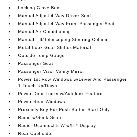
Locking Glove Box
Manual Adjust 4-Way Driver Seat
Manual Adjust 4-Way Front Passenger Seat
Manual Air Conditioning
Manual Tilt/Telescoping Steering Column
Metal-Look Gear Shifter Material
Outside Temp Gauge
Passenger Seat
Passenger Visor Vanity Mirror
Power 1st Row Windows w/Driver And Passenger
1-Touch Up/Down
Power Door Locks w/Autolock Feature
Power Rear Windows
Proximity Key For Push Button Start Only
Radio w/Seek-Scan
Radio: Uconnect 5 W w/8.4 Display
Rear Cupholder