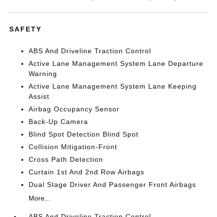
SAFETY
ABS And Driveline Traction Control
Active Lane Management System Lane Departure
Warning
Active Lane Management System Lane Keeping
Assist
Airbag Occupancy Sensor
Back-Up Camera
Blind Spot Detection Blind Spot
Collision Mitigation-Front
Cross Path Detection
Curtain 1st And 2nd Row Airbags
Dual Stage Driver And Passenger Front Airbags
More...
ABS And Driveline Traction Control