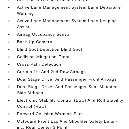
Active Lane Management System Lane Departure
Warning
Active Lane Management System Lane Keeping
Assist
Airbag Occupancy Sensor
Back-Up Camera
Blind Spot Detection Blind Spot
Collision Mitigation-Front
Cross Path Detection
Curtain 1st And 2nd Row Airbags
Dual Stage Driver And Passenger Front Airbags
Dual Stage Driver And Passenger Seat-Mounted
Side Airbags
Electronic Stability Control (ESC) And Roll Stability
Control (RSC)
Forward Collision Warning-Plus
Outboard Front Lap And Shoulder Safety Belts -
inc: Rear Center 3 Point