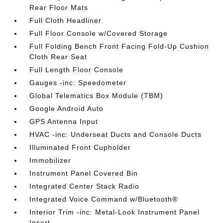
Rear Floor Mats
Full Cloth Headliner
Full Floor Console w/Covered Storage
Full Folding Bench Front Facing Fold-Up Cushion
Cloth Rear Seat
Full Length Floor Console
Gauges -inc: Speedometer
Global Telematics Box Module (TBM)
Google Android Auto
GPS Antenna Input
HVAC -inc: Underseat Ducts and Console Ducts
Illuminated Front Cupholder
Immobilizer
Instrument Panel Covered Bin
Integrated Center Stack Radio
Integrated Voice Command w/Bluetooth®
Interior Trim -inc: Metal-Look Instrument Panel
Insert