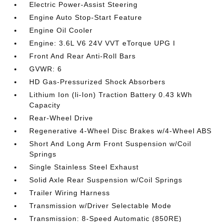
Electric Power-Assist Steering
Engine Auto Stop-Start Feature
Engine Oil Cooler
Engine: 3.6L V6 24V VVT eTorque UPG I
Front And Rear Anti-Roll Bars
GVWR: 6
HD Gas-Pressurized Shock Absorbers
Lithium Ion (li-Ion) Traction Battery 0.43 kWh
Capacity
Rear-Wheel Drive
Regenerative 4-Wheel Disc Brakes w/4-Wheel ABS
Short And Long Arm Front Suspension w/Coil
Springs
Single Stainless Steel Exhaust
Solid Axle Rear Suspension w/Coil Springs
Trailer Wiring Harness
Transmission w/Driver Selectable Mode
Transmission: 8-Speed Automatic (850RE)