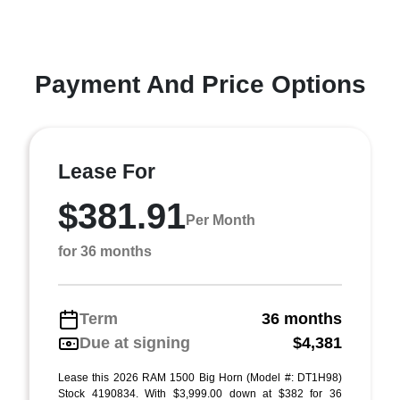
Payment And Price Options
Lease For
$381.91
Per Month
for 36 months
Term
36 months
Due at signing
$4,381
Lease this 2026 RAM 1500 Big Horn (Model #: DT1H98)
Stock 4190834. With $3,999.00 down at $382 for 36