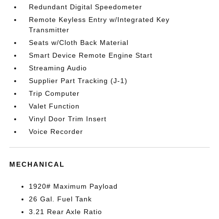
Redundant Digital Speedometer
Remote Keyless Entry w/Integrated Key
Transmitter
Seats w/Cloth Back Material
Smart Device Remote Engine Start
Streaming Audio
Supplier Part Tracking (J-1)
Trip Computer
Valet Function
Vinyl Door Trim Insert
Voice Recorder
MECHANICAL
1920# Maximum Payload
26 Gal. Fuel Tank
3.21 Rear Axle Ratio