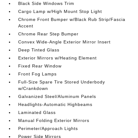
Black Side Windows Trim
Cargo Lamp w/High Mount Stop Light
Chrome Front Bumper w/Black Rub Strip/Fascia
Accent
Chrome Rear Step Bumper
Convex Wide-Angle Exterior Mirror Insert
Deep Tinted Glass
Exterior Mirrors w/Heating Element
Fixed Rear Window
Front Fog Lamps
Full-Size Spare Tire Stored Underbody
w/Crankdown
Galvanized Steel/Aluminum Panels
Headlights-Automatic Highbeams
Laminated Glass
Manual Folding Exterior Mirrors
Perimeter/Approach Lights
Power Side Mirrors