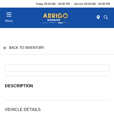
Today 09:00 AM - 09:00 PM
Service 08:00 AM - 05:00 PM
Menu
BACK TO INVENTORY
DESCRIPTION
VEHICLE DETAILS