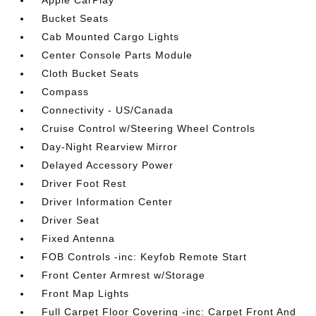
Apple CarPlay
Bucket Seats
Cab Mounted Cargo Lights
Center Console Parts Module
Cloth Bucket Seats
Compass
Connectivity - US/Canada
Cruise Control w/Steering Wheel Controls
Day-Night Rearview Mirror
Delayed Accessory Power
Driver Foot Rest
Driver Information Center
Driver Seat
Fixed Antenna
FOB Controls -inc: Keyfob Remote Start
Front Center Armrest w/Storage
Front Map Lights
Full Carpet Floor Covering -inc: Carpet Front And