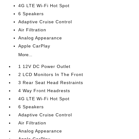
4G LTE Wi-Fi Hot Spot
6 Speakers
Adaptive Cruise Control
Air Filtration
Analog Appearance
Apple CarPlay
More...
1 12V DC Power Outlet
2 LCD Monitors In The Front
3 Rear Seat Head Restraints
4 Way Front Headrests
4G LTE Wi-Fi Hot Spot
6 Speakers
Adaptive Cruise Control
Air Filtration
Analog Appearance