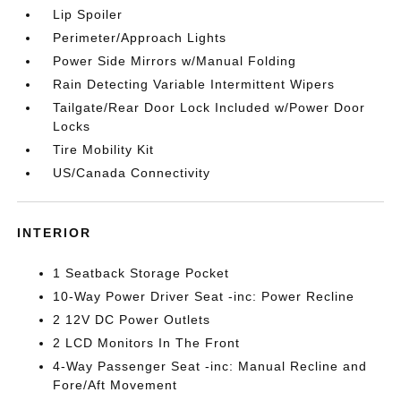
Lip Spoiler
Perimeter/Approach Lights
Power Side Mirrors w/Manual Folding
Rain Detecting Variable Intermittent Wipers
Tailgate/Rear Door Lock Included w/Power Door
Locks
Tire Mobility Kit
US/Canada Connectivity
INTERIOR
1 Seatback Storage Pocket
10-Way Power Driver Seat -inc: Power Recline
2 12V DC Power Outlets
2 LCD Monitors In The Front
4-Way Passenger Seat -inc: Manual Recline and
Fore/Aft Movement