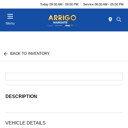
Today 09:00 AM - 09:00 PM
Service 08:00 AM - 05:00 PM
Menu
BACK TO INVENTORY
DESCRIPTION
VEHICLE DETAILS