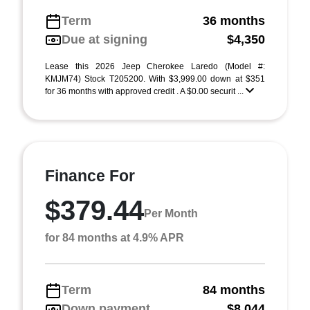
Term
36 months
Due at signing
$4,350
Lease this 2026 Jeep Cherokee Laredo (Model #:
KMJM74) Stock T205200. With $3,999.00 down at $351
for 36 months with approved credit . A $0.00 securit ...
Finance For
$379.44
Per Month
for 84 months at 4.9% APR
Term
84 months
Down payment
$8,044