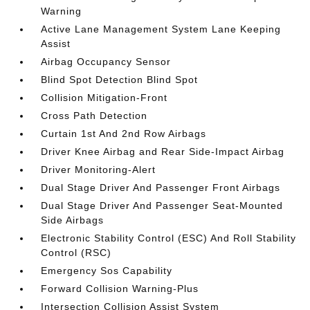
Warning
Active Lane Management System Lane Keeping
Assist
Airbag Occupancy Sensor
Blind Spot Detection Blind Spot
Collision Mitigation-Front
Cross Path Detection
Curtain 1st And 2nd Row Airbags
Driver Knee Airbag and Rear Side-Impact Airbag
Driver Monitoring-Alert
Dual Stage Driver And Passenger Front Airbags
Dual Stage Driver And Passenger Seat-Mounted
Side Airbags
Electronic Stability Control (ESC) And Roll Stability
Control (RSC)
Emergency Sos Capability
Forward Collision Warning-Plus
Intersection Collision Assist System