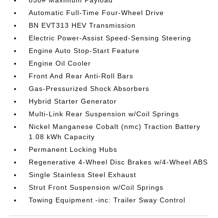
850# Maximum Payload
Automatic Full-Time Four-Wheel Drive
BN EVT313 HEV Transmission
Electric Power-Assist Speed-Sensing Steering
Engine Auto Stop-Start Feature
Engine Oil Cooler
Front And Rear Anti-Roll Bars
Gas-Pressurized Shock Absorbers
Hybrid Starter Generator
Multi-Link Rear Suspension w/Coil Springs
Nickel Manganese Cobalt (nmc) Traction Battery
1.08 kWh Capacity
Permanent Locking Hubs
Regenerative 4-Wheel Disc Brakes w/4-Wheel ABS
Single Stainless Steel Exhaust
Strut Front Suspension w/Coil Springs
Towing Equipment -inc: Trailer Sway Control