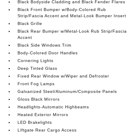
Black Bodyside Cladding and Black Fender Flares
Black Front Bumper w/Body-Colored Rub
Strip/Fascia Accent and Metal-Look Bumper Insert
Black Grille
Black Rear Bumper w/Metal-Look Rub Strip/Fascia
Accent
Black Side Windows Trim
Body-Colored Door Handles
Cornering Lights
Deep Tinted Glass
Fixed Rear Window w/Wiper and Defroster
Front Fog Lamps
Galvanized Steel/Aluminum/Composite Panels
Gloss Black Mirrors
Headlights-Automatic Highbeams
Heated Exterior Mirrors
LED Brakelights
Liftgate Rear Cargo Access