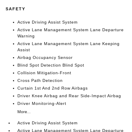
SAFETY
Active Driving Assist System
Active Lane Management System Lane Departure
Warning
Active Lane Management System Lane Keeping
Assist
Airbag Occupancy Sensor
Blind Spot Detection Blind Spot
Collision Mitigation-Front
Cross Path Detection
Curtain 1st And 2nd Row Airbags
Driver Knee Airbag and Rear Side-Impact Airbag
Driver Monitoring-Alert
More...
Active Driving Assist System
Active Lane Management System Lane Departure