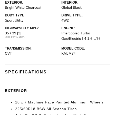
EXTERIOR:
INTERIOR:
Bright White Clearcoat
Global Black
BODY TYPE:
DRIVE TYPE:
Sport Utility
4WD
HIGHWAY/CITY MPG:
ENGINE:
35 / 39
[3]
Intercooled Turbo
*EPA ESTIMATED
Gas/Electric I-4 1.6 L/98
TRANSMISSION:
MODEL CODE:
CVT
KMJM74
SPECIFICATIONS
EXTERIOR
18 x 7 Machine Face Painted Aluminum Wheels
225/60R18 BSW All Season Tires