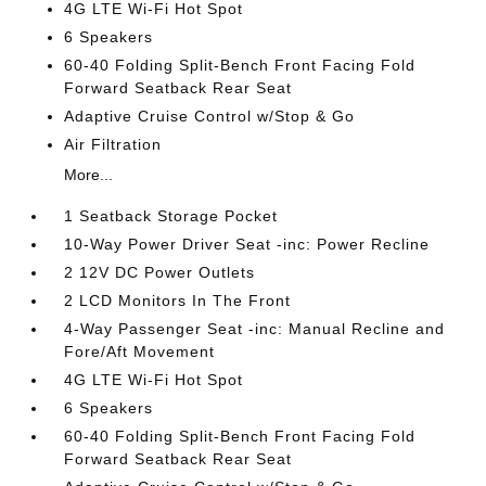
4G LTE Wi-Fi Hot Spot
6 Speakers
60-40 Folding Split-Bench Front Facing Fold
Forward Seatback Rear Seat
Adaptive Cruise Control w/Stop & Go
Air Filtration
More...
1 Seatback Storage Pocket
10-Way Power Driver Seat -inc: Power Recline
2 12V DC Power Outlets
2 LCD Monitors In The Front
4-Way Passenger Seat -inc: Manual Recline and
Fore/Aft Movement
4G LTE Wi-Fi Hot Spot
6 Speakers
60-40 Folding Split-Bench Front Facing Fold
Forward Seatback Rear Seat