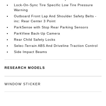
Lock-On-Sync Tire Specific Low Tire Pressure
Warning
Outboard Front Lap And Shoulder Safety Belts -
inc: Rear Center 3 Point
ParkSense with Stop Rear Parking Sensors
ParkView Back-Up Camera
Rear Child Safety Locks
Selec-Terrain ABS And Driveline Traction Control
Side Impact Beams
RESEARCH MODELS
WINDOW STICKER