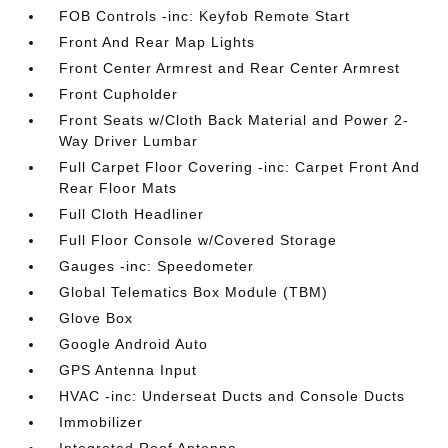
FOB Controls -inc: Keyfob Remote Start
Front And Rear Map Lights
Front Center Armrest and Rear Center Armrest
Front Cupholder
Front Seats w/Cloth Back Material and Power 2-
Way Driver Lumbar
Full Carpet Floor Covering -inc: Carpet Front And
Rear Floor Mats
Full Cloth Headliner
Full Floor Console w/Covered Storage
Gauges -inc: Speedometer
Global Telematics Box Module (TBM)
Glove Box
Google Android Auto
GPS Antenna Input
HVAC -inc: Underseat Ducts and Console Ducts
Immobilizer