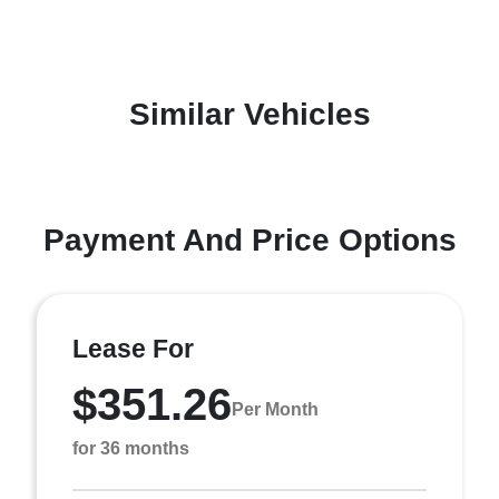
Similar Vehicles
Payment And Price Options
Lease For
$351.26
Per Month
for 36 months