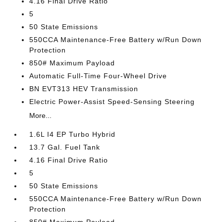
4.16 Final Drive Ratio
5
50 State Emissions
550CCA Maintenance-Free Battery w/Run Down
Protection
850# Maximum Payload
Automatic Full-Time Four-Wheel Drive
BN EVT313 HEV Transmission
Electric Power-Assist Speed-Sensing Steering
More...
1.6L I4 EP Turbo Hybrid
13.7 Gal. Fuel Tank
4.16 Final Drive Ratio
5
50 State Emissions
550CCA Maintenance-Free Battery w/Run Down
Protection