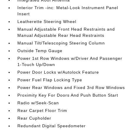
Integrated Roof Antenna
Interior Trim -inc: Metal-Look Instrument Panel
Insert
Leatherette Steering Wheel
Manual Adjustable Front Head Restraints and
Manual Adjustable Rear Head Restraints
Manual Tilt/Telescoping Steering Column
Outside Temp Gauge
Power 1st Row Windows w/Driver And Passenger
1-Touch Up/Down
Power Door Locks w/Autolock Feature
Power Fuel Flap Locking Type
Power Rear Windows and Fixed 3rd Row Windows
Proximity Key For Doors And Push Button Start
Radio w/Seek-Scan
Rear Carpet Floor Trim
Rear Cupholder
Redundant Digital Speedometer