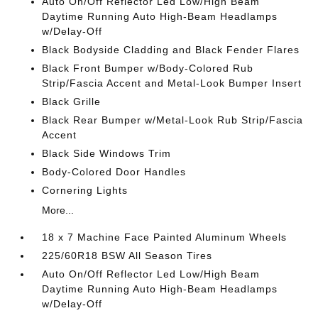
Auto On/Off Reflector Led Low/High Beam
Daytime Running Auto High-Beam Headlamps
w/Delay-Off
Black Bodyside Cladding and Black Fender Flares
Black Front Bumper w/Body-Colored Rub
Strip/Fascia Accent and Metal-Look Bumper Insert
Black Grille
Black Rear Bumper w/Metal-Look Rub Strip/Fascia
Accent
Black Side Windows Trim
Body-Colored Door Handles
Cornering Lights
More...
18 x 7 Machine Face Painted Aluminum Wheels
225/60R18 BSW All Season Tires
Auto On/Off Reflector Led Low/High Beam
Daytime Running Auto High-Beam Headlamps
w/Delay-Off