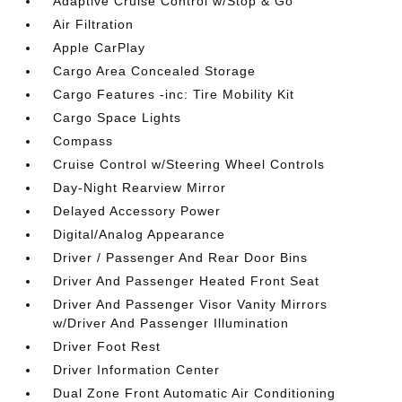
Adaptive Cruise Control w/Stop & Go
Air Filtration
Apple CarPlay
Cargo Area Concealed Storage
Cargo Features -inc: Tire Mobility Kit
Cargo Space Lights
Compass
Cruise Control w/Steering Wheel Controls
Day-Night Rearview Mirror
Delayed Accessory Power
Digital/Analog Appearance
Driver / Passenger And Rear Door Bins
Driver And Passenger Heated Front Seat
Driver And Passenger Visor Vanity Mirrors
w/Driver And Passenger Illumination
Driver Foot Rest
Driver Information Center
Dual Zone Front Automatic Air Conditioning