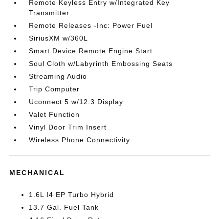
Remote Keyless Entry w/Integrated Key
Transmitter
Remote Releases -Inc: Power Fuel
SiriusXM w/360L
Smart Device Remote Engine Start
Soul Cloth w/Labyrinth Embossing Seats
Streaming Audio
Trip Computer
Uconnect 5 w/12.3 Display
Valet Function
Vinyl Door Trim Insert
Wireless Phone Connectivity
MECHANICAL
1.6L I4 EP Turbo Hybrid
13.7 Gal. Fuel Tank